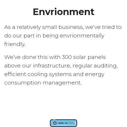
Envrionment
As a relatively small business, we’ve tried to
do our part in being envrionmentally
friendly.
We’ve done this with 300 solar panels
above our infrastructure, regular auditing,
efficient cooling systems and energy
consumption management.