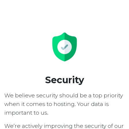
Security
We believe security should be a top priority
when it comes to hosting. Your data is
important to us.
We’re actively improving the security of our