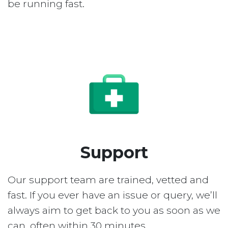
be running fast.
Support
Our support team are trained, vetted and
fast. If you ever have an issue or query, we’ll
always aim to get back to you as soon as we
can, often within 30 minutes.