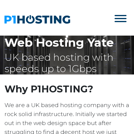
Web Hosting Yate
UK based hosting with
speeds up to 1Gbps
Why P1HOSTING?
We are a UK based hosting company with a
rock solid infrastructure. Initially we started
out in the web design space but after
struggling to find a decent host we just