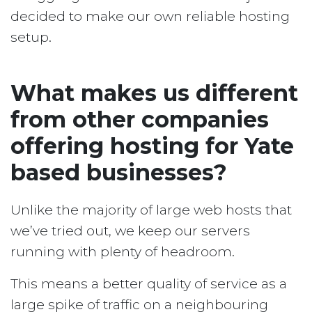
decided to make our own reliable hosting
setup.
What makes us different
from other companies
offering hosting for Yate
based businesses?
Unlike the majority of large web hosts that
we’ve tried out, we keep our servers
running with plenty of headroom.
This means a better quality of service as a
large spike of traffic on a neighbouring