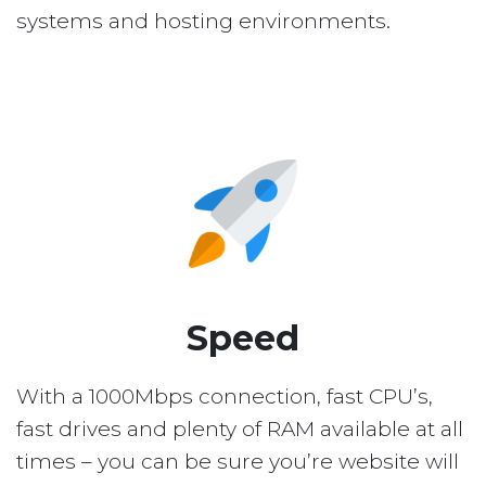
systems and hosting environments.
Speed
With a 1000Mbps connection, fast CPU’s,
fast drives and plenty of RAM available at all
times – you can be sure you’re website will