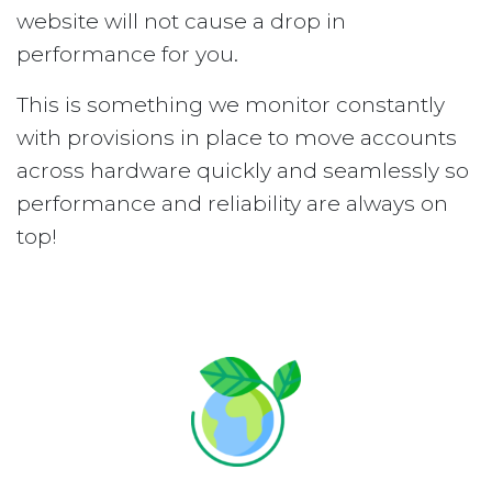
website will not cause a drop in
performance for you.
This is something we monitor constantly
with provisions in place to move accounts
across hardware quickly and seamlessly so
performance and reliability are always on
top!