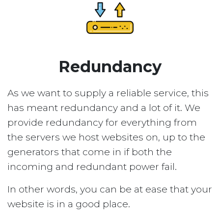
Redundancy
As we want to supply a reliable service, this
has meant redundancy and a lot of it. We
provide redundancy for everything from
the servers we host websites on, up to the
generators that come in if both the
incoming and redundant power fail.
In other words, you can be at ease that your
website is in a good place.