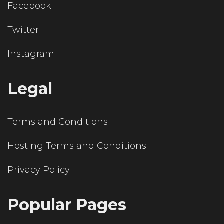
Facebook
Twitter
Instagram
Legal
Terms and Conditions
Hosting Terms and Conditions
Privacy Policy
Popular Pages