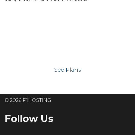
Ready to get your
website on our UK
hosting servers?
See Plans
© 2026 P1HOSTING
Follow Us