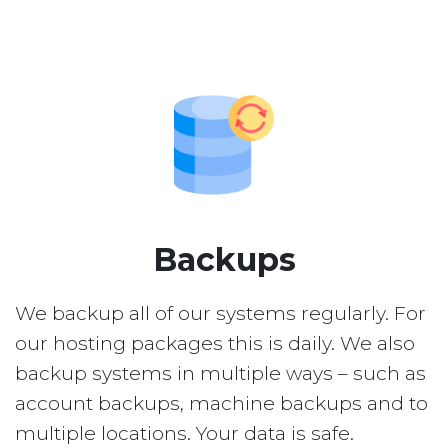
Backups
We backup all of our systems regularly. For
our hosting packages this is daily. We also
backup systems in multiple ways – such as
account backups, machine backups and to
multiple locations. Your data is safe.