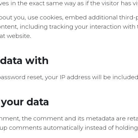
 in the exact same way as if the visitor has vi
out you, use cookies, embed additional third-p
ntent, including tracking your interaction wit
at website.
data with
password reset, your IP address will be included
 your data
omment, the comment and its metadata are retain
-up comments automatically instead of holdin