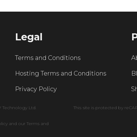
Legal
P
Terms and Conditions
A
Hosting Terms and Conditions
B
Privacy Policy
S
V Technology Ltd.
This site is protected by re
olicy and our Terms and