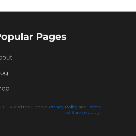
opular Pages
bout
log
hop
CAPTCHA and the Google
Privacy Policy
and
Terms
of Service
apply.