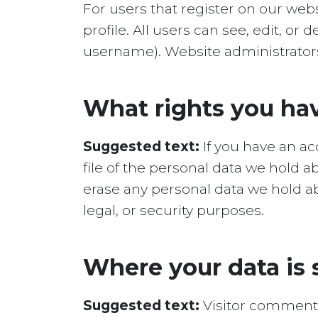
For users that register on our webs
profile. All users can see, edit, o
username). Website administrators 
What rights you hav
Suggested text:
If you have an a
file of the personal data we hold 
erase any personal data we hold ab
legal, or security purposes.
Where your data is 
Suggested text:
Visitor comment