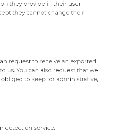
ion they provide in their user
except they cannot change their
can request to receive an exported
to us. You can also request that we
obliged to keep for administrative,
detection service.