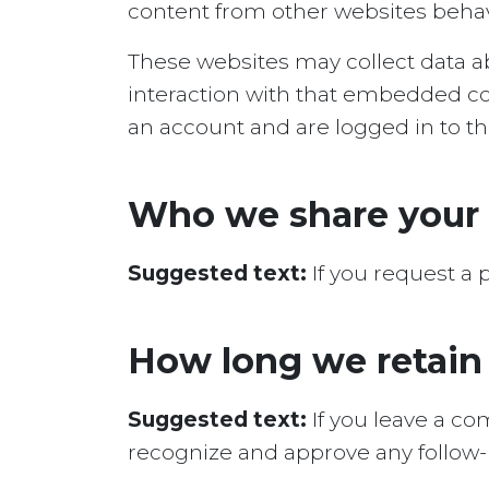
content from other websites behaves
These websites may collect data ab
interaction with that embedded co
an account and are logged in to th
Who we share your 
Suggested text:
If you request a 
How long we retain
Suggested text:
If you leave a c
recognize and approve any follow