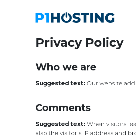
Privacy Policy
Who we are
Suggested text:
Our website addr
Comments
Suggested text:
When visitors le
also the visitor’s IP address and 