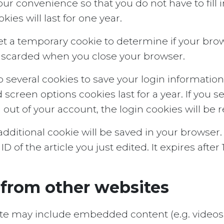
our convenience so that you do not have to fill
es will last for one year.
l set a temporary cookie to determine if your br
discarded when you close your browser.
p several cookies to save your login informatio
d screen options cookies last for a year. If you
og out of your account, the login cookies will be
n additional cookie will be saved in your browse
 of the article you just edited. It expires after 1
from other websites
 site may include embedded content (e.g. videos