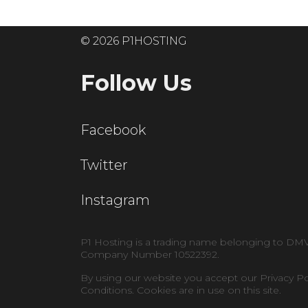
© 2026 P1HOSTING
Follow Us
Facebook
Twitter
Instagram
P1 Hosting is a trading name belonging to DM
Company Number 10522392.
By using our website you accept our Privacy P
Conditions. Cookies are in use on this site.