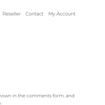
Reseller
Contact
My Account
 shown in the comments form, and
.