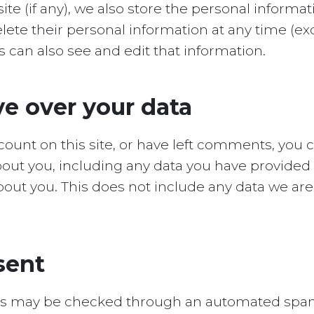
ite (if any), we also store the personal informat
r delete their personal information at any time (
can also see and edit that information.
e over your data
ccount on this site, or have left comments, you 
about you, including any data you have provided 
out you. This does not include any data we are 
sent
s may be checked through an automated spam 