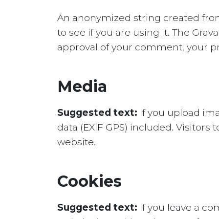
An anonymized string created from
to see if you are using it. The Grava
approval of your comment, your prof
Media
Suggested text:
If you upload im
data (EXIF GPS) included. Visitors
website.
Cookies
Suggested text:
If you leave a c