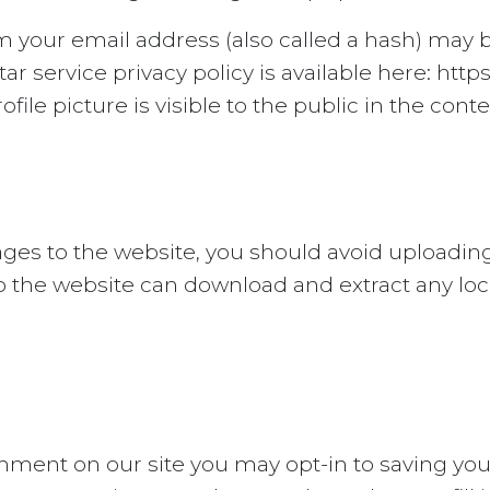
 your email address (also called a hash) may b
tar service privacy policy is available here: http
ile picture is visible to the public in the con
ages to the website, you should avoid upload
 to the website can download and extract any l
omment on our site you may opt-in to saving y