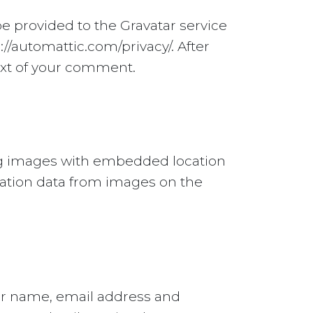
e provided to the Gravatar service
s://automattic.com/privacy/. After
text of your comment.
ing images with embedded location
ocation data from images on the
our name, email address and