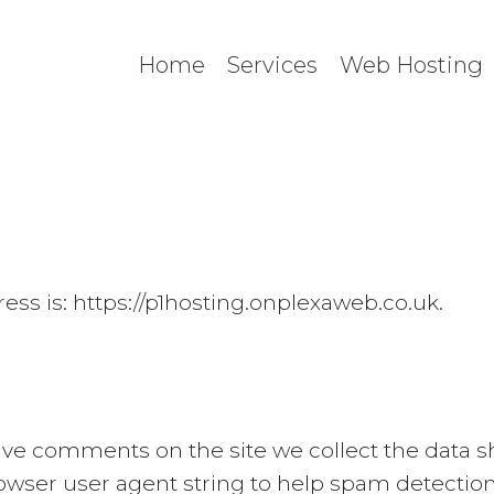
Home
Services
Web Hosting
ess is: https://p1hosting.onplexaweb.co.uk.
ave comments on the site we collect the data
browser user agent string to help spam detection