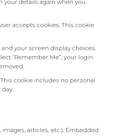
 in your details again when you
owser accepts cookies. This cookie
n and your screen display choices.
 select “Remember Me”, your login
 removed.
r. This cookie includes no personal
 day.
, images, articles, etc.). Embedded