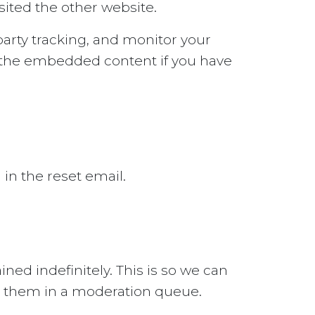
sited the other website.
arty tracking, and monitor your
h the embedded content if you have
 in the reset email.
ed indefinitely. This is so we can
g them in a moderation queue.