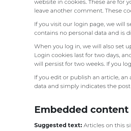
website in cookies. These are for y
leave another comment. These cooki
If you visit our login page, we wil
contains no personal data and is 
When you log in, we will also set u
Login cookies last for two days, an
will persist for two weeks. If you l
If you edit or publish an article, a
data and simply indicates the post ID
Embedded content 
Suggested text:
Articles on this