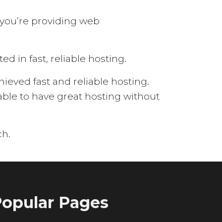
 you’re providing web
d in fast, reliable hosting.
eved fast and reliable hosting.
able to have great hosting without
ch.
opular Pages