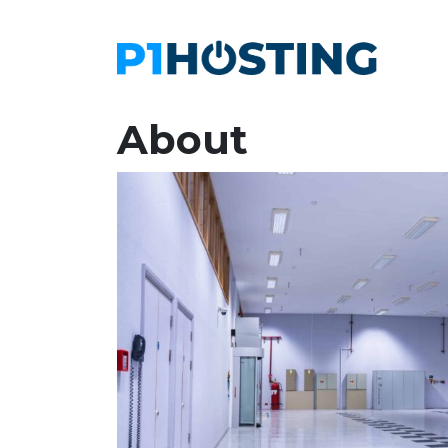
About