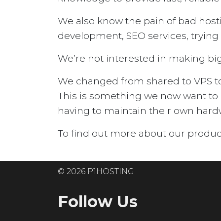
We also know the pain of bad host
development, SEO services, trying t
We’re not interested in making big 
We changed from shared to VPS to n
This is something we now want to 
having to maintain their own hard
To find out more about our produc
© 2026 P1HOSTING
Follow Us