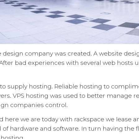
ite design company was created. A website desi
fter bad experiences with several web hosts un
 supply hosting. Reliable hosting to complime
ers. VPS hosting was used to better manage re
sign companies control.
 here we are today with rackspace we lease a
l of hardware and software. In turn having the f
 hosting.