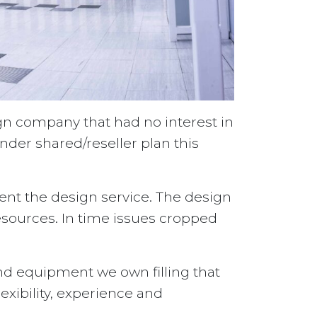
gn company that had no interest in
der shared/reseller plan this
nt the design service. The design
sources. In time issues cropped
nd equipment we own filling that
lexibility, experience and