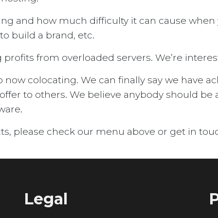
ing and how much difficulty it can cause when
o build a brand, etc.
profits from overloaded servers. We’re intereste
ow colocating. We can finally say we have achi
offer to others. We believe anybody should be 
ware.
ts, please check our menu above or get in tou
Legal
P