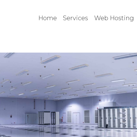
Home
Services
Web Hosting