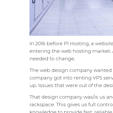
In 2016 before P1 Hosting, a webs
entering the web hosting market. A
needed to change.
The web design company wanted to
company got into renting VPS serv
up. Issues that were out of the de
That design company was/is us and
rackspace. This gives us full contro
knowledge to provide fast, reliable