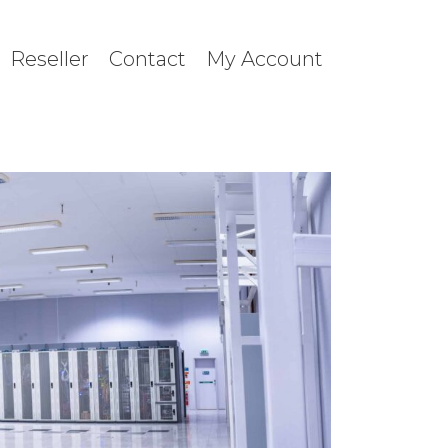
Reseller
Contact
My Account