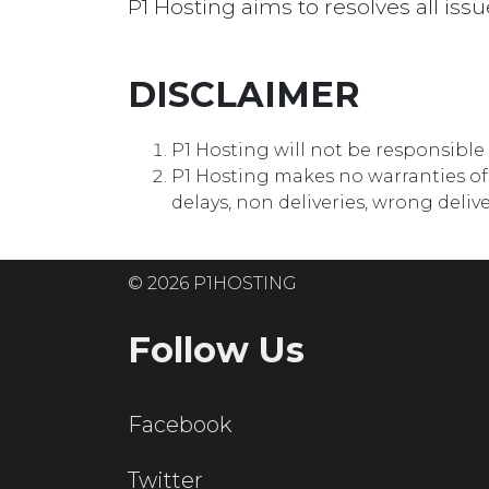
P1 Hosting aims to resolves all issu
DISCLAIMER
P1 Hosting will not be responsibl
P1 Hosting makes no warranties of a
delays, non deliveries, wrong deli
© 2026 P1HOSTING
Follow Us
Facebook
Twitter