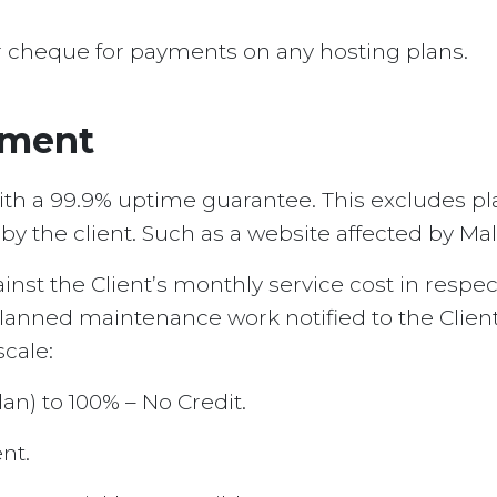
r cheque for payments on any hosting plans.
ement
th a 99.9% uptime guarantee. This excludes pla
 the client. Such as a website affected by Malw
against the Client’s monthly service cost in resp
anned maintenance work notified to the Client
cale:
lan) to 100% – No Credit.
nt.