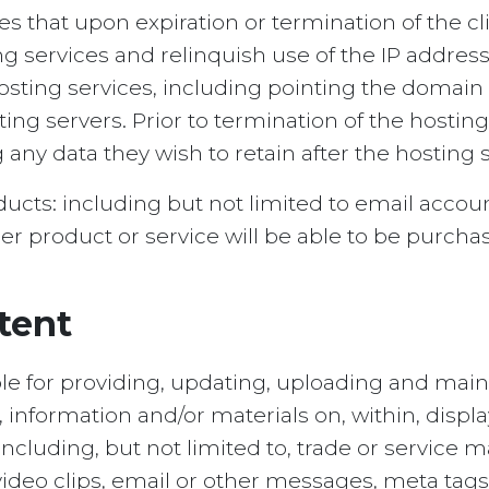
 that upon expiration or termination of the clie
ng services and relinquish use of the IP addre
hosting services, including pointing the domain
g servers. Prior to termination of the hosting s
g any data they wish to retain after the hosting
oducts: including but not limited to email acc
er product or service will be able to be purcha
tent
ble for providing, updating, uploading and main
s, information and/or materials on, within, displ
including, but not limited to, trade or service 
s, video clips, email or other messages, meta t