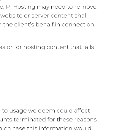
ce, P1 Hosting may need to remove,
 website or server content shall
the client’s behalf in connection
s or for hosting content that falls
ed to usage we deem could affect
ounts terminated for these reasons
which case this information would