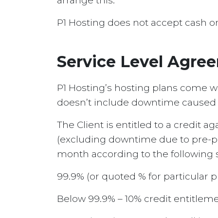
arrange this.
P1 Hosting does not accept cash o
Service Level Agre
P1 Hosting’s hosting plans come wi
doesn’t include downtime caused by
The Client is entitled to a credit 
(excluding downtime due to pre-pl
month according to the following s
99.9% (or quoted % for particular p
Below 99.9% – 10% credit entitleme