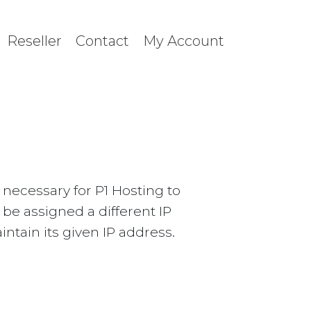
Reseller
Contact
My Account
necessary for P1 Hosting to
y be assigned a different IP
intain its given IP address.