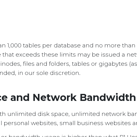
han 1,000 tables per database and no more than
 that exceeds these limits may be issued a net
nodes, files and folders, tables or gigabytes (
ded, in our sole discretion.
ace and Network Bandwidth
th unlimited disk space, unlimited network ba
l personal websites, small business websites a