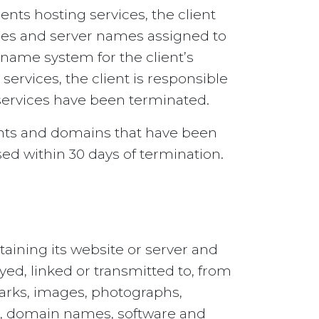
nts hosting services, the client
sses and server names assigned to
 name system for the client’s
ervices, the client is responsible
 services have been terminated.
ounts and domains that have been
sed within 30 days of termination.
taining its website or server and
ayed, linked or transmitted to, from
marks, images, photographs,
ags, domain names, software and