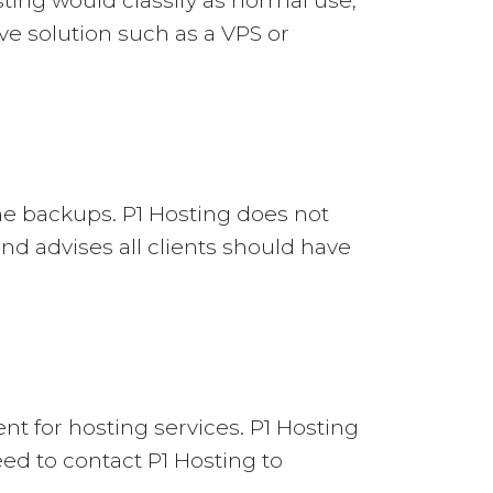
ting would classify as normal use,
ive solution such as a VPS or
ne backups. P1 Hosting does not
nd advises all clients should have
nt for hosting services. P1 Hosting
eed to contact P1 Hosting to