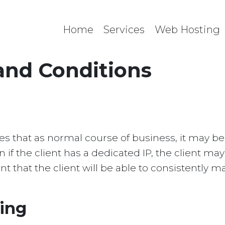
Home
Services
Web Hosting
and Conditions
s
 that as normal course of business, it may be 
en if the client has a dedicated IP, the client ma
t that the client will be able to consistently ma
ting