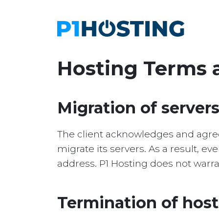
Hosting Terms 
Migration of server
The client acknowledges and agrees
migrate its servers. As a result, ev
address. P1 Hosting does not warran
Termination of hos