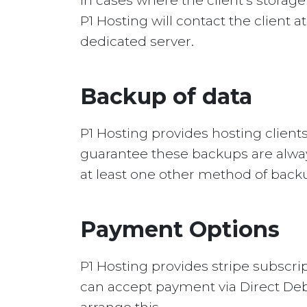
In cases where the client’s storag
P1 Hosting will contact the client a
dedicated server.
Backup of data
P1 Hosting provides hosting client
guarantee these backups are always
at least one other method of back
Payment Options
P1 Hosting provides stripe subscrip
can accept payment via Direct Debit