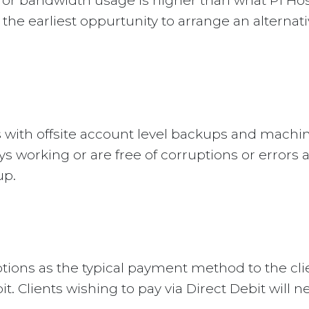
e or bandwidth usage is higher than what P1 Hos
t the earliest oppurtunity to arrange an alternat
s with offsite account level backups and machi
 working or are free of corruptions or errors a
up.
tions as the typical payment method to the clie
. Clients wishing to pay via Direct Debit will n