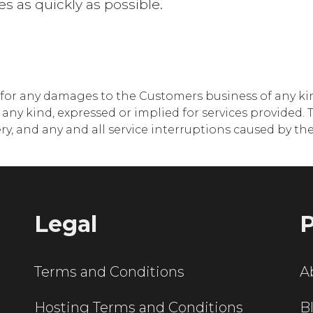
es as quickly as possible.
e for any damages to the Customers business of any k
ny kind, expressed or implied for services provided. T
very, and any and all service interruptions caused by 
Legal
P
Terms and Conditions
A
Hosting Terms and Conditions
B