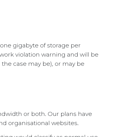
 one gigabyte of storage per
work violation warning and will be
as the case may be), or may be
ndwidth or both. Our plans have
nd organisational websites.