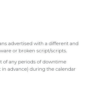
ns advertised with a different and
are or broken script/scripts.
ect of any periods of downtime
 in advance) during the calendar