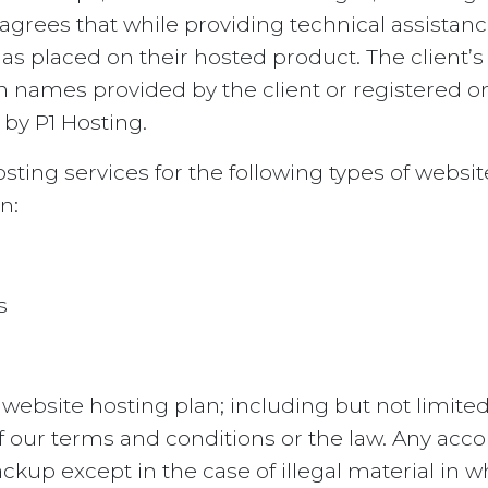
agrees that while providing technical assistan
has placed on their hosted product. The client’s
 names provided by the client or registered on 
 by P1 Hosting.
ting services for the following types of website
n:
s
 website hosting plan; including but not limit
of our terms and conditions or the law. Any acc
ckup except in the case of illegal material in 