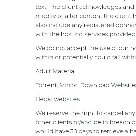
text. The client acknowledges and 
modify or alter content the client 
also include any registered domain
with the hosting services provided
We do not accept the use of our hos
within or potentially could fall withi
Adult Material
Torrent, Mirror, Download Website
Illegal websites
We reserve the right to cancel any
other clients or/and be in breach 
would have 30 days to retrieve a ba