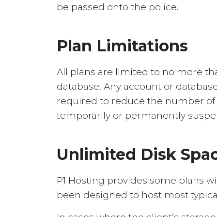
be passed onto the police.
Plan Limitations
All plans are limited to no more t
database. Any account or database
required to reduce the number of i
temporarily or permanently suspen
Unlimited Disk Sp
P1 Hosting provides some plans wi
been designed to host most typica