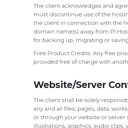
The client acknowledges and agrees
must discontinue use of the hosti
the client in connection with the 
domain name(s) away from P1 Hostin
for backing up, migrating or savin
Free Product Credits: Any free pr
provided free of charge with anoth
Website/Server Con
The client shall be solely responsi
any and all files, pages, data, work
or through your website or server 
illustrations, graphics, audio clip