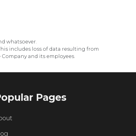
ind whatsoever.
his includes loss of data resulting from
the Company and its employees.
opular Pages
bout
log