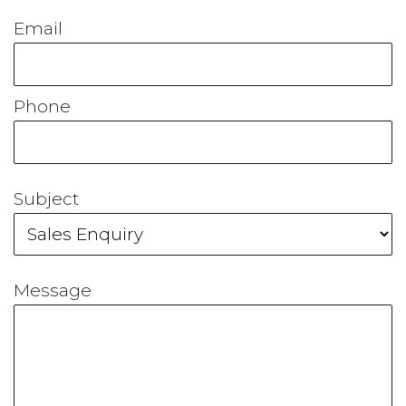
Email
Phone
Subject
Message