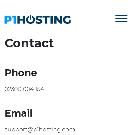
Contact
Phone
02380 004 154
Email
support@p1hosting.com