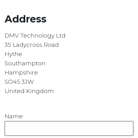
Address
DMV Technology Ltd
35 Ladycross Road
Hythe
Southampton
Hampshire
SO45 3JW
United Kingdom
Name