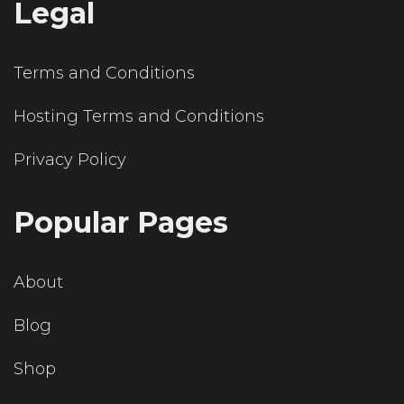
Legal
Terms and Conditions
Hosting Terms and Conditions
Privacy Policy
Popular Pages
About
Blog
Shop