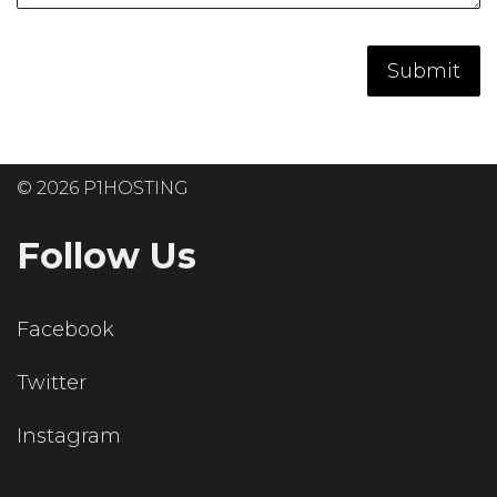
© 2026 P1HOSTING
Follow Us
Facebook
Twitter
Instagram