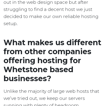
out in the web design space but after
struggling to find a decent host we just
decided to make our own reliable hosting
setup.
What makes us different
from other companies
offering hosting for
Whetstone based
businesses?
Unlike the majority of large web hosts that
we’ve tried out, we keep our servers
running with plenty of headroom.