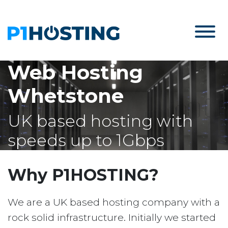
Web Hosting
Whetstone
UK based hosting with
speeds up to 1Gbps
Why P1HOSTING?
We are a UK based hosting company with a
rock solid infrastructure. Initially we started