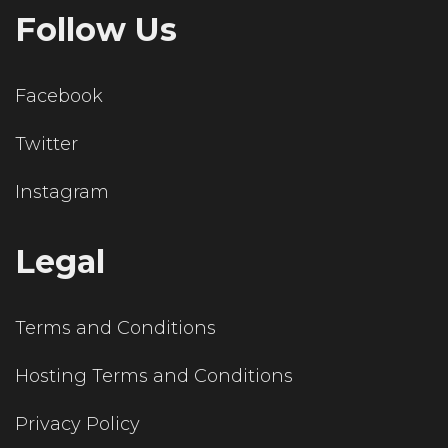
Follow Us
Facebook
Twitter
Instagram
Legal
Terms and Conditions
Hosting Terms and Conditions
Privacy Policy