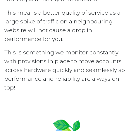
This means a better quality of service as a
large spike of traffic on a neighbouring
website will not cause a drop in
performance for you.
This is something we monitor constantly
with provisions in place to move accounts
across hardware quickly and seamlessly so
performance and reliability are always on
top!