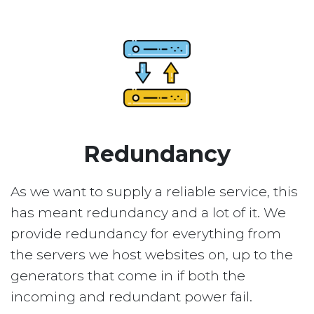
Redundancy
As we want to supply a reliable service, this
has meant redundancy and a lot of it. We
provide redundancy for everything from
the servers we host websites on, up to the
generators that come in if both the
incoming and redundant power fail.