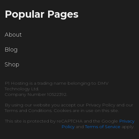
Popular Pages
About
Blog
Shop
P1 Hosting is a trading name belonging to DMV
Technology Ltd.
Company Number 10522392.
By using our website you accept our Privacy Policy and our
Terms and Conditions. Cookies are in use on this site.
This site is protected by reCAPTCHA and the Google
Privacy
Policy
and
Terms of Service
apply.