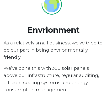
Envrionment
As a relatively small business, we’ve tried to
do our part in being envrionmentally
friendly.
We’ve done this with 300 solar panels
above our infrastructure, regular auditing,
efficient cooling systems and energy
consumption management.