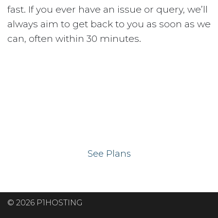
fast. If you ever have an issue or query, we’ll
always aim to get back to you as soon as we
can, often within 30 minutes.
Ready to get your
website on our UK
hosting servers?
See Plans
© 2026 P1HOSTING