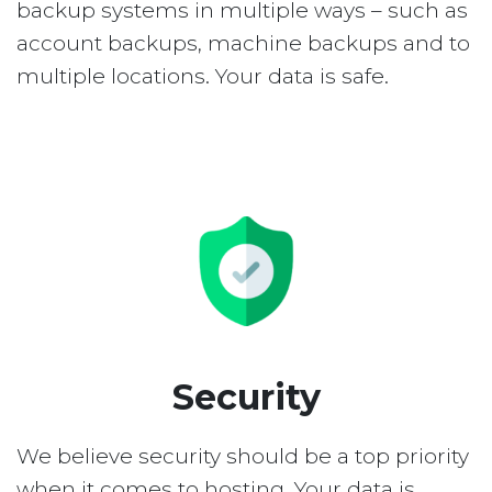
backup systems in multiple ways – such as
account backups, machine backups and to
multiple locations. Your data is safe.
Security
We believe security should be a top priority
when it comes to hosting. Your data is