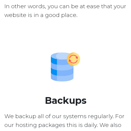
In other words, you can be at ease that your
website is in a good place.
Backups
We backup all of our systems regularly. For
our hosting packages this is daily. We also