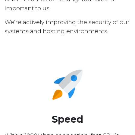
important to us.
We’re actively improving the security of our
systems and hosting environments.
Speed