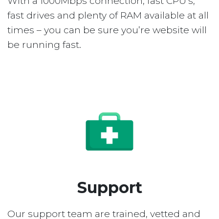
With a 1000Mbps connection, fast CPU’s,
fast drives and plenty of RAM available at all
times – you can be sure you’re website will
be running fast.
Support
Our support team are trained, vetted and