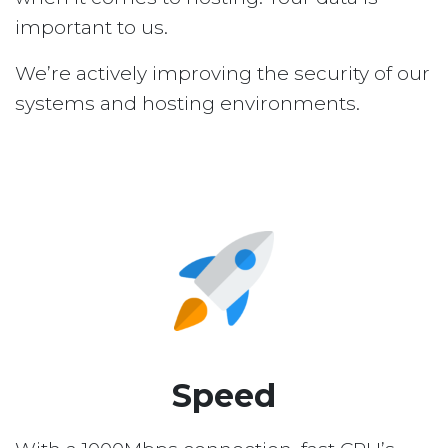
important to us.
We’re actively improving the security of our
systems and hosting environments.
Speed