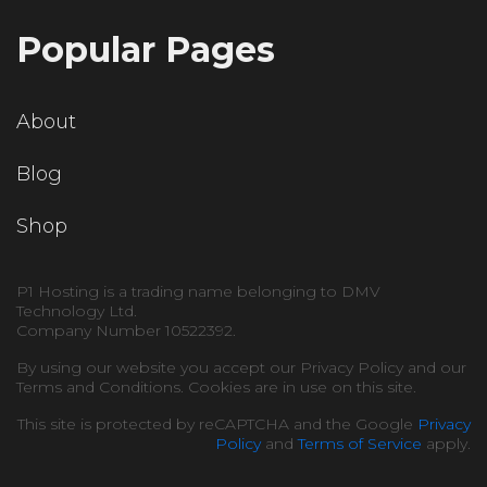
Popular Pages
About
Blog
Shop
P1 Hosting is a trading name belonging to DMV
Technology Ltd.
Company Number 10522392.
By using our website you accept our Privacy Policy and our
Terms and Conditions. Cookies are in use on this site.
This site is protected by reCAPTCHA and the Google
Privacy
Policy
and
Terms of Service
apply.