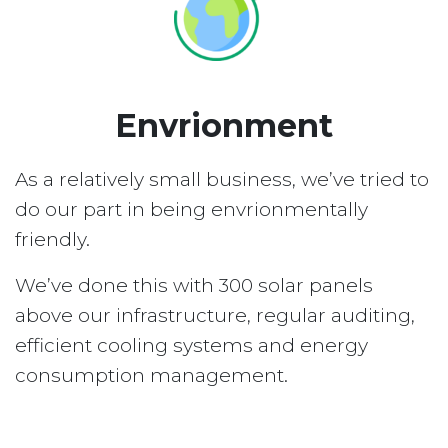
Envrionment
As a relatively small business, we’ve tried to
do our part in being envrionmentally
friendly.
We’ve done this with 300 solar panels
above our infrastructure, regular auditing,
efficient cooling systems and energy
consumption management.