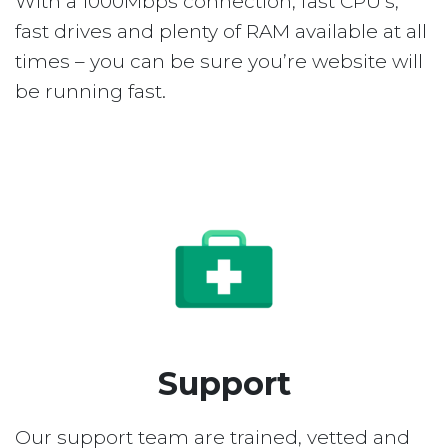
With a 1000Mbps connection, fast CPU’s,
fast drives and plenty of RAM available at all
times – you can be sure you’re website will
be running fast.
Support
Our support team are trained, vetted and