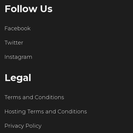
Follow Us
Facebook
Twitter
Instagram
Legal
Terms and Conditions
Hosting Terms and Conditions
Privacy Policy