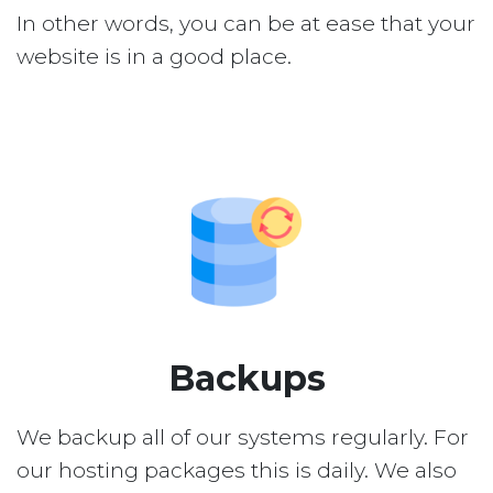
In other words, you can be at ease that your
website is in a good place.
Backups
We backup all of our systems regularly. For
our hosting packages this is daily. We also