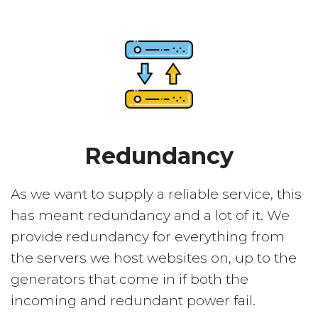
Redundancy
As we want to supply a reliable service, this
has meant redundancy and a lot of it. We
provide redundancy for everything from
the servers we host websites on, up to the
generators that come in if both the
incoming and redundant power fail.