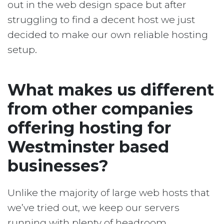
out in the web design space but after
struggling to find a decent host we just
decided to make our own reliable hosting
setup.
What makes us different
from other companies
offering hosting for
Westminster based
businesses?
Unlike the majority of large web hosts that
we’ve tried out, we keep our servers
running with plenty of headroom.