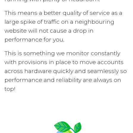
This means a better quality of service as a
large spike of traffic on a neighbouring
website will not cause a drop in
performance for you.
This is something we monitor constantly
with provisions in place to move accounts
across hardware quickly and seamlessly so
performance and reliability are always on
top!