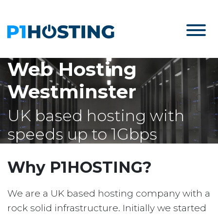
Web Hosting
Westminster
UK based hosting with
speeds up to 1Gbps
Why P1HOSTING?
We are a UK based hosting company with a
rock solid infrastructure. Initially we started