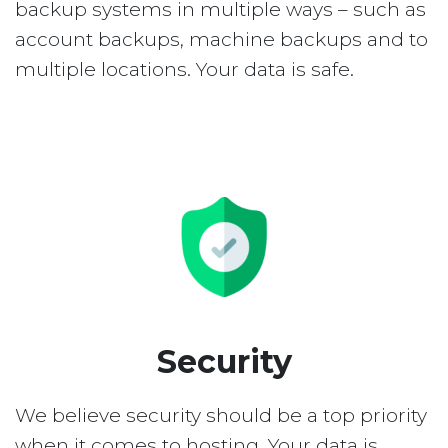
backup systems in multiple ways – such as
account backups, machine backups and to
multiple locations. Your data is safe.
Security
We believe security should be a top priority
when it comes to hosting. Your data is