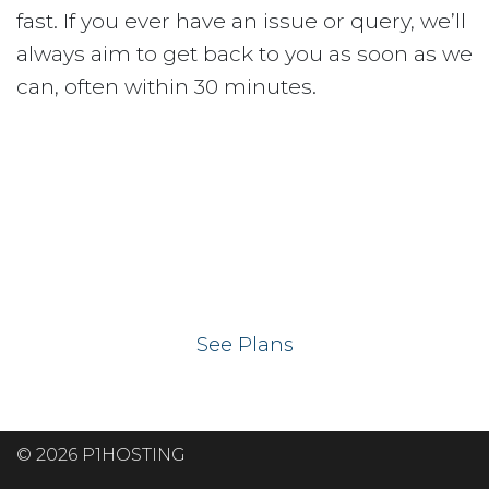
fast. If you ever have an issue or query, we’ll
always aim to get back to you as soon as we
can, often within 30 minutes.
Ready to get your
website on our UK
hosting servers?
See Plans
© 2026 P1HOSTING