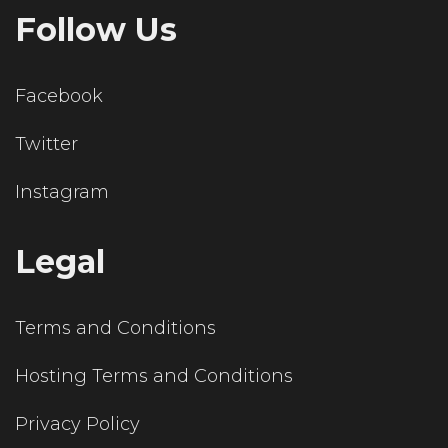
Follow Us
Facebook
Twitter
Instagram
Legal
Terms and Conditions
Hosting Terms and Conditions
Privacy Policy