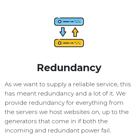
Redundancy
As we want to supply a reliable service, this
has meant redundancy and a lot of it. We
provide redundancy for everything from
the servers we host websites on, up to the
generators that come in if both the
incoming and redundant power fail.