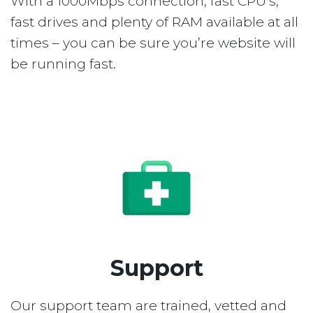
With a 1000Mbps connection, fast CPU’s,
fast drives and plenty of RAM available at all
times – you can be sure you’re website will
be running fast.
Support
Our support team are trained, vetted and