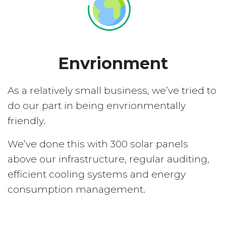
Envrionment
As a relatively small business, we’ve tried to
do our part in being envrionmentally
friendly.
We’ve done this with 300 solar panels
above our infrastructure, regular auditing,
efficient cooling systems and energy
consumption management.