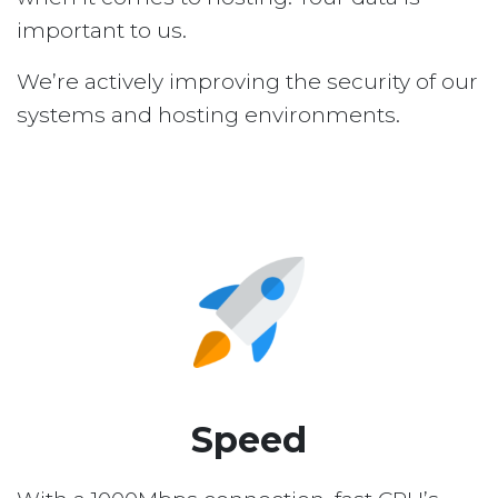
important to us.
We’re actively improving the security of our
systems and hosting environments.
Speed