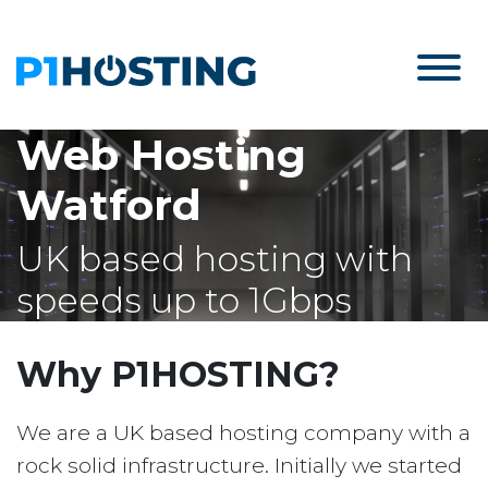
Web Hosting
Watford
UK based hosting with
speeds up to 1Gbps
Why P1HOSTING?
We are a UK based hosting company with a
rock solid infrastructure. Initially we started