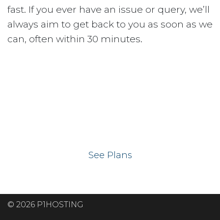
fast. If you ever have an issue or query, we’ll
always aim to get back to you as soon as we
can, often within 30 minutes.
Ready to get your
website on our UK
hosting servers?
See Plans
© 2026 P1HOSTING