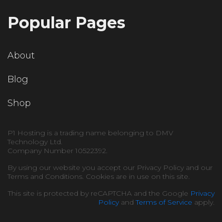
Popular Pages
About
Blog
Shop
P1 Hosting is a trading name belonging to DMV
Technology Ltd.
Company Number 10522392.
By using our website you accept our Privacy Policy and our
Terms and Conditions. Cookies are in use on this site.
This site is protected by reCAPTCHA and the Google
Privacy
Policy
and
Terms of Service
apply.