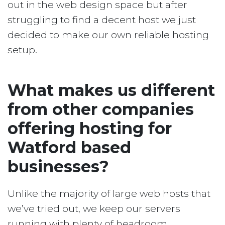
out in the web design space but after
struggling to find a decent host we just
decided to make our own reliable hosting
setup.
What makes us different
from other companies
offering hosting for
Watford based
businesses?
Unlike the majority of large web hosts that
we’ve tried out, we keep our servers
running with plenty of headroom.