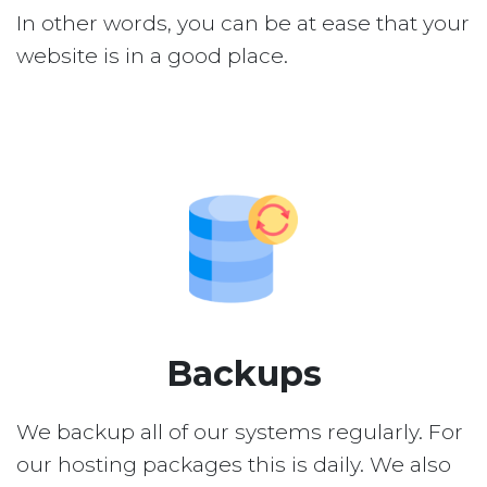
In other words, you can be at ease that your
website is in a good place.
Backups
We backup all of our systems regularly. For
our hosting packages this is daily. We also