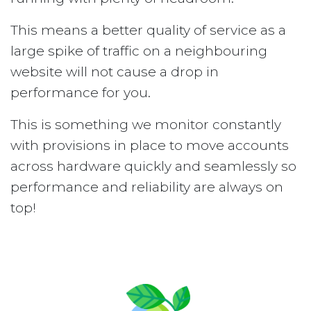
This means a better quality of service as a
large spike of traffic on a neighbouring
website will not cause a drop in
performance for you.
This is something we monitor constantly
with provisions in place to move accounts
across hardware quickly and seamlessly so
performance and reliability are always on
top!