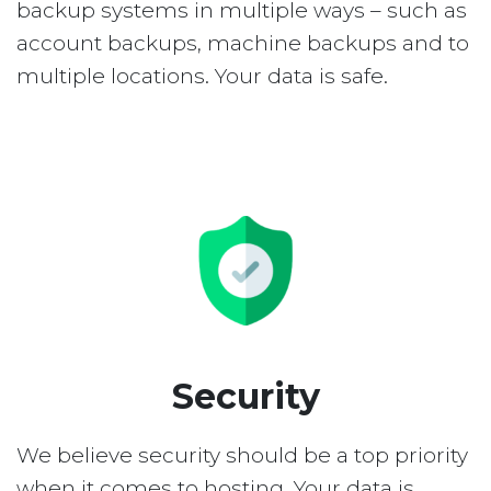
backup systems in multiple ways – such as
account backups, machine backups and to
multiple locations. Your data is safe.
Security
We believe security should be a top priority
when it comes to hosting. Your data is