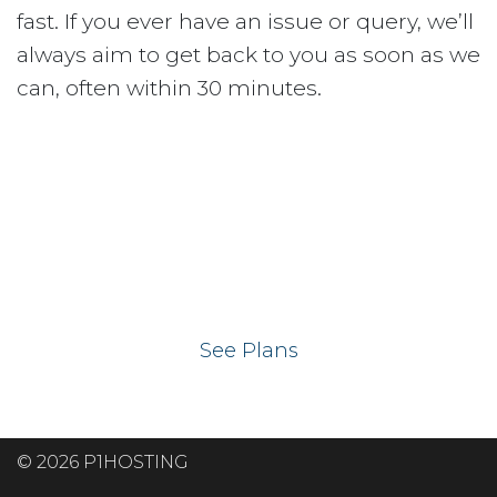
fast. If you ever have an issue or query, we’ll
always aim to get back to you as soon as we
can, often within 30 minutes.
Ready to get your
website on our UK
hosting servers?
See Plans
© 2026 P1HOSTING