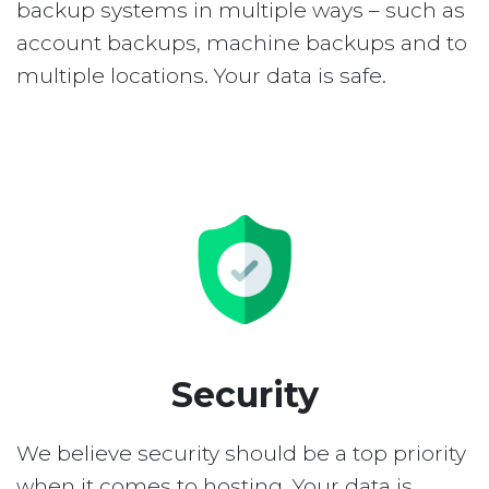
backup systems in multiple ways – such as
account backups, machine backups and to
multiple locations. Your data is safe.
Security
We believe security should be a top priority
when it comes to hosting. Your data is