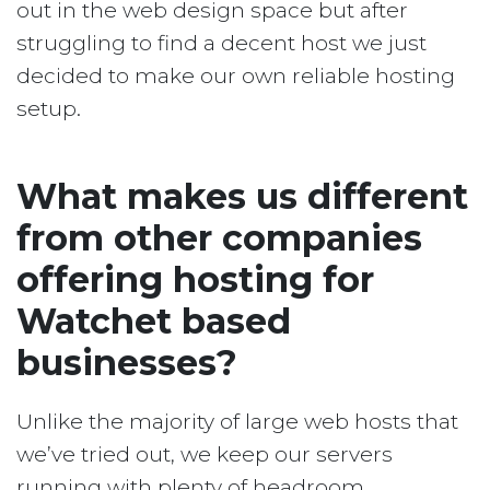
out in the web design space but after
struggling to find a decent host we just
decided to make our own reliable hosting
setup.
What makes us different
from other companies
offering hosting for
Watchet based
businesses?
Unlike the majority of large web hosts that
we’ve tried out, we keep our servers
running with plenty of headroom.