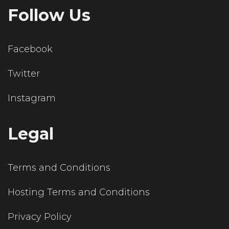
Follow Us
Facebook
Twitter
Instagram
Legal
Terms and Conditions
Hosting Terms and Conditions
Privacy Policy