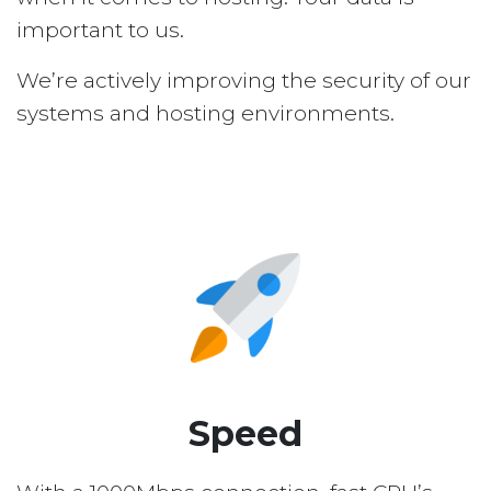
important to us.
We’re actively improving the security of our
systems and hosting environments.
Speed