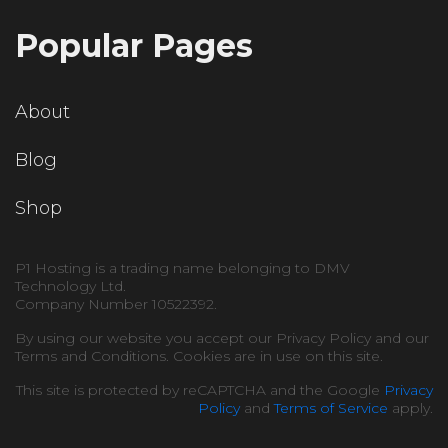
Popular Pages
About
Blog
Shop
P1 Hosting is a trading name belonging to DMV
Technology Ltd.
Company Number 10522392.
By using our website you accept our Privacy Policy and our
Terms and Conditions. Cookies are in use on this site.
This site is protected by reCAPTCHA and the Google
Privacy
Policy
and
Terms of Service
apply.