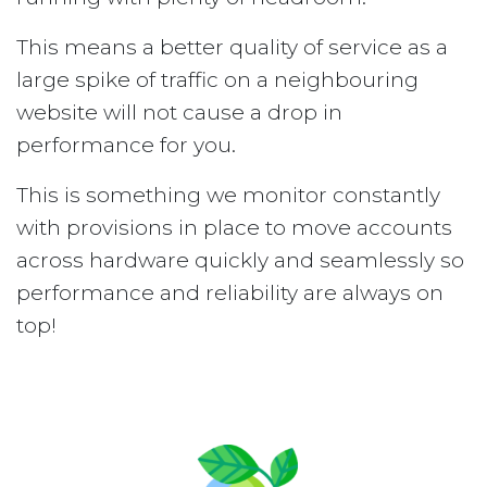
This means a better quality of service as a
large spike of traffic on a neighbouring
website will not cause a drop in
performance for you.
This is something we monitor constantly
with provisions in place to move accounts
across hardware quickly and seamlessly so
performance and reliability are always on
top!