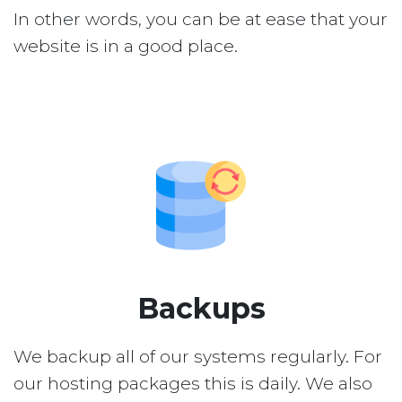
In other words, you can be at ease that your
website is in a good place.
Backups
We backup all of our systems regularly. For
our hosting packages this is daily. We also