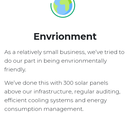
Envrionment
As a relatively small business, we’ve tried to
do our part in being envrionmentally
friendly.
We’ve done this with 300 solar panels
above our infrastructure, regular auditing,
efficient cooling systems and energy
consumption management.