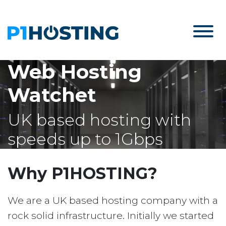
Web Hosting
Watchet
UK based hosting with
speeds up to 1Gbps
Why P1HOSTING?
We are a UK based hosting company with a
rock solid infrastructure. Initially we started