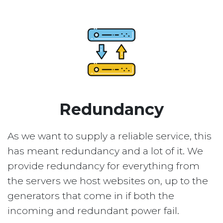
Redundancy
As we want to supply a reliable service, this
has meant redundancy and a lot of it. We
provide redundancy for everything from
the servers we host websites on, up to the
generators that come in if both the
incoming and redundant power fail.