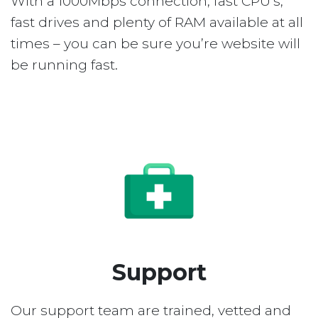
With a 1000Mbps connection, fast CPU’s,
fast drives and plenty of RAM available at all
times – you can be sure you’re website will
be running fast.
Support
Our support team are trained, vetted and