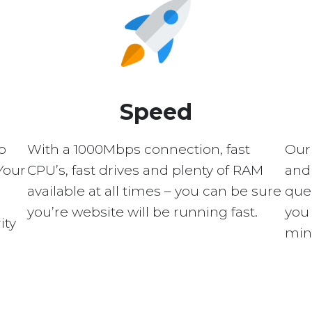
Speed
p
With a 1000Mbps connection, fast
Our
Your
CPU’s, fast drives and plenty of RAM
and 
available at all times – you can be sure
quer
you’re website will be running fast.
you 
ity
min