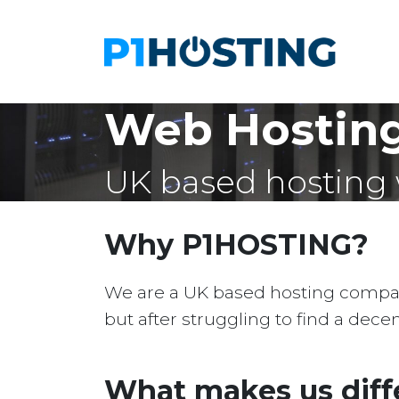
Web Hostin
UK based hosting 
Why P1HOSTING?
We are a UK based hosting company 
but after struggling to find a dec
What makes us diff