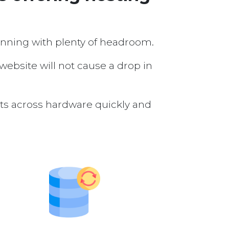
running with plenty of headroom.
 website will not cause a drop in
nts across hardware quickly and