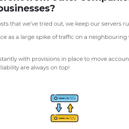
businesses?
osts that we’ve tried out, we keep our servers 
ice as a large spike of traffic on a neighbouring
tantly with provisions in place to move accou
ability are always on top!