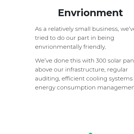
Envrionment
As a relatively small business, we’v
tried to do our part in being
envrionmentally friendly.
We’ve done this with 300 solar pan
above our infrastructure, regular
auditing, efficient cooling system
energy consumption managemen