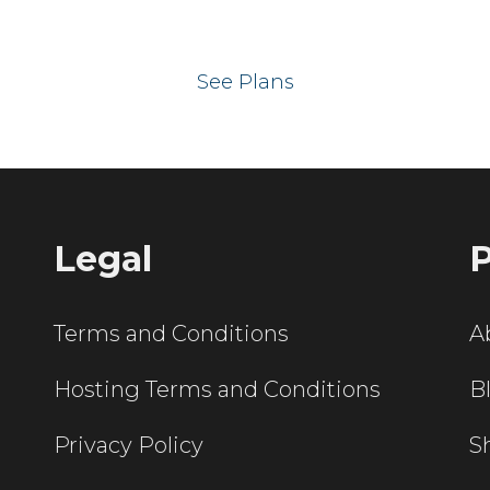
 your website on our UK hos
See Plans
Legal
P
Terms and Conditions
A
Hosting Terms and Conditions
B
Privacy Policy
S