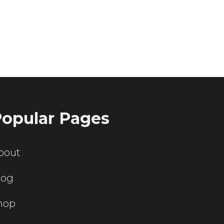
ting servers?
opular Pages
bout
log
hop