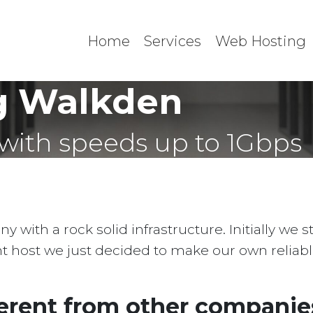
Home
Services
Web Hosting
g Walkden
with speeds up to 1Gbps
with a rock solid infrastructure. Initially we 
ent host we just decided to make our own reliab
erent from other companies