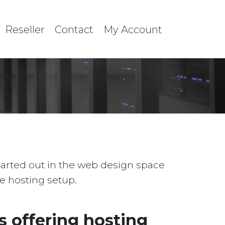
Reseller
Contact
My Account
started out in the web design space
le hosting setup.
 offering hosting