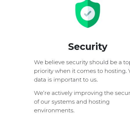
Security
We believe security should be a to
priority when it comes to hosting. 
data is important to us.
We’re actively improving the secur
of our systems and hosting
environments.