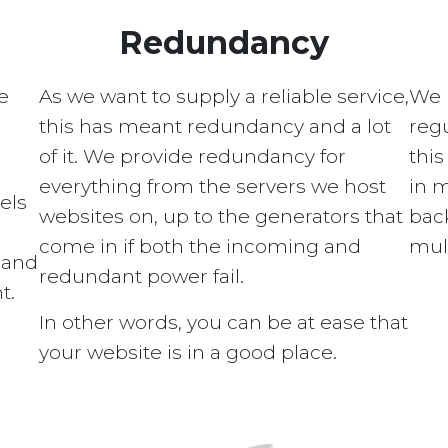
Redundancy
e
As we want to supply a reliable service,
We 
this has meant redundancy and a lot
regu
of it. We provide redundancy for
this
everything from the servers we host
in 
els
websites on, up to the generators that
bac
come in if both the incoming and
mult
s and
redundant power fail.
t.
In other words, you can be at ease that
your website is in a good place.