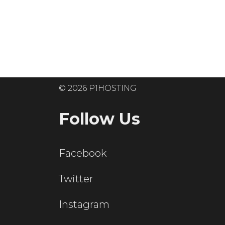
Ready to get
© 2026 P1HOSTING
Follow Us
Facebook
Twitter
Instagram