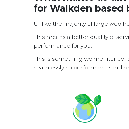
for Walkden based 
Unlike the majority of large web h
This means a better quality of serv
performance for you.
This is something we monitor cons
seamlessly so performance and reli