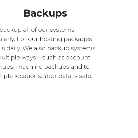
Backups
backup all of our systems
larly. For our hosting packages
 is daily. We also backup systems
multiple ways – such as account
kups, machine backups and to
iple locations. Your data is safe.