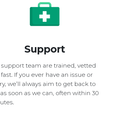
Support
 support team are trained, vetted
fast. If you ever have an issue or
y, we’ll always aim to get back to
as soon as we can, often within 30
utes.