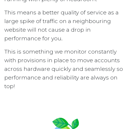
This means a better quality of service as a
large spike of traffic on a neighbouring
website will not cause a drop in
performance for you.
This is something we monitor constantly
with provisions in place to move accounts
across hardware quickly and seamlessly so
performance and reliability are always on
top!