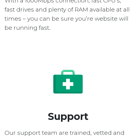
With a 1000Mbps connection, fast CPU’s,
fast drives and plenty of RAM available at all
times – you can be sure you’re website will
be running fast.
Support
Our support team are trained, vetted and