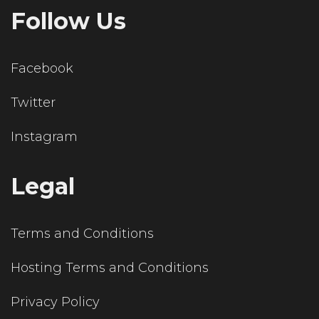
Follow Us
Facebook
Twitter
Instagram
Legal
Terms and Conditions
Hosting Terms and Conditions
Privacy Policy