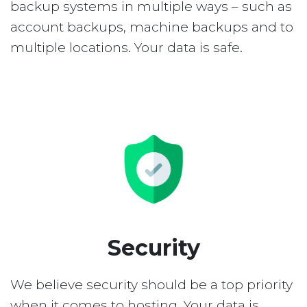
backup systems in multiple ways – such as
account backups, machine backups and to
multiple locations. Your data is safe.
Security
We believe security should be a top priority
when it comes to hosting. Your data is