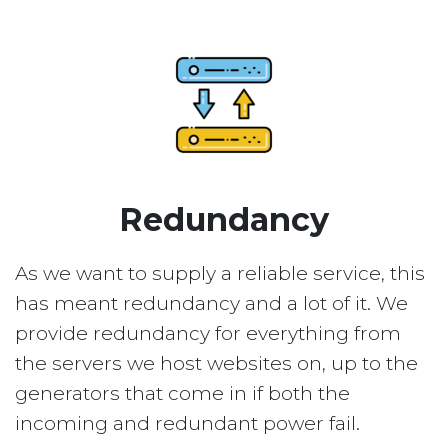
Redundancy
As we want to supply a reliable service, this
has meant redundancy and a lot of it. We
provide redundancy for everything from
the servers we host websites on, up to the
generators that come in if both the
incoming and redundant power fail.