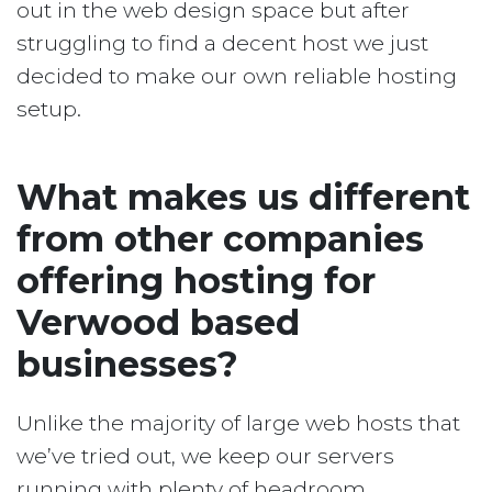
out in the web design space but after
struggling to find a decent host we just
decided to make our own reliable hosting
setup.
What makes us different
from other companies
offering hosting for
Verwood based
businesses?
Unlike the majority of large web hosts that
we’ve tried out, we keep our servers
running with plenty of headroom.