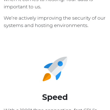
important to us.
We’re actively improving the security of our
systems and hosting environments.
Speed