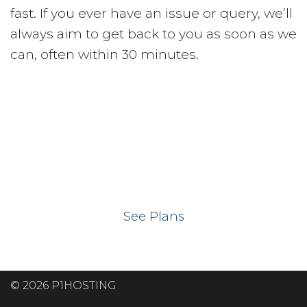
fast. If you ever have an issue or query, we’ll
always aim to get back to you as soon as we
can, often within 30 minutes.
Ready to get your
website on our UK
hosting servers?
See Plans
© 2026 P1HOSTING