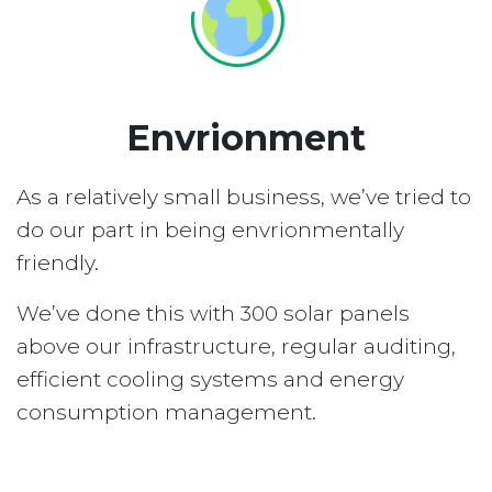
Envrionment
As a relatively small business, we’ve tried to
do our part in being envrionmentally
friendly.
We’ve done this with 300 solar panels
above our infrastructure, regular auditing,
efficient cooling systems and energy
consumption management.