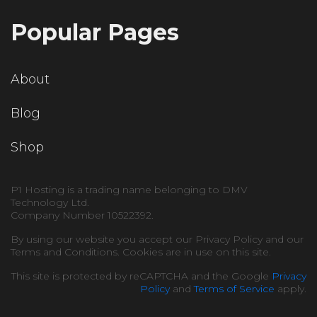
Popular Pages
About
Blog
Shop
P1 Hosting is a trading name belonging to DMV
Technology Ltd.
Company Number 10522392.
By using our website you accept our Privacy Policy and our
Terms and Conditions. Cookies are in use on this site.
This site is protected by reCAPTCHA and the Google
Privacy
Policy
and
Terms of Service
apply.