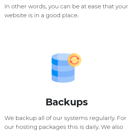
In other words, you can be at ease that your
website is in a good place.
Backups
We backup all of our systems regularly. For
our hosting packages this is daily. We also