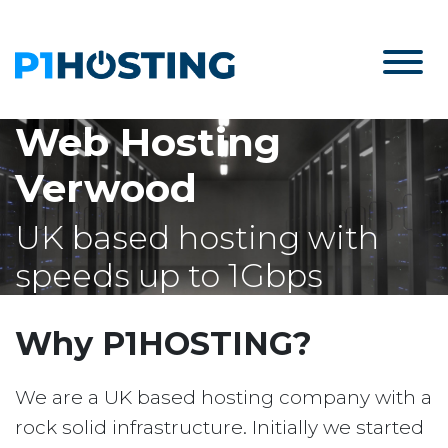
Web Hosting
Verwood
UK based hosting with
speeds up to 1Gbps
Why P1HOSTING?
We are a UK based hosting company with a
rock solid infrastructure. Initially we started