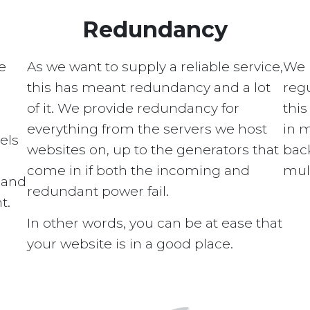
Redundancy
e
As we want to supply a reliable service,
We 
this has meant redundancy and a lot
regu
of it. We provide redundancy for
this
everything from the servers we host
in 
els
websites on, up to the generators that
bac
come in if both the incoming and
mult
s and
redundant power fail.
t.
In other words, you can be at ease that
your website is in a good place.