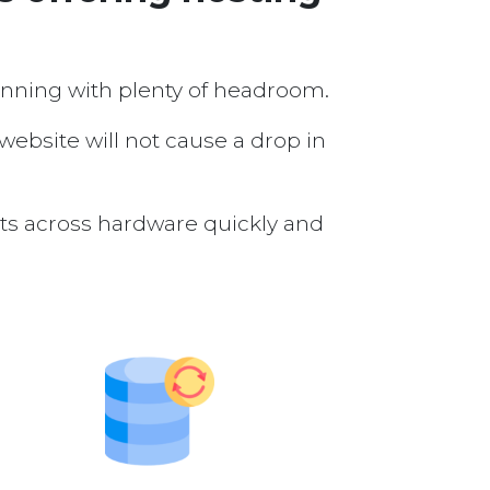
running with plenty of headroom.
 website will not cause a drop in
nts across hardware quickly and