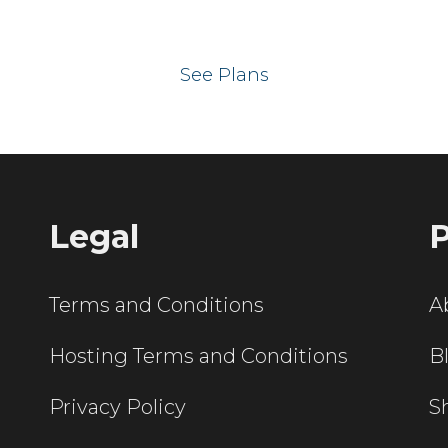
 your website on our UK hos
See Plans
Legal
P
Terms and Conditions
A
Hosting Terms and Conditions
B
Privacy Policy
S