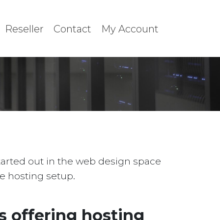
Reseller
Contact
My Account
started out in the web design space
le hosting setup.
 offering hosting