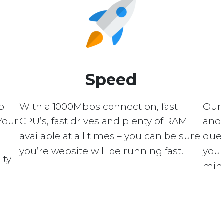
Speed
p
With a 1000Mbps connection, fast
Our
Your
CPU’s, fast drives and plenty of RAM
and 
available at all times – you can be sure
quer
you’re website will be running fast.
you 
ity
min