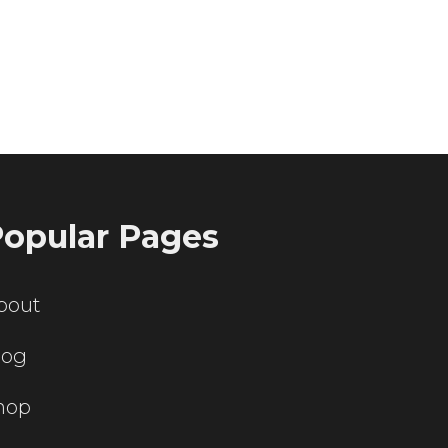
ting servers?
opular Pages
bout
log
hop