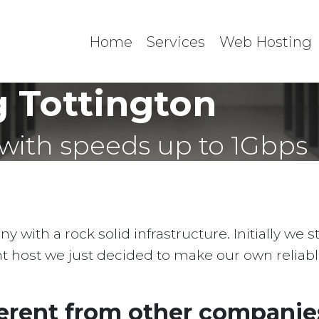
Home
Services
Web Hosting
 Tottington
with speeds up to 1Gbps
with a rock solid infrastructure. Initially we 
ent host we just decided to make our own reliab
erent from other companies