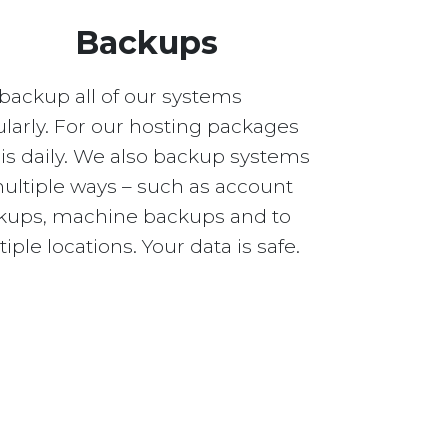
Backups
backup all of our systems
larly. For our hosting packages
 is daily. We also backup systems
multiple ways – such as account
kups, machine backups and to
iple locations. Your data is safe.