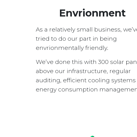
Envrionment
As a relatively small business, we’v
tried to do our part in being
envrionmentally friendly.
We’ve done this with 300 solar pan
above our infrastructure, regular
auditing, efficient cooling system
energy consumption managemen