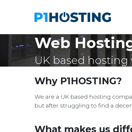
Web Hosting
UK based hosting 
Why P1HOSTING?
We are a UK based hosting company 
but after struggling to find a dec
What makes us diff