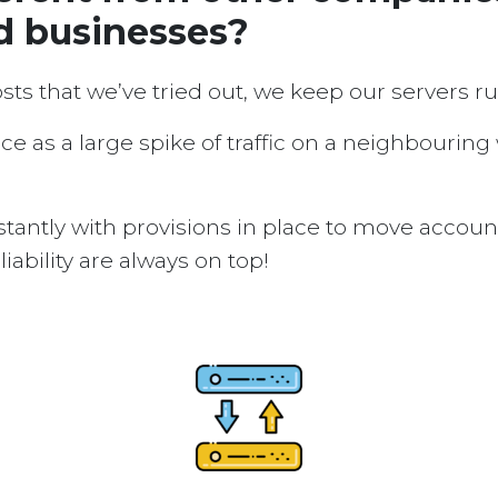
d businesses?
osts that we’ve tried out, we keep our servers 
ice as a large spike of traffic on a neighbouring
tantly with provisions in place to move accou
ability are always on top!