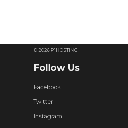
Ready to get
© 2026 P1HOSTING
Follow Us
Facebook
Twitter
Instagram