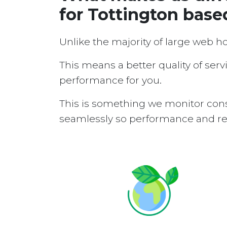
for Tottington base
Unlike the majority of large web h
This means a better quality of serv
performance for you.
This is something we monitor cons
seamlessly so performance and reli