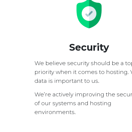
Security
We believe security should be a to
priority when it comes to hosting. 
data is important to us.
We’re actively improving the secur
of our systems and hosting
environments.