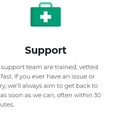
Support
 support team are trained, vetted
fast. If you ever have an issue or
y, we’ll always aim to get back to
as soon as we can, often within 30
utes.