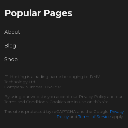
Popular Pages
About
Blog
Shop
P1 Hosting is a trading name belonging to DMV
Technology Ltd.
Company Number 10522392.
By using our website you accept our Privacy Policy and our
Terms and Conditions. Cookies are in use on this site.
This site is protected by reCAPTCHA and the Google
Privacy
Policy
and
Terms of Service
apply.