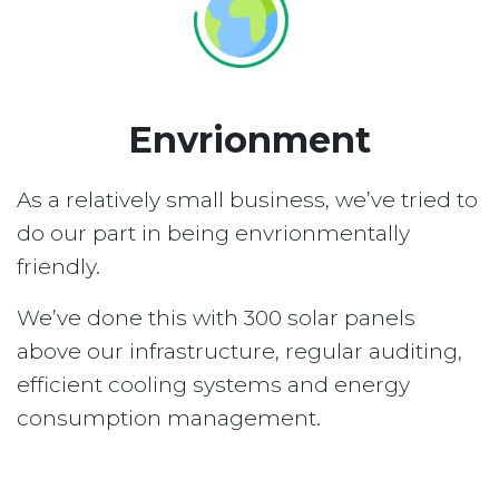
Envrionment
As a relatively small business, we’ve tried to
do our part in being envrionmentally
friendly.
We’ve done this with 300 solar panels
above our infrastructure, regular auditing,
efficient cooling systems and energy
consumption management.