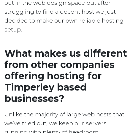
out in the web design space but after
struggling to find a decent host we just
decided to make our own reliable hosting
setup.
What makes us different
from other companies
offering hosting for
Timperley based
businesses?
Unlike the majority of large web hosts that
we’ve tried out, we keep our servers
running with plenty of headroom.