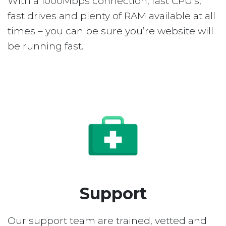
With a 1000Mbps connection, fast CPU’s,
fast drives and plenty of RAM available at all
times – you can be sure you’re website will
be running fast.
Support
Our support team are trained, vetted and