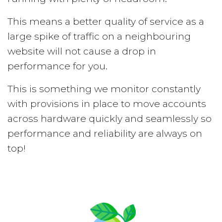
This means a better quality of service as a
large spike of traffic on a neighbouring
website will not cause a drop in
performance for you.
This is something we monitor constantly
with provisions in place to move accounts
across hardware quickly and seamlessly so
performance and reliability are always on
top!