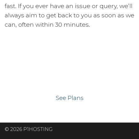
fast. If you ever have an issue or query, we’ll
always aim to get back to you as soon as we
can, often within 30 minutes.
Ready to get your
website on our UK
hosting servers?
See Plans
© 2026 P1HOSTING