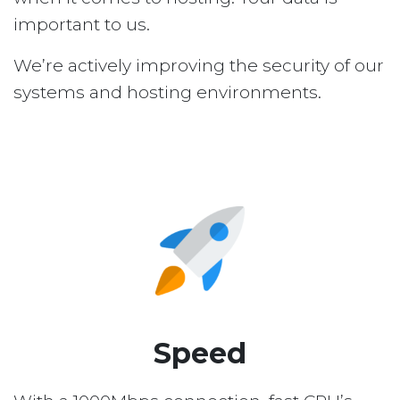
important to us.
We’re actively improving the security of our
systems and hosting environments.
Speed