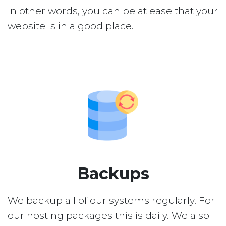
In other words, you can be at ease that your
website is in a good place.
Backups
We backup all of our systems regularly. For
our hosting packages this is daily. We also