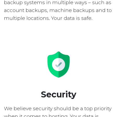
backup systems in multiple ways – such as
account backups, machine backups and to
multiple locations. Your data is safe.
Security
We believe security should be a top priority
when it comes to hosting. Your data is