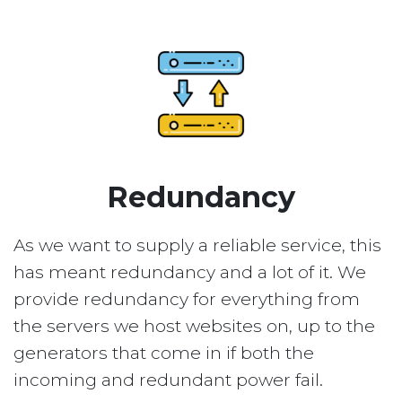
Redundancy
As we want to supply a reliable service, this
has meant redundancy and a lot of it. We
provide redundancy for everything from
the servers we host websites on, up to the
generators that come in if both the
incoming and redundant power fail.