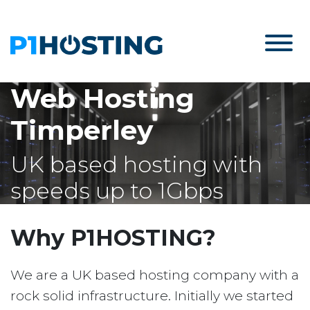
Web Hosting
Timperley
UK based hosting with
speeds up to 1Gbps
Why P1HOSTING?
We are a UK based hosting company with a
rock solid infrastructure. Initially we started