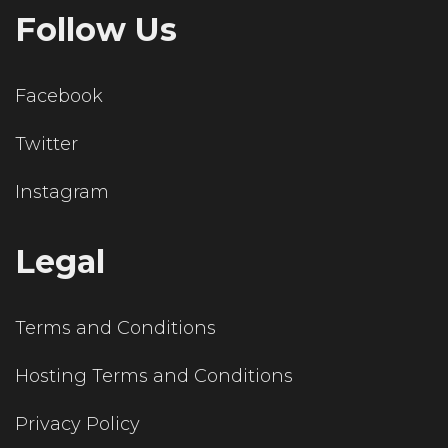
Follow Us
Facebook
Twitter
Instagram
Legal
Terms and Conditions
Hosting Terms and Conditions
Privacy Policy