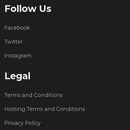
Follow Us
Facebook
Twitter
Instagram
Legal
Terms and Conditions
Hosting Terms and Conditions
Privacy Policy