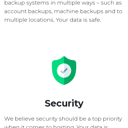
backup systems in multiple ways – such as
account backups, machine backups and to
multiple locations. Your data is safe.
Security
We believe security should be a top priority
when it comes to hosting. Your data is