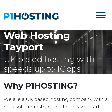
Web Hosting
Tayport
UK based hosting with
speeds up to 1Gbps
Why P1HOSTING?
We are a UK based hosting company with a
rock solid infrastructure. Initially we started