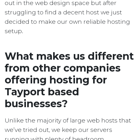
out in the web design space but after
struggling to find a decent host we just
decided to make our own reliable hosting
setup.
What makes us different
from other companies
offering hosting for
Tayport based
businesses?
Unlike the majority of large web hosts that
we’ve tried out, we keep our servers
running with plenty of headroom.