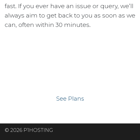
fast. If you ever have an issue or query, we’ll
always aim to get back to you as soon as we
can, often within 30 minutes.
Ready to get your
website on our UK
hosting servers?
See Plans
© 2026 P1HOSTING