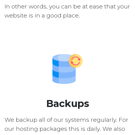
In other words, you can be at ease that your
website is in a good place.
Backups
We backup all of our systems regularly. For
our hosting packages this is daily. We also