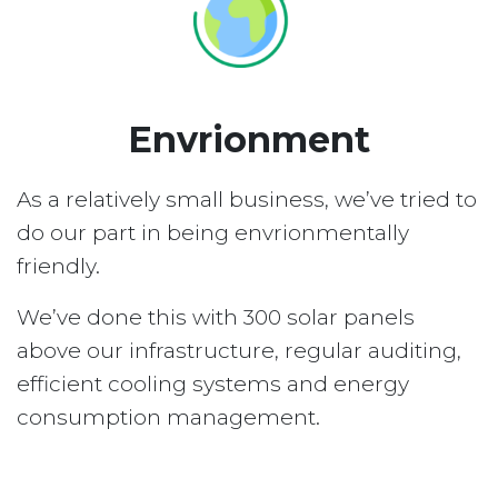
Envrionment
As a relatively small business, we’ve tried to
do our part in being envrionmentally
friendly.
We’ve done this with 300 solar panels
above our infrastructure, regular auditing,
efficient cooling systems and energy
consumption management.