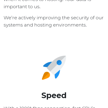
important to us.
We’re actively improving the security of our
systems and hosting environments.
Speed