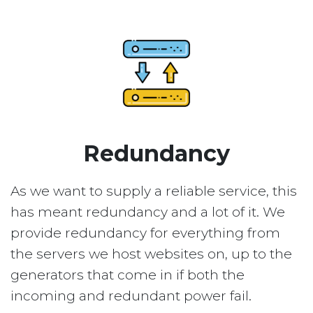
Redundancy
As we want to supply a reliable service, this
has meant redundancy and a lot of it. We
provide redundancy for everything from
the servers we host websites on, up to the
generators that come in if both the
incoming and redundant power fail.