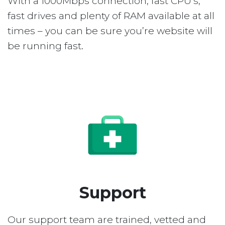
With a 1000Mbps connection, fast CPU’s,
fast drives and plenty of RAM available at all
times – you can be sure you’re website will
be running fast.
Support
Our support team are trained, vetted and