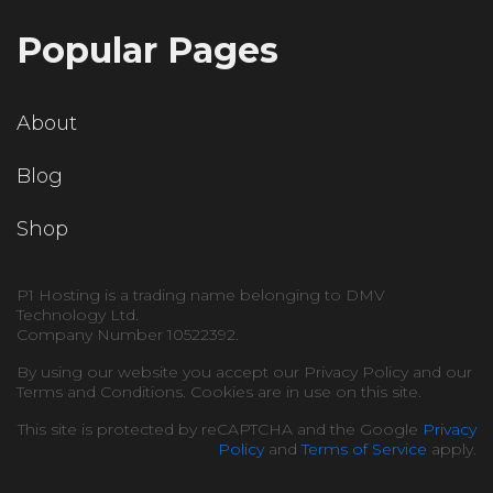
Popular Pages
About
Blog
Shop
P1 Hosting is a trading name belonging to DMV
Technology Ltd.
Company Number 10522392.
By using our website you accept our Privacy Policy and our
Terms and Conditions. Cookies are in use on this site.
This site is protected by reCAPTCHA and the Google
Privacy
Policy
and
Terms of Service
apply.