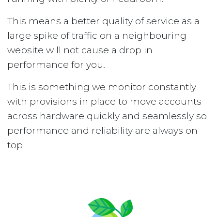
This means a better quality of service as a
large spike of traffic on a neighbouring
website will not cause a drop in
performance for you.
This is something we monitor constantly
with provisions in place to move accounts
across hardware quickly and seamlessly so
performance and reliability are always on
top!