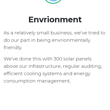
Envrionment
As a relatively small business, we’ve tried to
do our part in being envrionmentally
friendly.
We’ve done this with 300 solar panels
above our infrastructure, regular auditing,
efficient cooling systems and energy
consumption management.