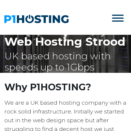
Web Hosting Strood
UK based hosting with
speeds up to 1Gbps
Why P1HOSTING?
We are a UK based hosting company with a
rock solid infrastructure. Initially we started
out in the web design space but after
struggling to find a decent host we just