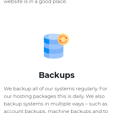
website is in a good place.
Backups
We backup all of our systems regularly. For
our hosting packages this is daily. We also
backup systems in multiple ways – such as
account backups, machine backups and to