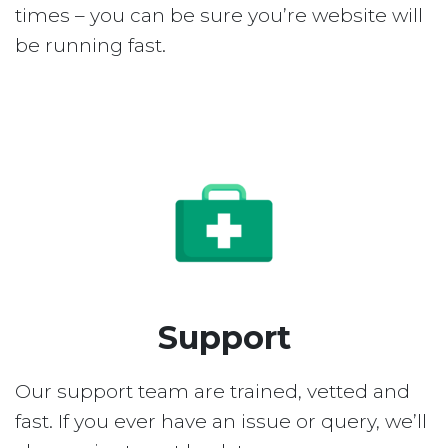
times – you can be sure you’re website will
be running fast.
Support
Our support team are trained, vetted and
fast. If you ever have an issue or query, we’ll