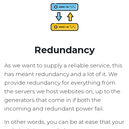
Redundancy
As we want to supply a reliable service, this
has meant redundancy and a lot of it. We
provide redundancy for everything from
the servers we host websites on, up to the
generators that come in if both the
incoming and redundant power fail.
In other words, you can be at ease that your