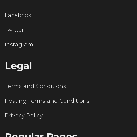
Facebook
Twitter
Instagram
Legal
Terms and Conditions
Hosting Terms and Conditions
Privacy Policy
Popular Pages