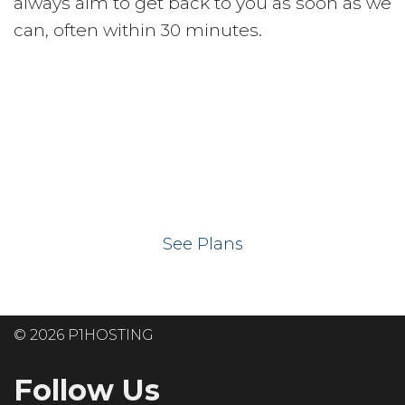
always aim to get back to you as soon as we
can, often within 30 minutes.
Ready to get your
website on our UK
hosting servers?
See Plans
© 2026 P1HOSTING
Follow Us