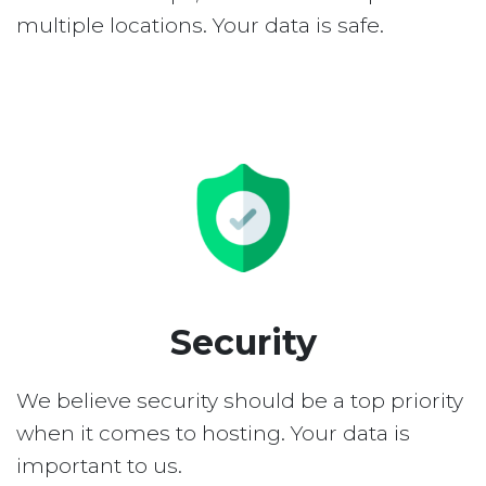
multiple locations. Your data is safe.
Security
We believe security should be a top priority
when it comes to hosting. Your data is
important to us.