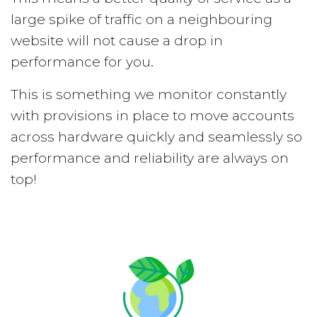
large spike of traffic on a neighbouring
website will not cause a drop in
performance for you.
This is something we monitor constantly
with provisions in place to move accounts
across hardware quickly and seamlessly so
performance and reliability are always on
top!