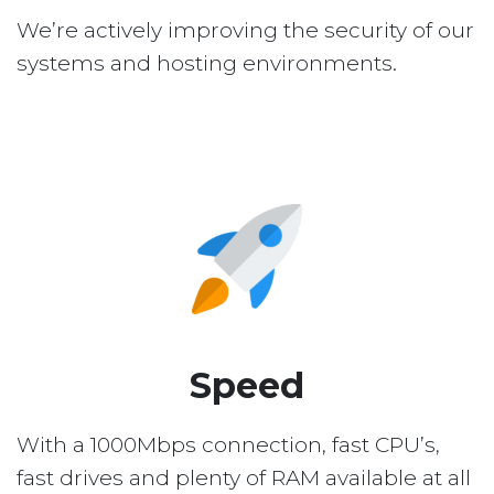
We’re actively improving the security of our
systems and hosting environments.
Speed
With a 1000Mbps connection, fast CPU’s,
fast drives and plenty of RAM available at all