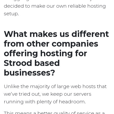
decided to make our own reliable hosting
setup.
What makes us different
from other companies
offering hosting for
Strood based
businesses?
Unlike the majority of large web hosts that
we’ve tried out, we keep our servers
running with plenty of headroom.
This means a better quality of service as a