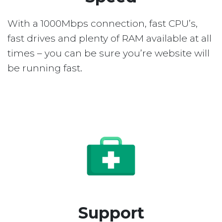
With a 1000Mbps connection, fast CPU’s,
fast drives and plenty of RAM available at all
times – you can be sure you’re website will
be running fast.
Support