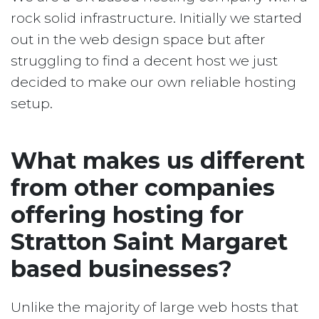
rock solid infrastructure. Initially we started
out in the web design space but after
struggling to find a decent host we just
decided to make our own reliable hosting
setup.
What makes us different
from other companies
offering hosting for
Stratton Saint Margaret
based businesses?
Unlike the majority of large web hosts that