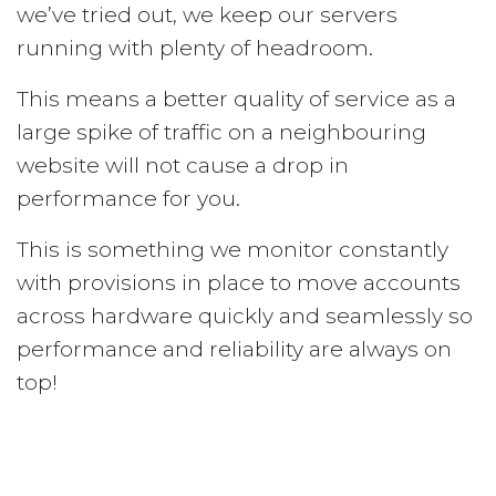
we’ve tried out, we keep our servers
running with plenty of headroom.
This means a better quality of service as a
large spike of traffic on a neighbouring
website will not cause a drop in
performance for you.
This is something we monitor constantly
with provisions in place to move accounts
across hardware quickly and seamlessly so
performance and reliability are always on
top!