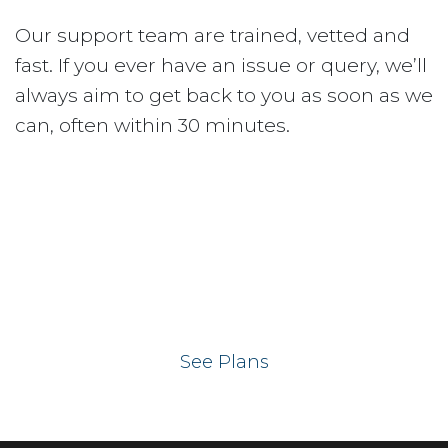
Our support team are trained, vetted and
fast. If you ever have an issue or query, we’ll
always aim to get back to you as soon as we
can, often within 30 minutes.
Ready to get your
website on our UK
hosting servers?
See Plans