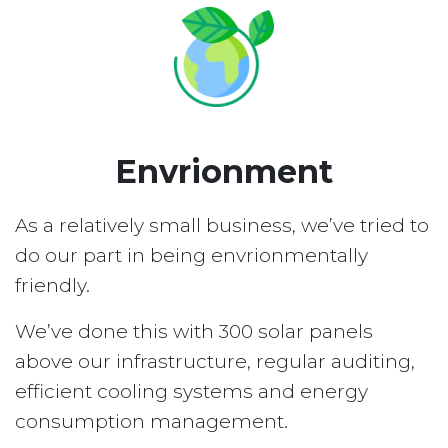
Envrionment
As a relatively small business, we’ve tried to
do our part in being envrionmentally
friendly.
We’ve done this with 300 solar panels
above our infrastructure, regular auditing,
efficient cooling systems and energy
consumption management.