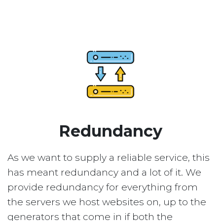
Redundancy
As we want to supply a reliable service, this
has meant redundancy and a lot of it. We
provide redundancy for everything from
the servers we host websites on, up to the
generators that come in if both the