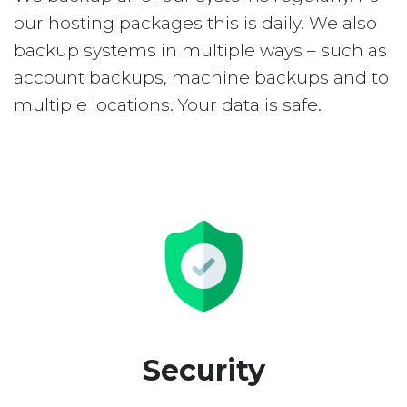
our hosting packages this is daily. We also
backup systems in multiple ways – such as
account backups, machine backups and to
multiple locations. Your data is safe.
Security