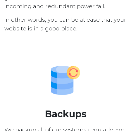
incoming and redundant power fail.
In other words, you can be at ease that your
website is in a good place.
Backups
We backup all of our systems regularly. For