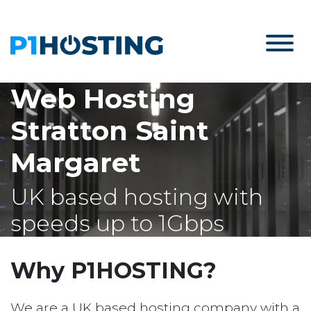
Web Hosting
Stratton Saint
Margaret
UK based hosting with
speeds up to 1Gbps
Why P1HOSTING?
We are a UK based hosting company with a