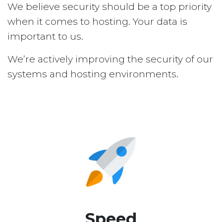
We believe security should be a top priority
when it comes to hosting. Your data is
important to us.
We’re actively improving the security of our
systems and hosting environments.
Speed