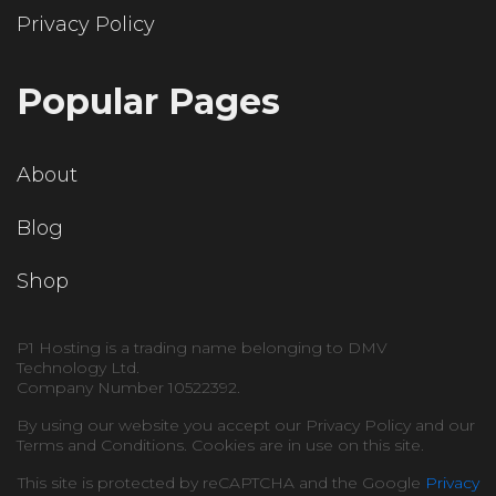
Privacy Policy
Popular Pages
About
Blog
Shop
P1 Hosting is a trading name belonging to DMV
Technology Ltd.
Company Number 10522392.
By using our website you accept our Privacy Policy and our
Terms and Conditions. Cookies are in use on this site.
This site is protected by reCAPTCHA and the Google
Privacy