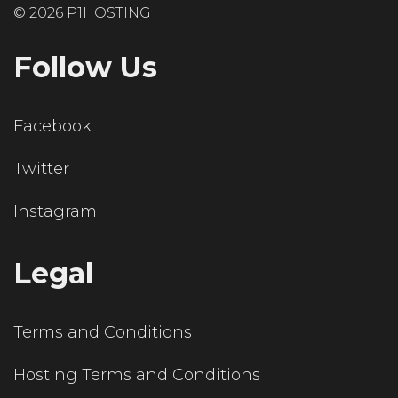
© 2026 P1HOSTING
Follow Us
Facebook
Twitter
Instagram
Legal
Terms and Conditions
Hosting Terms and Conditions