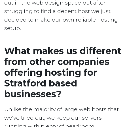
out in the web design space but after
struggling to find a decent host we just
decided to make our own reliable hosting
setup.
What makes us different
from other companies
offering hosting for
Stratford based
businesses?
Unlike the majority of large web hosts that
we’ve tried out, we keep our servers
running with plenty of headroom.