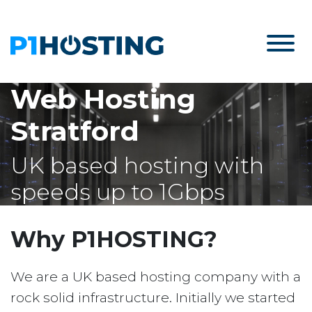
Web Hosting
Stratford
UK based hosting with
speeds up to 1Gbps
Why P1HOSTING?
We are a UK based hosting company with a
rock solid infrastructure. Initially we started