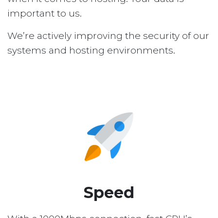
important to us.
We’re actively improving the security of our
systems and hosting environments.
Speed