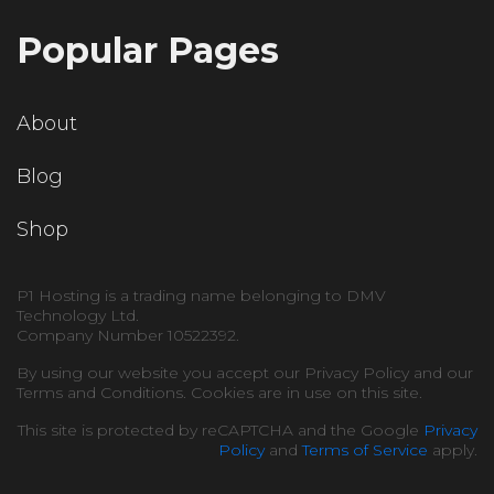
Popular Pages
About
Blog
Shop
P1 Hosting is a trading name belonging to DMV
Technology Ltd.
Company Number 10522392.
By using our website you accept our Privacy Policy and our
Terms and Conditions. Cookies are in use on this site.
This site is protected by reCAPTCHA and the Google
Privacy
Policy
and
Terms of Service
apply.