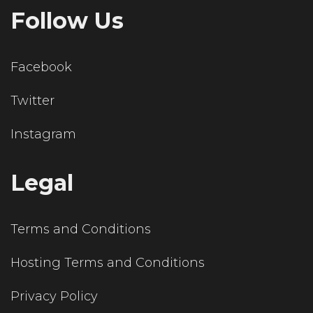
Follow Us
Facebook
Twitter
Instagram
Legal
Terms and Conditions
Hosting Terms and Conditions
Privacy Policy