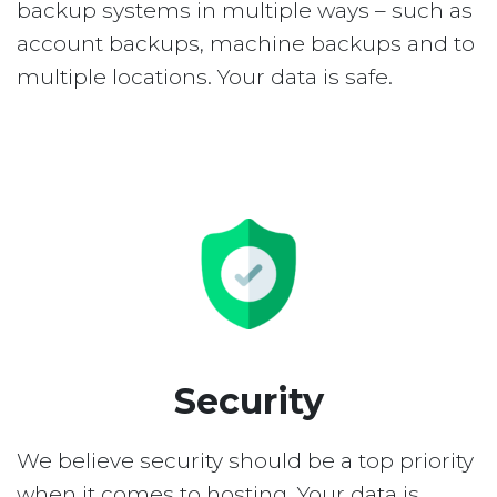
backup systems in multiple ways – such as
account backups, machine backups and to
multiple locations. Your data is safe.
Security
We believe security should be a top priority
when it comes to hosting. Your data is