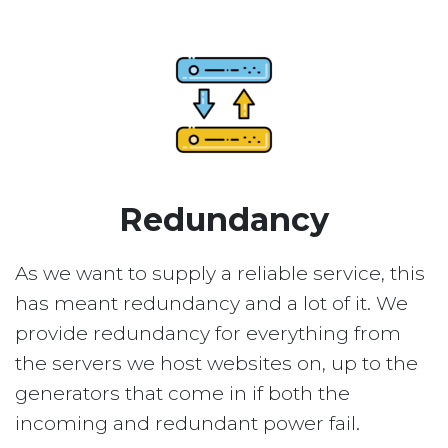
Redundancy
As we want to supply a reliable service, this
has meant redundancy and a lot of it. We
provide redundancy for everything from
the servers we host websites on, up to the
generators that come in if both the
incoming and redundant power fail.