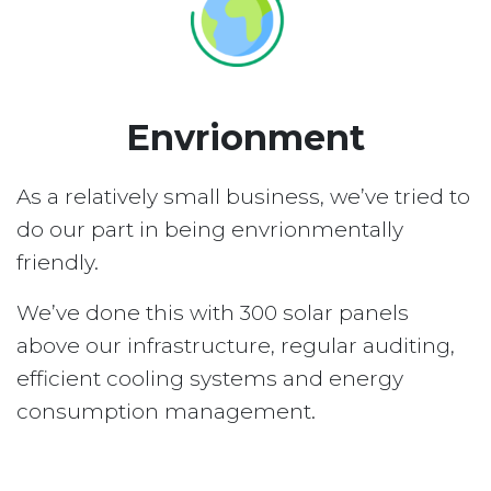
Envrionment
As a relatively small business, we’ve tried to
do our part in being envrionmentally
friendly.
We’ve done this with 300 solar panels
above our infrastructure, regular auditing,
efficient cooling systems and energy
consumption management.