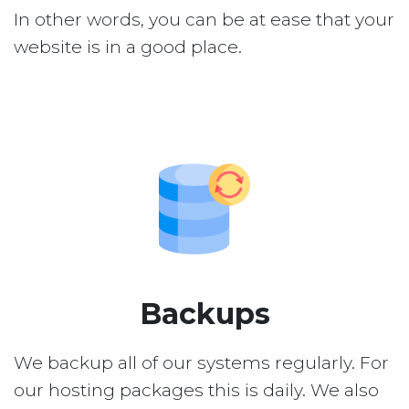
In other words, you can be at ease that your
website is in a good place.
Backups
We backup all of our systems regularly. For
our hosting packages this is daily. We also