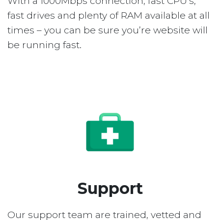
With a 1000Mbps connection, fast CPU’s,
fast drives and plenty of RAM available at all
times – you can be sure you’re website will
be running fast.
Support
Our support team are trained, vetted and