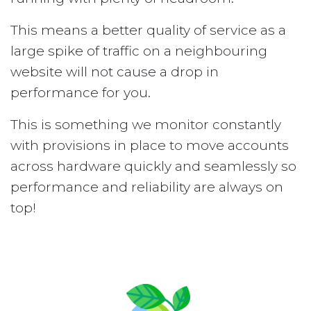
This means a better quality of service as a
large spike of traffic on a neighbouring
website will not cause a drop in
performance for you.
This is something we monitor constantly
with provisions in place to move accounts
across hardware quickly and seamlessly so
performance and reliability are always on
top!