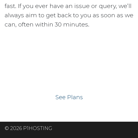
fast. If you ever have an issue or query, we’ll
always aim to get back to you as soon as we
can, often within 30 minutes.
Ready to get your
website on our UK
hosting servers?
See Plans
© 2026 P1HOSTING