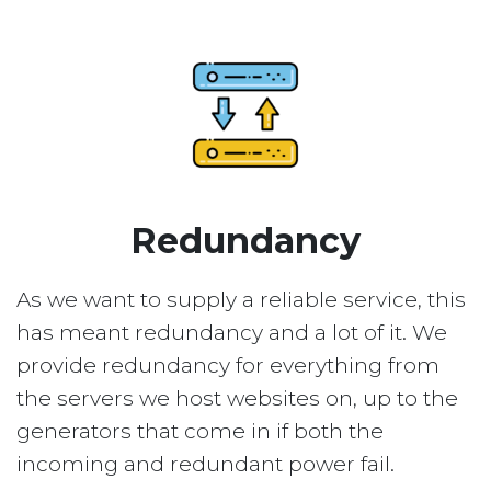
Redundancy
As we want to supply a reliable service, this
has meant redundancy and a lot of it. We
provide redundancy for everything from
the servers we host websites on, up to the
generators that come in if both the
incoming and redundant power fail.