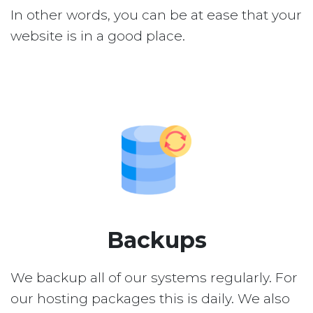
In other words, you can be at ease that your
website is in a good place.
Backups
We backup all of our systems regularly. For
our hosting packages this is daily. We also