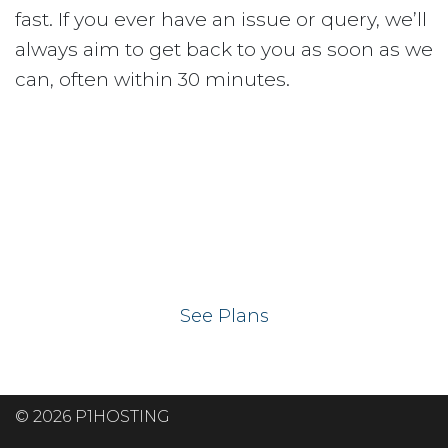
fast. If you ever have an issue or query, we’ll
always aim to get back to you as soon as we
can, often within 30 minutes.
Ready to get your
website on our UK
hosting servers?
See Plans
© 2026 P1HOSTING