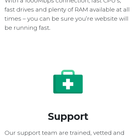
With a 1000Mbps connection, fast CPU’s,
fast drives and plenty of RAM available at all
times – you can be sure you’re website will
be running fast.
Support
Our support team are trained, vetted and