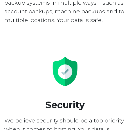
backup systems in multiple ways – such as
account backups, machine backups and to
multiple locations. Your data is safe.
Security
We believe security should be a top priority
when it comes to hosting. Your data is