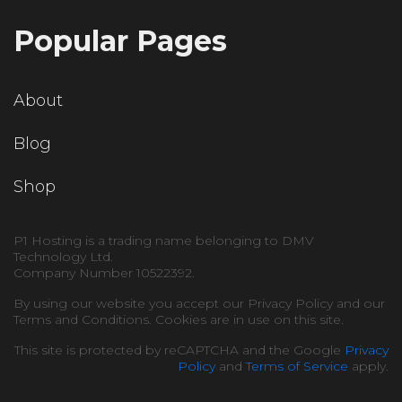
Popular Pages
About
Blog
Shop
P1 Hosting is a trading name belonging to DMV
Technology Ltd.
Company Number 10522392.
By using our website you accept our Privacy Policy and our
Terms and Conditions. Cookies are in use on this site.
This site is protected by reCAPTCHA and the Google
Privacy
Policy
and
Terms of Service
apply.