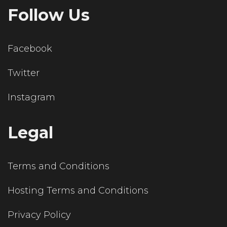
Follow Us
Facebook
Twitter
Instagram
Legal
Terms and Conditions
Hosting Terms and Conditions
Privacy Policy