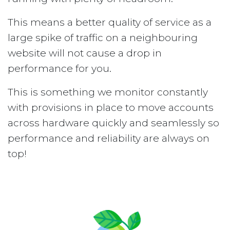
This means a better quality of service as a
large spike of traffic on a neighbouring
website will not cause a drop in
performance for you.
This is something we monitor constantly
with provisions in place to move accounts
across hardware quickly and seamlessly so
performance and reliability are always on
top!