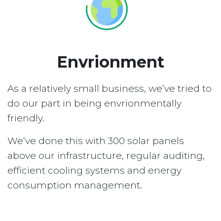
Envrionment
As a relatively small business, we’ve tried to
do our part in being envrionmentally
friendly.
We’ve done this with 300 solar panels
above our infrastructure, regular auditing,
efficient cooling systems and energy
consumption management.