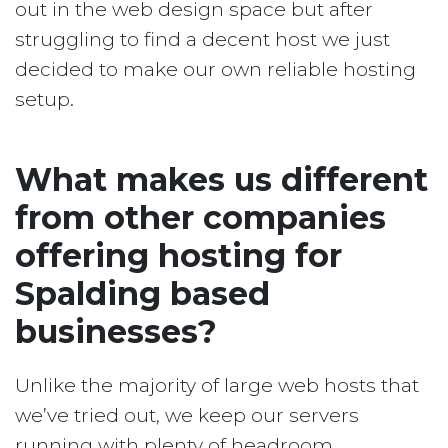
out in the web design space but after
struggling to find a decent host we just
decided to make our own reliable hosting
setup.
What makes us different
from other companies
offering hosting for
Spalding based
businesses?
Unlike the majority of large web hosts that
we’ve tried out, we keep our servers
running with plenty of headroom.