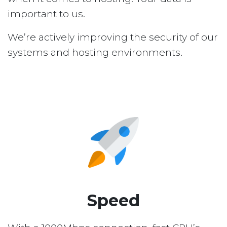
important to us.
We’re actively improving the security of our
systems and hosting environments.
Speed