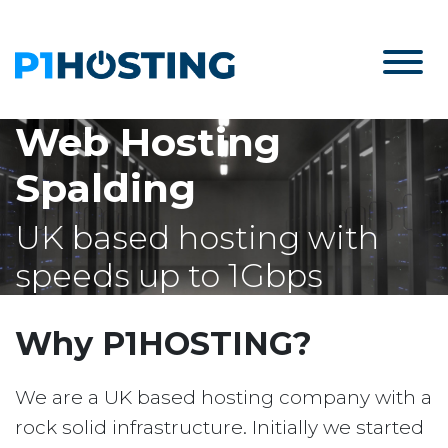
Web Hosting
Spalding
UK based hosting with
speeds up to 1Gbps
Why P1HOSTING?
We are a UK based hosting company with a
rock solid infrastructure. Initially we started