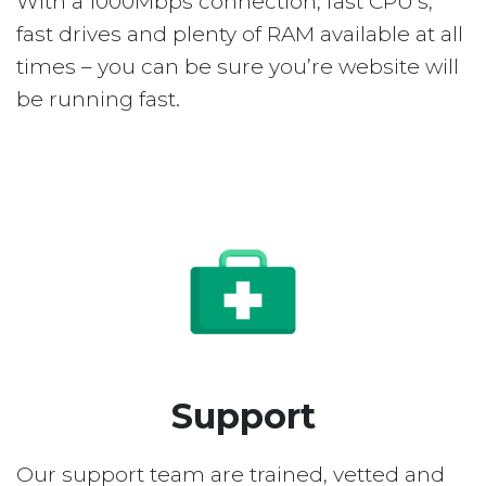
With a 1000Mbps connection, fast CPU’s,
fast drives and plenty of RAM available at all
times – you can be sure you’re website will
be running fast.
Support
Our support team are trained, vetted and