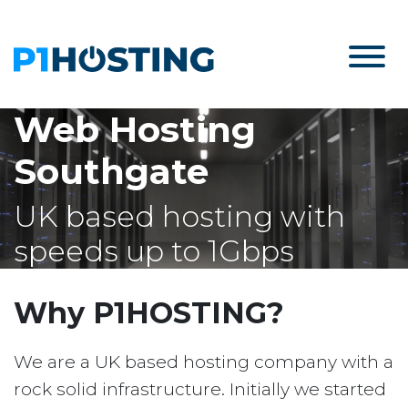
Web Hosting
Southgate
UK based hosting with
speeds up to 1Gbps
Why P1HOSTING?
We are a UK based hosting company with a
rock solid infrastructure. Initially we started