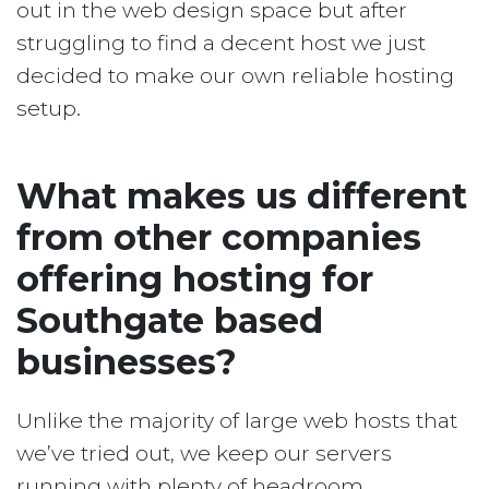
out in the web design space but after
struggling to find a decent host we just
decided to make our own reliable hosting
setup.
What makes us different
from other companies
offering hosting for
Southgate based
businesses?
Unlike the majority of large web hosts that
we’ve tried out, we keep our servers
running with plenty of headroom.