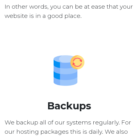
In other words, you can be at ease that your
website is in a good place.
Backups
We backup all of our systems regularly. For
our hosting packages this is daily. We also