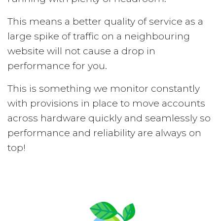
This means a better quality of service as a
large spike of traffic on a neighbouring
website will not cause a drop in
performance for you.
This is something we monitor constantly
with provisions in place to move accounts
across hardware quickly and seamlessly so
performance and reliability are always on
top!