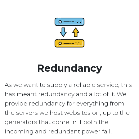
Redundancy
As we want to supply a reliable service, this
has meant redundancy and a lot of it. We
provide redundancy for everything from
the servers we host websites on, up to the
generators that come in if both the
incoming and redundant power fail.