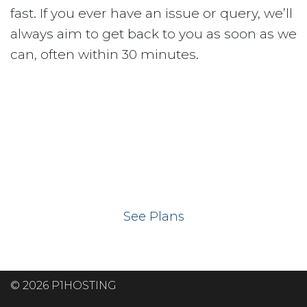
fast. If you ever have an issue or query, we’ll
always aim to get back to you as soon as we
can, often within 30 minutes.
Ready to get your
website on our UK
hosting servers?
See Plans
© 2026 P1HOSTING