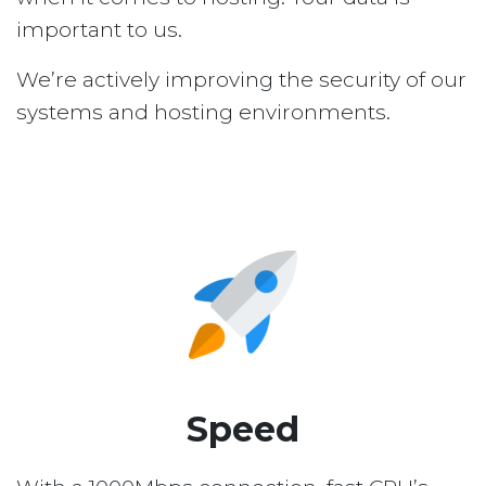
important to us.
We’re actively improving the security of our
systems and hosting environments.
Speed