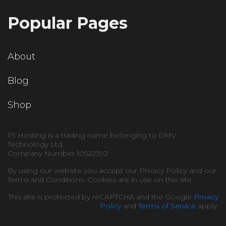
Popular Pages
About
Blog
Shop
P1 Hosting is a trading name belonging to DMV
Technology Ltd.
Company Number 10522392.
By using our website you accept our Privacy Policy and our
Terms and Conditions. Cookies are in use on this site.
This site is protected by reCAPTCHA and the Google
Privacy
Policy
and
Terms of Service
apply.