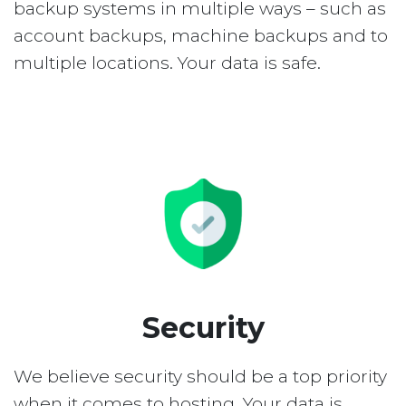
backup systems in multiple ways – such as
account backups, machine backups and to
multiple locations. Your data is safe.
Security
We believe security should be a top priority
when it comes to hosting. Your data is