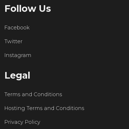
Follow Us
Facebook
Twitter
Instagram
Legal
Terms and Conditions
Hosting Terms and Conditions
Privacy Policy