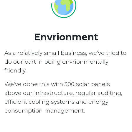
Envrionment
As a relatively small business, we’ve tried to
do our part in being envrionmentally
friendly.
We’ve done this with 300 solar panels
above our infrastructure, regular auditing,
efficient cooling systems and energy
consumption management.