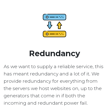
Redundancy
As we want to supply a reliable service, this
has meant redundancy and a lot of it. We
provide redundancy for everything from
the servers we host websites on, up to the
generators that come in if both the
incoming and redundant power fail.