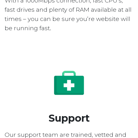
With a 1000Mbps connection, fast CPU’s,
fast drives and plenty of RAM available at all
times – you can be sure you’re website will
be running fast.
Support
Our support team are trained, vetted and