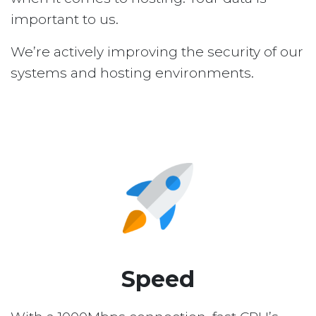
important to us.
We’re actively improving the security of our
systems and hosting environments.
Speed