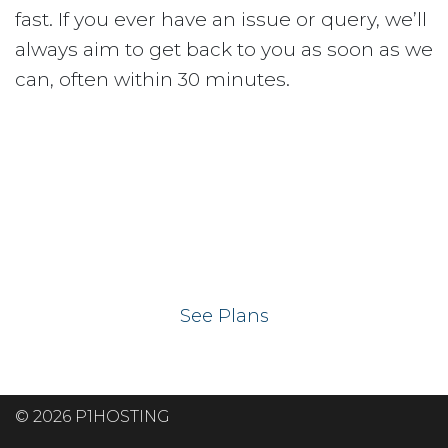
fast. If you ever have an issue or query, we’ll
always aim to get back to you as soon as we
can, often within 30 minutes.
Ready to get your
website on our UK
hosting servers?
See Plans
© 2026 P1HOSTING