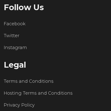
Follow Us
Facebook
Twitter
Instagram
Legal
Terms and Conditions
Hosting Terms and Conditions
Privacy Policy