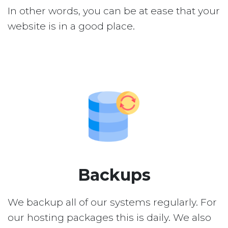
In other words, you can be at ease that your
website is in a good place.
Backups
We backup all of our systems regularly. For
our hosting packages this is daily. We also