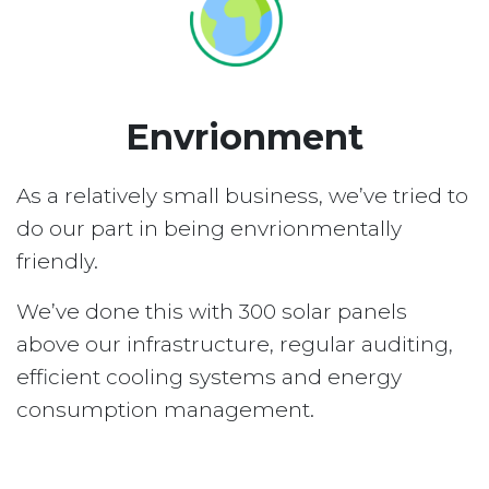
Envrionment
As a relatively small business, we’ve tried to
do our part in being envrionmentally
friendly.
We’ve done this with 300 solar panels
above our infrastructure, regular auditing,
efficient cooling systems and energy
consumption management.