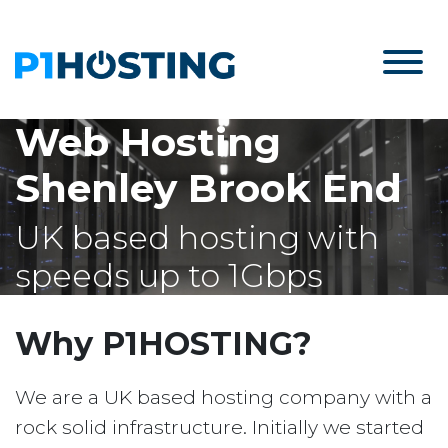
Web Hosting
Shenley Brook End
UK based hosting with
speeds up to 1Gbps
Why P1HOSTING?
We are a UK based hosting company with a
rock solid infrastructure. Initially we started