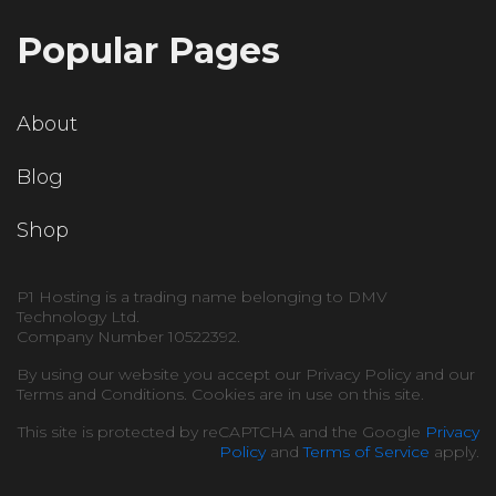
Popular Pages
About
Blog
Shop
P1 Hosting is a trading name belonging to DMV
Technology Ltd.
Company Number 10522392.
By using our website you accept our Privacy Policy and our
Terms and Conditions. Cookies are in use on this site.
This site is protected by reCAPTCHA and the Google
Privacy
Policy
and
Terms of Service
apply.