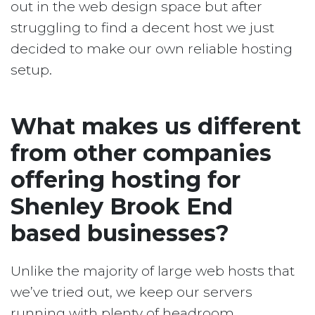
out in the web design space but after
struggling to find a decent host we just
decided to make our own reliable hosting
setup.
What makes us different
from other companies
offering hosting for
Shenley Brook End
based businesses?
Unlike the majority of large web hosts that
we’ve tried out, we keep our servers
running with plenty of headroom.