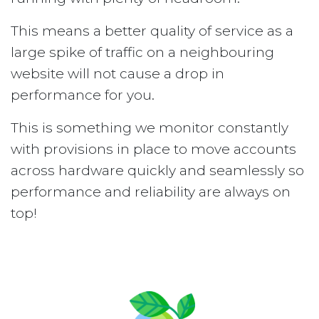
This means a better quality of service as a
large spike of traffic on a neighbouring
website will not cause a drop in
performance for you.
This is something we monitor constantly
with provisions in place to move accounts
across hardware quickly and seamlessly so
performance and reliability are always on
top!