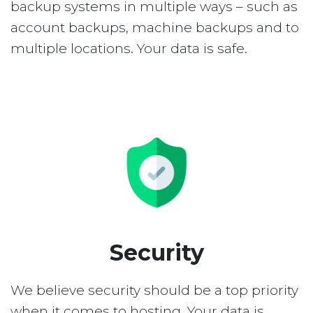
backup systems in multiple ways – such as
account backups, machine backups and to
multiple locations. Your data is safe.
Security
We believe security should be a top priority
when it comes to hosting. Your data is