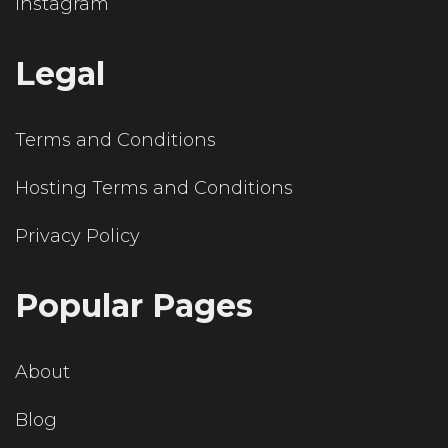
Instagram
Legal
Terms and Conditions
Hosting Terms and Conditions
Privacy Policy
Popular Pages
About
Blog