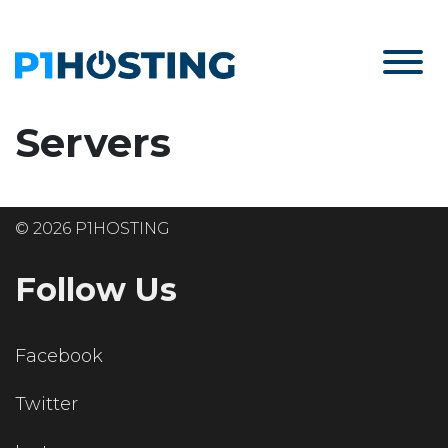
Servers
© 2026 P1HOSTING
Follow Us
Facebook
Twitter