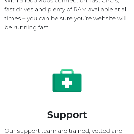
With a 1000Mbps connection, fast CPU’s,
fast drives and plenty of RAM available at all
times – you can be sure you’re website will
be running fast.
Support
Our support team are trained, vetted and