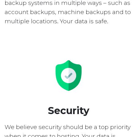
backup systems in multiple ways – such as
account backups, machine backups and to
multiple locations. Your data is safe.
Security
We believe security should be a top priority
when it comes to hosting. Your data is