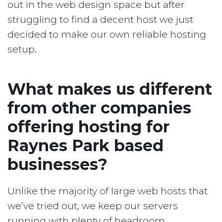
out in the web design space but after
struggling to find a decent host we just
decided to make our own reliable hosting
setup.
What makes us different
from other companies
offering hosting for
Raynes Park based
businesses?
Unlike the majority of large web hosts that
we’ve tried out, we keep our servers
running with plenty of headroom.