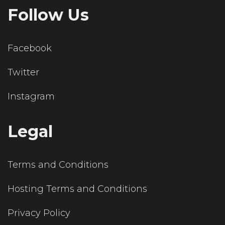
Follow Us
Facebook
Twitter
Instagram
Legal
Terms and Conditions
Hosting Terms and Conditions
Privacy Policy