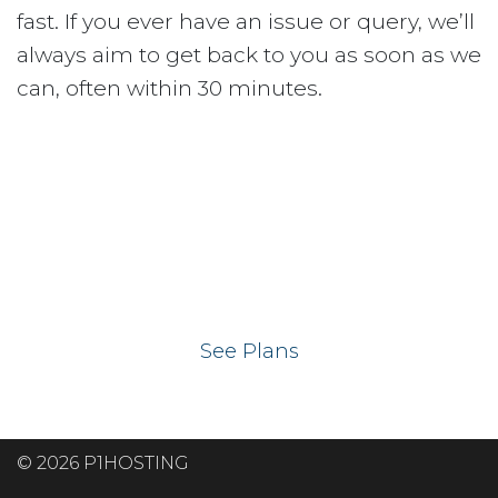
fast. If you ever have an issue or query, we’ll
always aim to get back to you as soon as we
can, often within 30 minutes.
Ready to get your
website on our UK
hosting servers?
See Plans
© 2026 P1HOSTING