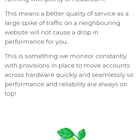
This means a better quality of service as a
large spike of traffic on a neighbouring
website will not cause a drop in
performance for you.
This is something we monitor constantly
with provisions in place to move accounts
across hardware quickly and seamlessly so
performance and reliability are always on
top!