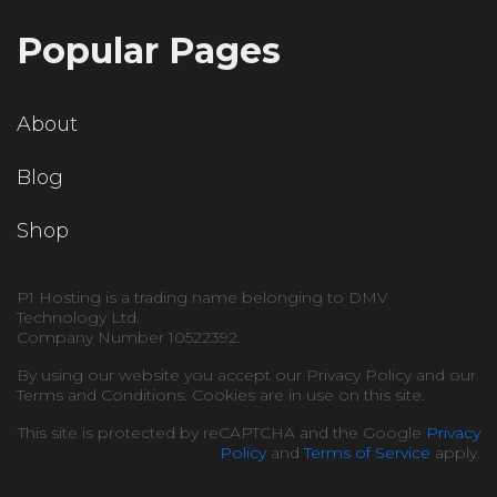
Popular Pages
About
Blog
Shop
P1 Hosting is a trading name belonging to DMV
Technology Ltd.
Company Number 10522392.
By using our website you accept our Privacy Policy and our
Terms and Conditions. Cookies are in use on this site.
This site is protected by reCAPTCHA and the Google
Privacy
Policy
and
Terms of Service
apply.