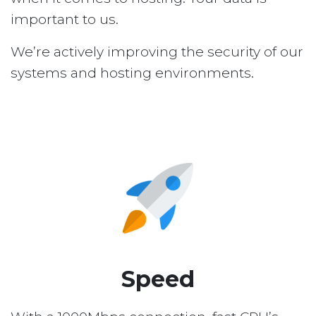
important to us.
We’re actively improving the security of our
systems and hosting environments.
Speed