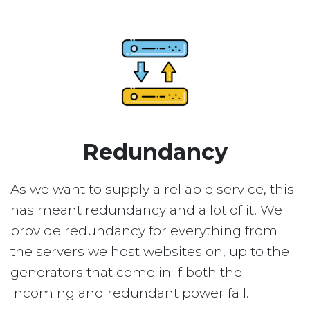
Redundancy
As we want to supply a reliable service, this
has meant redundancy and a lot of it. We
provide redundancy for everything from
the servers we host websites on, up to the
generators that come in if both the
incoming and redundant power fail.