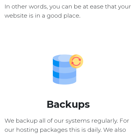
In other words, you can be at ease that your
website is in a good place.
Backups
We backup all of our systems regularly. For
our hosting packages this is daily. We also