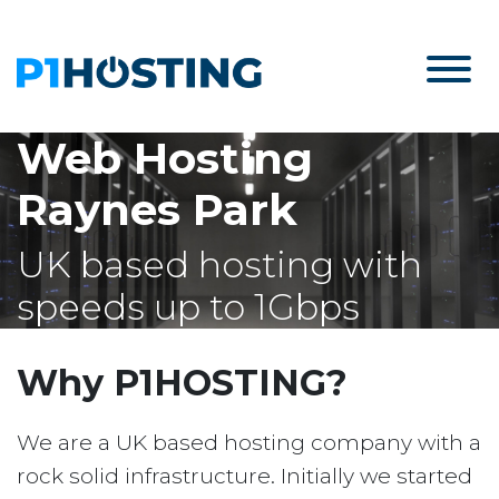
Web Hosting
Raynes Park
UK based hosting with
speeds up to 1Gbps
Why P1HOSTING?
We are a UK based hosting company with a
rock solid infrastructure. Initially we started