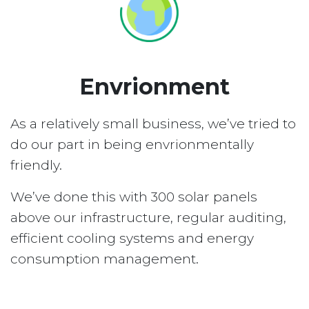
Envrionment
As a relatively small business, we’ve tried to
do our part in being envrionmentally
friendly.
We’ve done this with 300 solar panels
above our infrastructure, regular auditing,
efficient cooling systems and energy
consumption management.