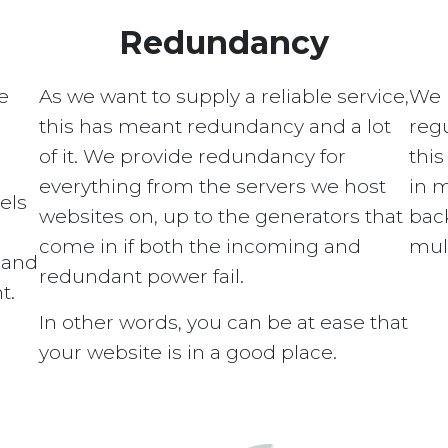
Redundancy
e
As we want to supply a reliable service,
We 
this has meant redundancy and a lot
regu
of it. We provide redundancy for
this
everything from the servers we host
in 
els
websites on, up to the generators that
bac
come in if both the incoming and
mult
s and
redundant power fail.
t.
In other words, you can be at ease that
your website is in a good place.