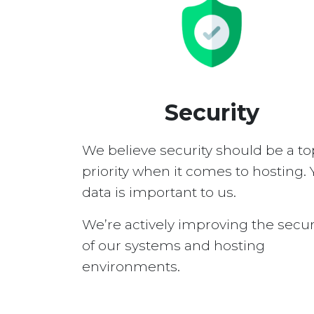
Security
We believe security should be a to
priority when it comes to hosting. 
data is important to us.
We’re actively improving the secur
of our systems and hosting
environments.