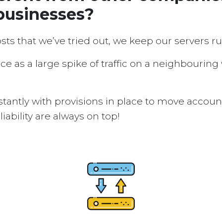
businesses?
osts that we’ve tried out, we keep our servers 
ice as a large spike of traffic on a neighbouring
tantly with provisions in place to move accou
ability are always on top!