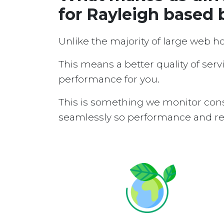
for Rayleigh based 
Unlike the majority of large web h
This means a better quality of serv
performance for you.
This is something we monitor cons
seamlessly so performance and reli