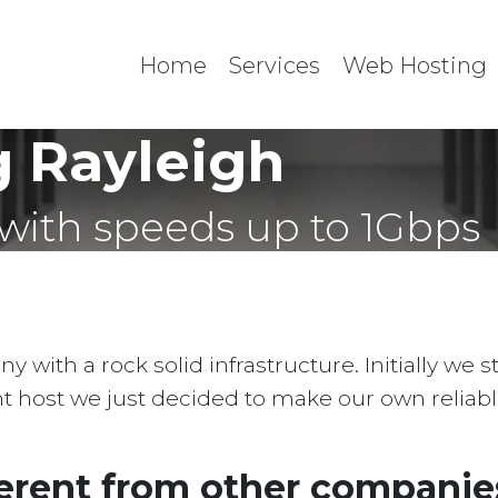
Home
Services
Web Hosting
 Rayleigh
with speeds up to 1Gbps
with a rock solid infrastructure. Initially we 
ent host we just decided to make our own reliab
erent from other companies