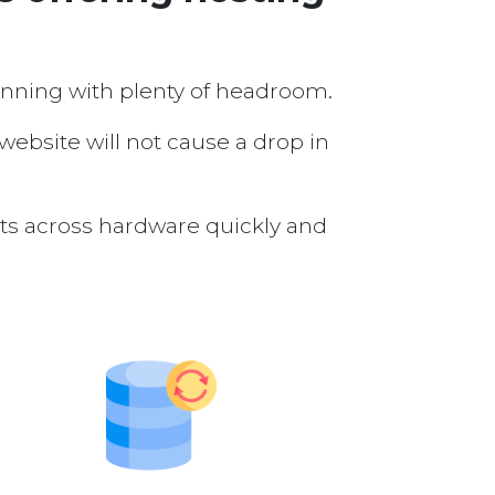
running with plenty of headroom.
 website will not cause a drop in
nts across hardware quickly and