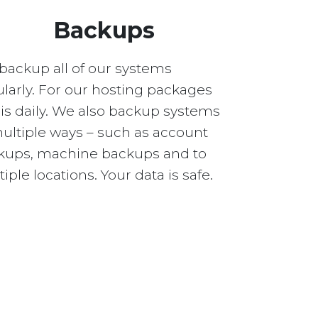
Backups
backup all of our systems
larly. For our hosting packages
 is daily. We also backup systems
multiple ways – such as account
kups, machine backups and to
iple locations. Your data is safe.