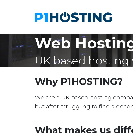
Web Hosting
UK based hosting 
Why P1HOSTING?
We are a UK based hosting company 
but after struggling to find a dec
What makes us diff