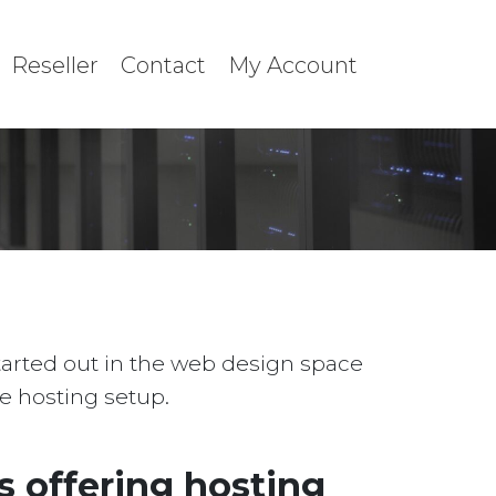
Reseller
Contact
My Account
started out in the web design space
le hosting setup.
 offering hosting