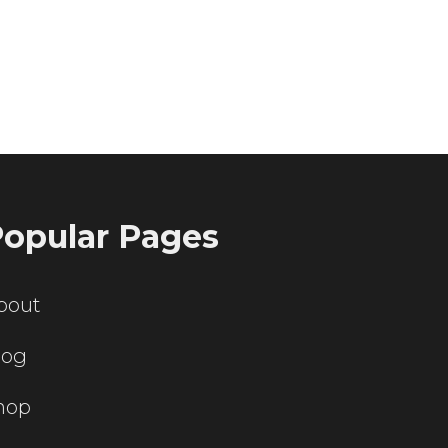
ting servers?
opular Pages
bout
log
hop