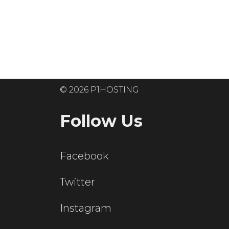
Ready to get
© 2026 P1HOSTING
Follow Us
Facebook
Twitter
Instagram