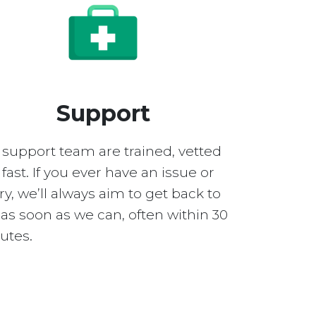
Support
 support team are trained, vetted
fast. If you ever have an issue or
y, we’ll always aim to get back to
as soon as we can, often within 30
utes.