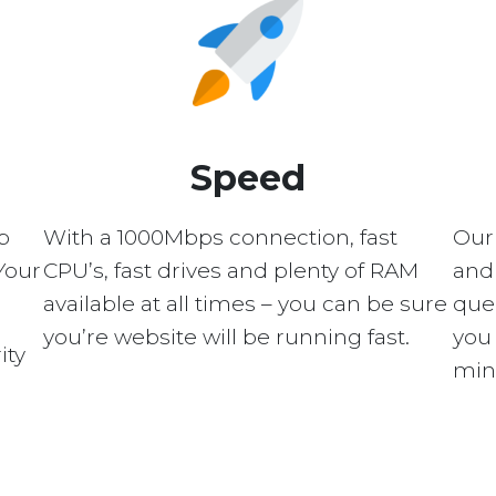
Speed
p
With a 1000Mbps connection, fast
Our
Your
CPU’s, fast drives and plenty of RAM
and 
available at all times – you can be sure
quer
you’re website will be running fast.
you 
ity
min