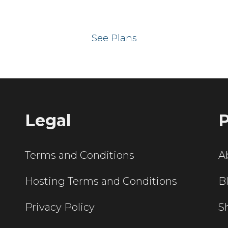
 your website on our UK hos
See Plans
Legal
P
Terms and Conditions
A
Hosting Terms and Conditions
B
Privacy Policy
S