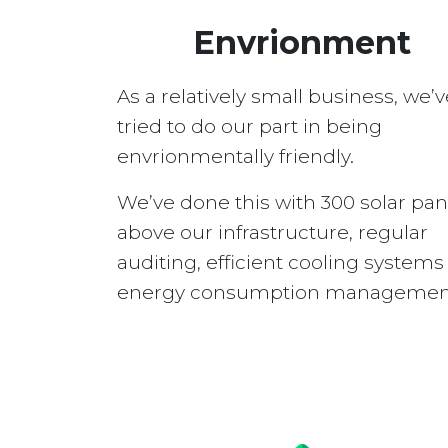
Envrionment
As a relatively small business, we’v
tried to do our part in being
envrionmentally friendly.
We’ve done this with 300 solar pan
above our infrastructure, regular
auditing, efficient cooling system
energy consumption managemen