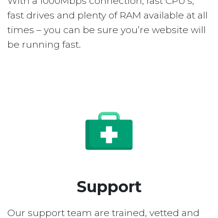
With a 1000Mbps connection, fast CPU’s,
fast drives and plenty of RAM available at all
times – you can be sure you’re website will
be running fast.
Support
Our support team are trained, vetted and