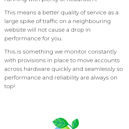
This means a better quality of service as a
large spike of traffic on a neighbouring
website will not cause a drop in
performance for you.
This is something we monitor constantly
with provisions in place to move accounts
across hardware quickly and seamlessly so
performance and reliability are always on
top!