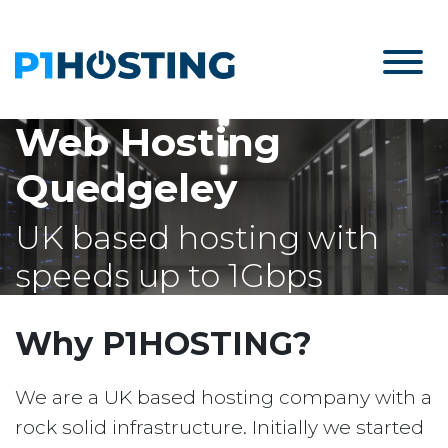
Web Hosting
Quedgeley
UK based hosting with
speeds up to 1Gbps
Why P1HOSTING?
We are a UK based hosting company with a
rock solid infrastructure. Initially we started