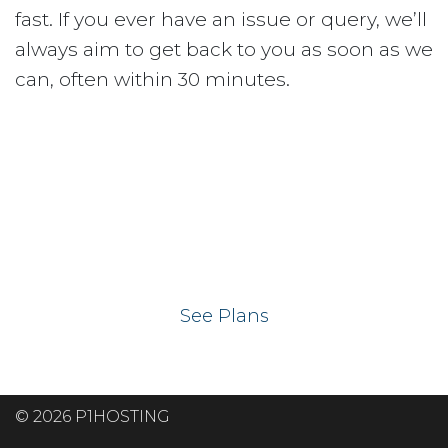
fast. If you ever have an issue or query, we’ll
always aim to get back to you as soon as we
can, often within 30 minutes.
Ready to get your
website on our UK
hosting servers?
See Plans
© 2026 P1HOSTING