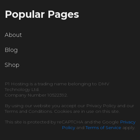
Popular Pages
About
Blog
Shop
P1 Hosting is a trading name belonging to DMV
Technology Ltd.
Company Number 10522392.
By using our website you accept our Privacy Policy and our
Terms and Conditions. Cookies are in use on this site.
This site is protected by reCAPTCHA and the Google
Privacy
Policy
and
Terms of Service
apply.