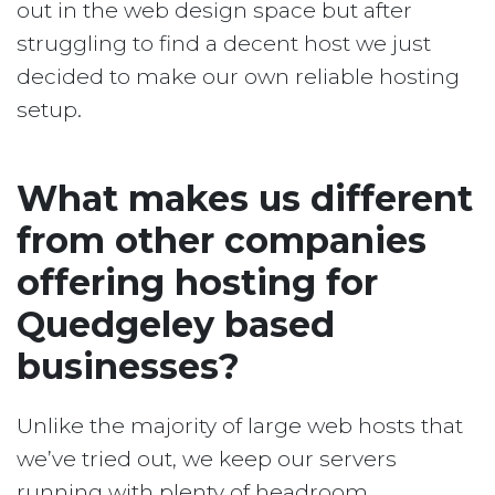
out in the web design space but after
struggling to find a decent host we just
decided to make our own reliable hosting
setup.
What makes us different
from other companies
offering hosting for
Quedgeley based
businesses?
Unlike the majority of large web hosts that
we’ve tried out, we keep our servers
running with plenty of headroom.