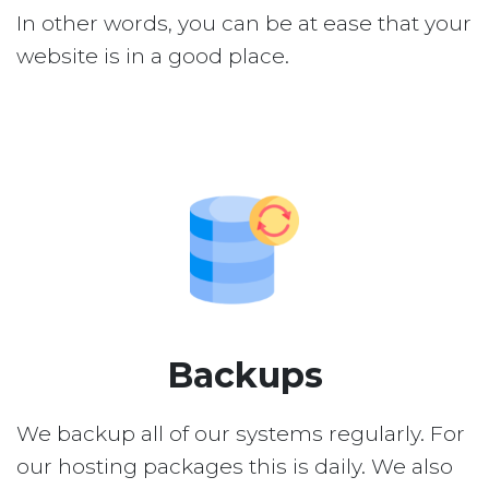
In other words, you can be at ease that your
website is in a good place.
Backups
We backup all of our systems regularly. For
our hosting packages this is daily. We also