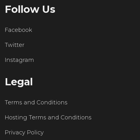
Follow Us
Facebook
Twitter
Instagram
Legal
Terms and Conditions
Hosting Terms and Conditions
Privacy Policy