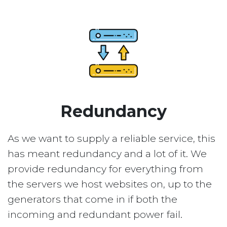
Redundancy
As we want to supply a reliable service, this
has meant redundancy and a lot of it. We
provide redundancy for everything from
the servers we host websites on, up to the
generators that come in if both the
incoming and redundant power fail.