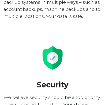
backup systems in multiple ways – such as
account backups, machine backups and to
multiple locations. Your data is safe.
Security
We believe security should be a top priority
when it comes to hosting. Your data is