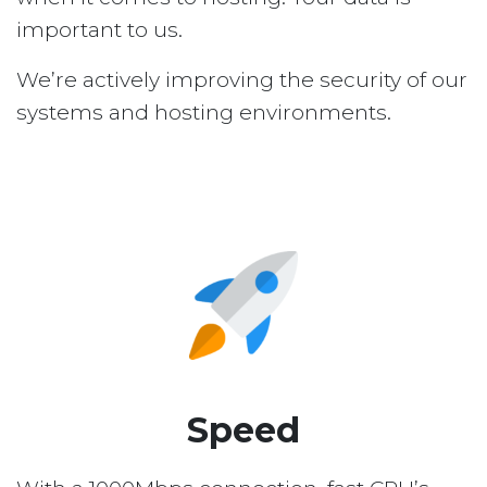
important to us.
We’re actively improving the security of our
systems and hosting environments.
Speed