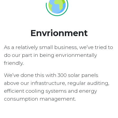
Envrionment
As a relatively small business, we’ve tried to
do our part in being envrionmentally
friendly.
We’ve done this with 300 solar panels
above our infrastructure, regular auditing,
efficient cooling systems and energy
consumption management.