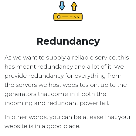
Redundancy
As we want to supply a reliable service, this
has meant redundancy and a lot of it. We
provide redundancy for everything from
the servers we host websites on, up to the
generators that come in if both the
incoming and redundant power fail.
In other words, you can be at ease that your
website is in a good place.