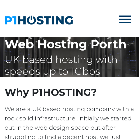
Web Hosting Porth
UK based hosting with
speeds up to 1Gbps
Why P1HOSTING?
We are a UK based hosting company with a
rock solid infrastructure. Initially we started
out in the web design space but after
struggling to find a decent host we just