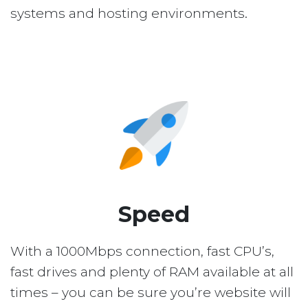
systems and hosting environments.
Speed
With a 1000Mbps connection, fast CPU’s,
fast drives and plenty of RAM available at all
times – you can be sure you’re website will