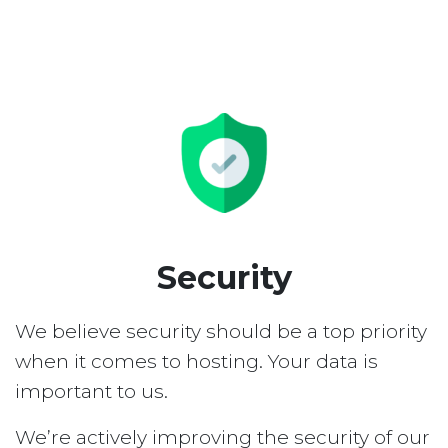
Security
We believe security should be a top priority
when it comes to hosting. Your data is
important to us.
We’re actively improving the security of our