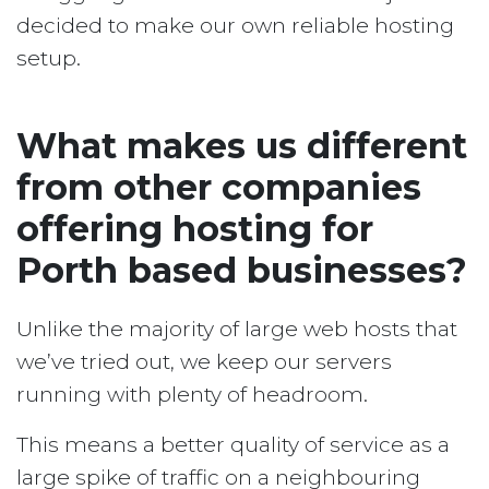
decided to make our own reliable hosting
setup.
What makes us different
from other companies
offering hosting for
Porth based businesses?
Unlike the majority of large web hosts that
we’ve tried out, we keep our servers
running with plenty of headroom.
This means a better quality of service as a
large spike of traffic on a neighbouring