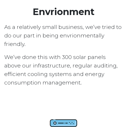
Envrionment
As a relatively small business, we’ve tried to
do our part in being envrionmentally
friendly.
We’ve done this with 300 solar panels
above our infrastructure, regular auditing,
efficient cooling systems and energy
consumption management.