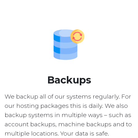
Backups
We backup all of our systems regularly. For
our hosting packages this is daily. We also
backup systems in multiple ways – such as
account backups, machine backups and to
multiple locations. Your data is safe.