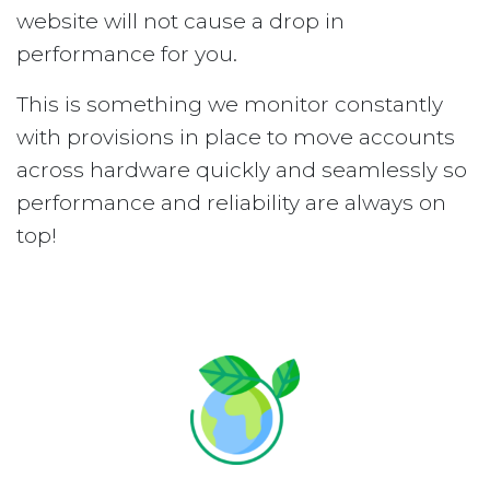
website will not cause a drop in
performance for you.
This is something we monitor constantly
with provisions in place to move accounts
across hardware quickly and seamlessly so
performance and reliability are always on
top!