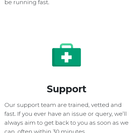
be running fast.
Support
Our support team are trained, vetted and
fast. If you ever have an issue or query, we’ll
always aim to get back to you as soon as we
can, often within 30 minutes.