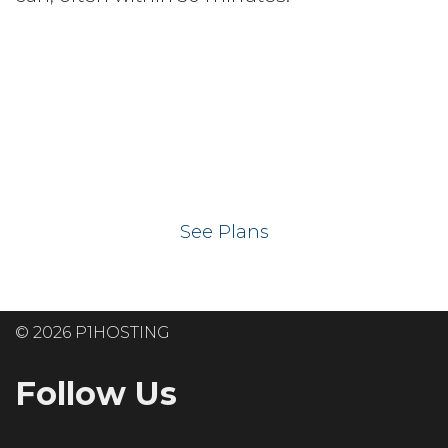
Ready to get your
website on our UK
hosting servers?
See Plans
© 2026 P1HOSTING
Follow Us