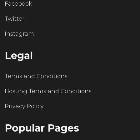
Facebook
Twitter
Instagram
Legal
Terms and Conditions
Hosting Terms and Conditions
Privacy Policy
Popular Pages