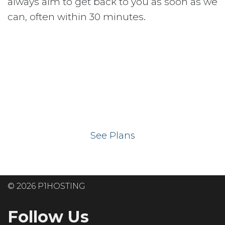
always aim to get back to you as soon as we
can, often within 30 minutes.
Ready to get your
website on our UK
hosting servers?
See Plans
© 2026 P1HOSTING
Follow Us