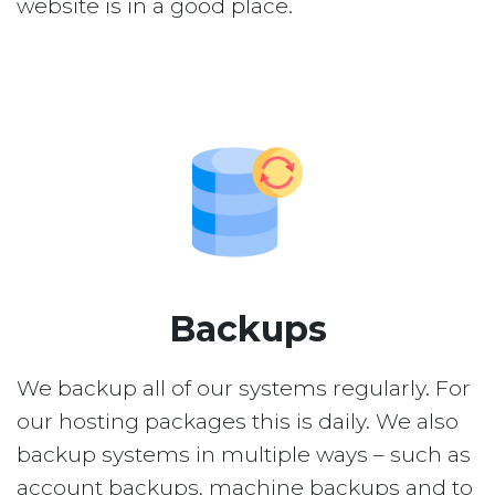
website is in a good place.
Backups
We backup all of our systems regularly. For
our hosting packages this is daily. We also
backup systems in multiple ways – such as
account backups, machine backups and to