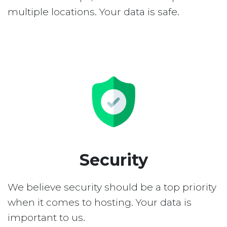
multiple locations. Your data is safe.
Security
We believe security should be a top priority
when it comes to hosting. Your data is
important to us.