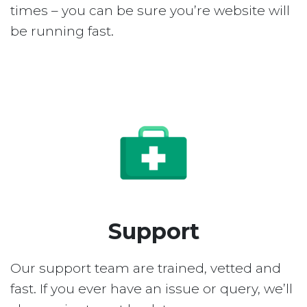
times – you can be sure you’re website will
be running fast.
Support
Our support team are trained, vetted and
fast. If you ever have an issue or query, we’ll