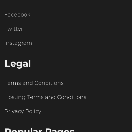
Facebook
Twitter
Instagram
Legal
Terms and Conditions
Hosting Terms and Conditions
Privacy Policy
Popular Pages