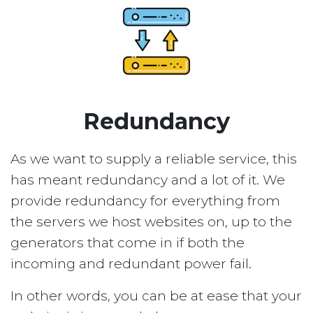
Redundancy
As we want to supply a reliable service, this
has meant redundancy and a lot of it. We
provide redundancy for everything from
the servers we host websites on, up to the
generators that come in if both the
incoming and redundant power fail.
In other words, you can be at ease that your