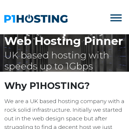
Web Hosting Pinner
UK based hosting with
speeds up to 1Gbps
Why P1HOSTING?
We are a UK based hosting company with a
rock solid infrastructure. Initially we started
out in the web design space but after
struggling to find a decent host we just