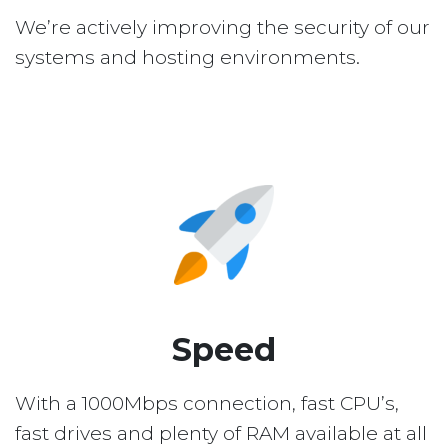
We’re actively improving the security of our
systems and hosting environments.
Speed
With a 1000Mbps connection, fast CPU’s,
fast drives and plenty of RAM available at all