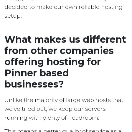
decided to make our own reliable hosting
setup.
What makes us different
from other companies
offering hosting for
Pinner based
businesses?
Unlike the majority of large web hosts that
we’ve tried out, we keep our servers
running with plenty of headroom.
This means a better quality of service as a