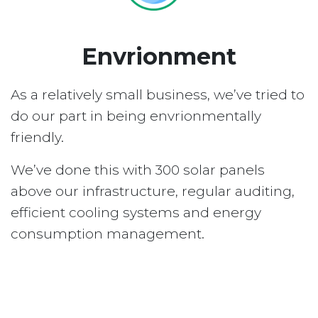
Envrionment
As a relatively small business, we’ve tried to
do our part in being envrionmentally
friendly.
We’ve done this with 300 solar panels
above our infrastructure, regular auditing,
efficient cooling systems and energy
consumption management.