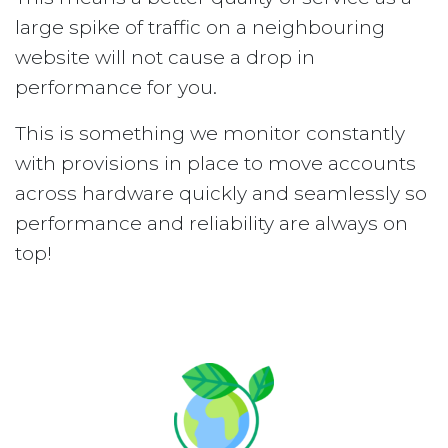
large spike of traffic on a neighbouring
website will not cause a drop in
performance for you.
This is something we monitor constantly
with provisions in place to move accounts
across hardware quickly and seamlessly so
performance and reliability are always on
top!