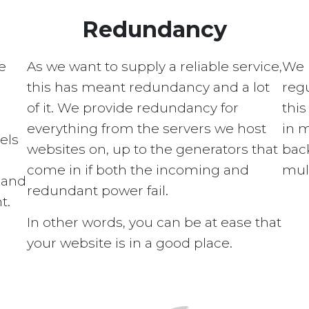
Redundancy
e
As we want to supply a reliable service,
We 
this has meant redundancy and a lot
regu
of it. We provide redundancy for
this
everything from the servers we host
in 
els
websites on, up to the generators that
bac
come in if both the incoming and
mult
s and
redundant power fail.
t.
In other words, you can be at ease that
your website is in a good place.