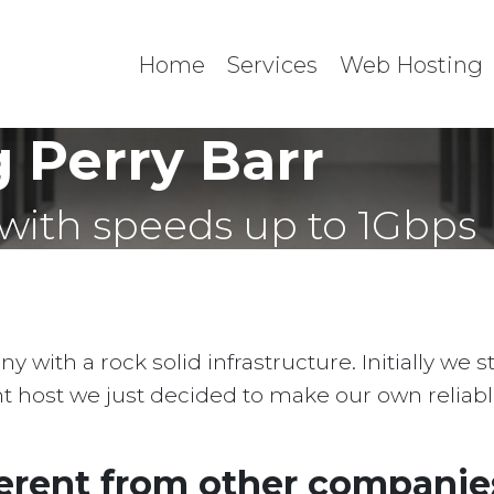
Home
Services
Web Hosting
 Perry Barr
with speeds up to 1Gbps
with a rock solid infrastructure. Initially we 
ent host we just decided to make our own reliab
erent from other companies