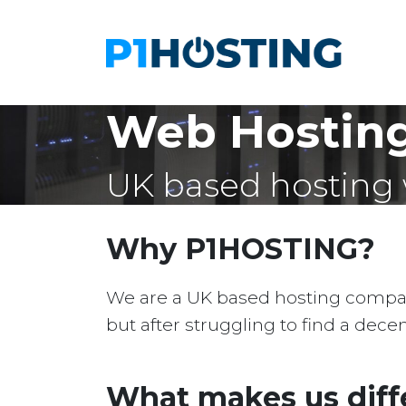
Web Hosting
UK based hosting 
Why P1HOSTING?
We are a UK based hosting company 
but after struggling to find a dec
What makes us diff