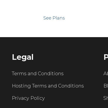
 your website on our UK hos
See Plans
Legal
P
Terms and Conditions
A
Hosting Terms and Conditions
B
Privacy Policy
S