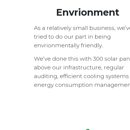
Envrionment
As a relatively small business, we’v
tried to do our part in being
envrionmentally friendly.
We’ve done this with 300 solar pan
above our infrastructure, regular
auditing, efficient cooling system
energy consumption managemen