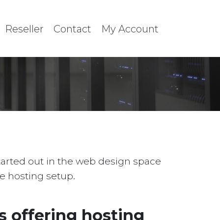
Reseller
Contact
My Account
started out in the web design space
le hosting setup.
 offering hosting