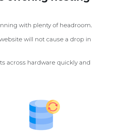
running with plenty of headroom.
 website will not cause a drop in
nts across hardware quickly and