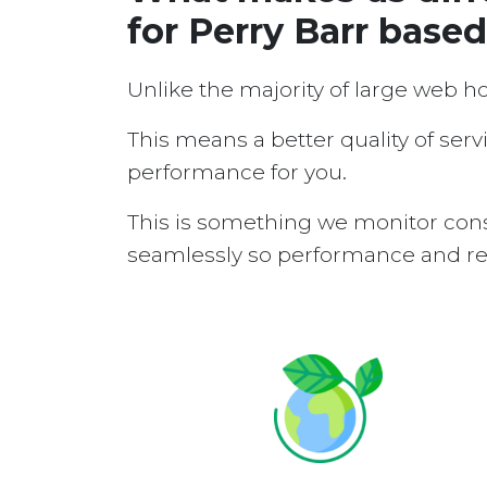
for Perry Barr base
Unlike the majority of large web h
This means a better quality of serv
performance for you.
This is something we monitor cons
seamlessly so performance and reli