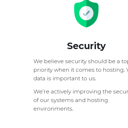
Security
We believe security should be a to
priority when it comes to hosting. 
data is important to us.
We’re actively improving the secur
of our systems and hosting
environments.