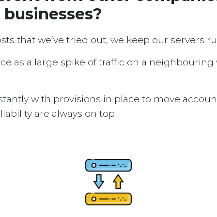
d businesses?
osts that we’ve tried out, we keep our servers 
ice as a large spike of traffic on a neighbouring
tantly with provisions in place to move accou
ability are always on top!