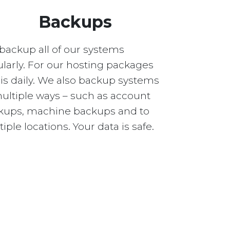
Backups
backup all of our systems
larly. For our hosting packages
 is daily. We also backup systems
multiple ways – such as account
kups, machine backups and to
iple locations. Your data is safe.