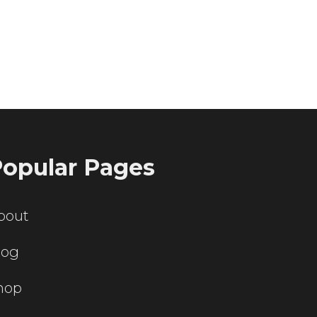
ting servers?
opular Pages
bout
log
hop