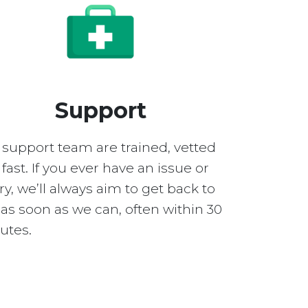
Support
 support team are trained, vetted
fast. If you ever have an issue or
y, we’ll always aim to get back to
as soon as we can, often within 30
utes.