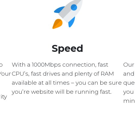
Speed
p
With a 1000Mbps connection, fast
Our
Your
CPU’s, fast drives and plenty of RAM
and 
available at all times – you can be sure
quer
you’re website will be running fast.
you 
ity
min