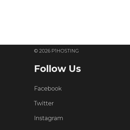
Ready to get
© 2026 P1HOSTING
Follow Us
Facebook
Twitter
Instagram