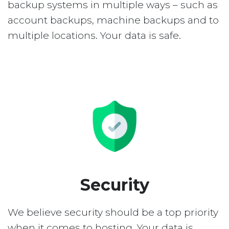
backup systems in multiple ways – such as
account backups, machine backups and to
multiple locations. Your data is safe.
Security
We believe security should be a top priority
when it comes to hosting. Your data is