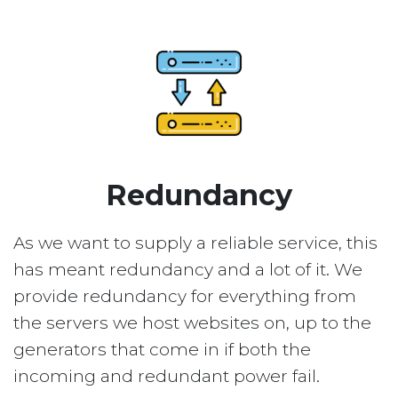
Redundancy
As we want to supply a reliable service, this
has meant redundancy and a lot of it. We
provide redundancy for everything from
the servers we host websites on, up to the
generators that come in if both the
incoming and redundant power fail.