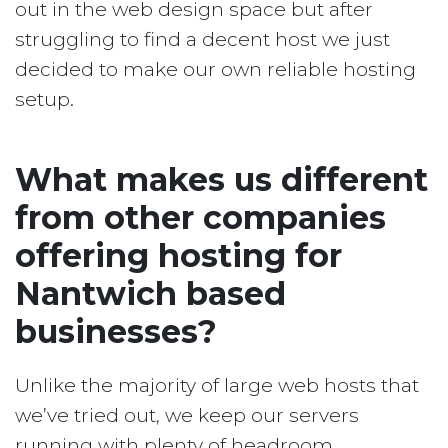
out in the web design space but after
struggling to find a decent host we just
decided to make our own reliable hosting
setup.
What makes us different
from other companies
offering hosting for
Nantwich based
businesses?
Unlike the majority of large web hosts that
we’ve tried out, we keep our servers
running with plenty of headroom.