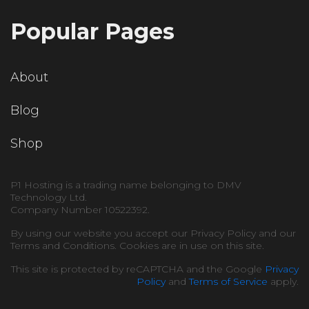
Popular Pages
About
Blog
Shop
P1 Hosting is a trading name belonging to DMV
Technology Ltd.
Company Number 10522392.
By using our website you accept our Privacy Policy and our
Terms and Conditions. Cookies are in use on this site.
This site is protected by reCAPTCHA and the Google
Privacy
Policy
and
Terms of Service
apply.