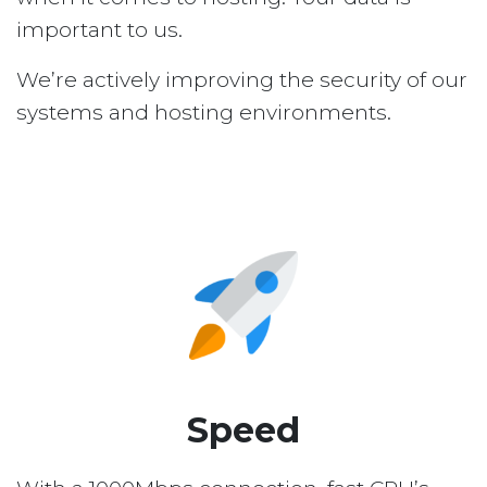
important to us.
We’re actively improving the security of our
systems and hosting environments.
Speed