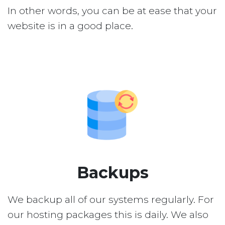
In other words, you can be at ease that your
website is in a good place.
Backups
We backup all of our systems regularly. For
our hosting packages this is daily. We also