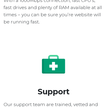
With a 1000Mbps connection, fast CPU’s,
fast drives and plenty of RAM available at all
times – you can be sure you’re website will
be running fast.
Support
Our support team are trained, vetted and