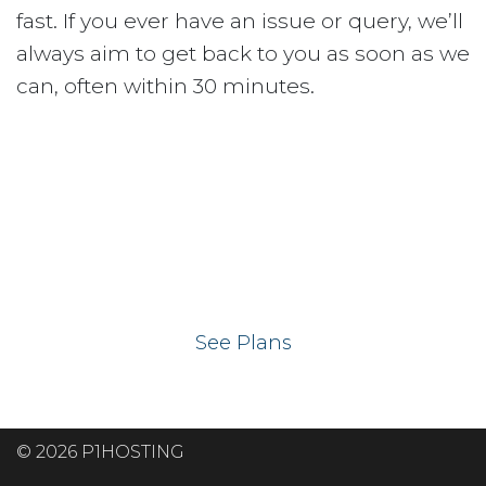
fast. If you ever have an issue or query, we’ll
always aim to get back to you as soon as we
can, often within 30 minutes.
Ready to get your
website on our UK
hosting servers?
See Plans
© 2026 P1HOSTING