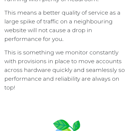
This means a better quality of service as a
large spike of traffic on a neighbouring
website will not cause a drop in
performance for you.
This is something we monitor constantly
with provisions in place to move accounts
across hardware quickly and seamlessly so
performance and reliability are always on
top!