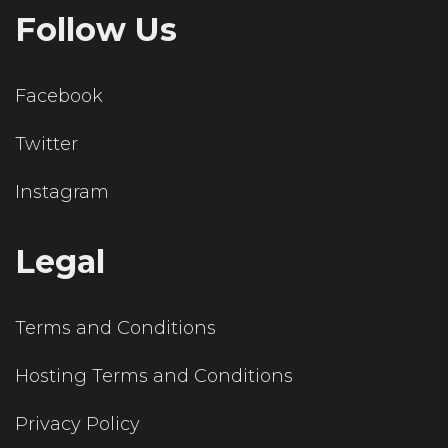
Follow Us
Facebook
Twitter
Instagram
Legal
Terms and Conditions
Hosting Terms and Conditions
Privacy Policy