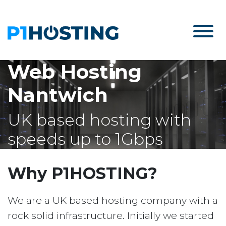
Web Hosting
Nantwich
UK based hosting with
speeds up to 1Gbps
Why P1HOSTING?
We are a UK based hosting company with a
rock solid infrastructure. Initially we started