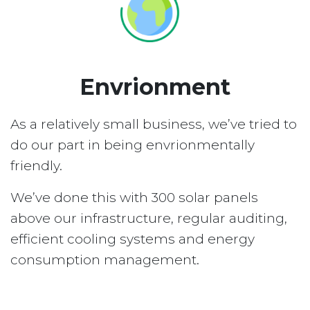
Envrionment
As a relatively small business, we’ve tried to
do our part in being envrionmentally
friendly.
We’ve done this with 300 solar panels
above our infrastructure, regular auditing,
efficient cooling systems and energy
consumption management.