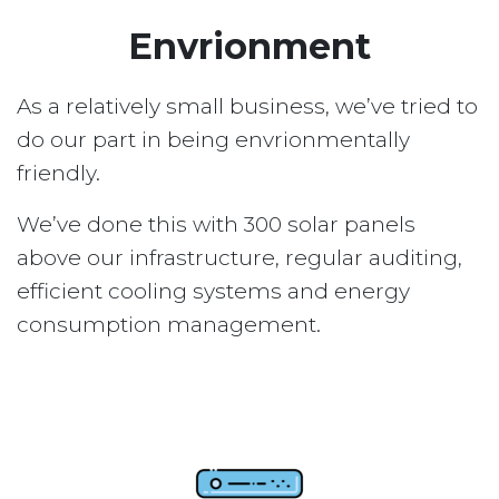
Envrionment
As a relatively small business, we’ve tried to
do our part in being envrionmentally
friendly.
We’ve done this with 300 solar panels
above our infrastructure, regular auditing,
efficient cooling systems and energy
consumption management.