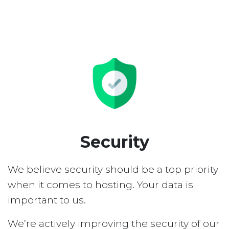
Security
We believe security should be a top priority
when it comes to hosting. Your data is
important to us.
We’re actively improving the security of our