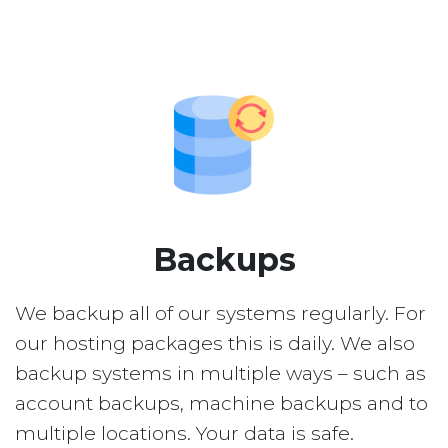
Backups
We backup all of our systems regularly. For
our hosting packages this is daily. We also
backup systems in multiple ways – such as
account backups, machine backups and to
multiple locations. Your data is safe.