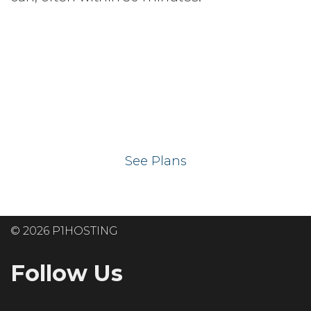
Ready to get your
website on our UK
hosting servers?
See Plans
© 2026 P1HOSTING
Follow Us