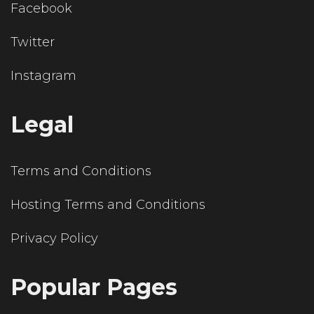
Facebook
Twitter
Instagram
Legal
Terms and Conditions
Hosting Terms and Conditions
Privacy Policy
Popular Pages