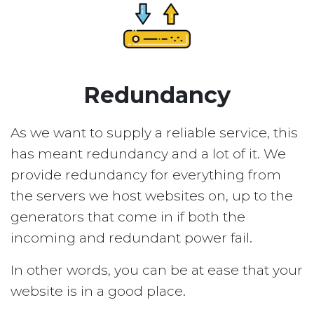
Redundancy
As we want to supply a reliable service, this
has meant redundancy and a lot of it. We
provide redundancy for everything from
the servers we host websites on, up to the
generators that come in if both the
incoming and redundant power fail.
In other words, you can be at ease that your
website is in a good place.