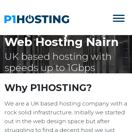
Web Hosting Nairn
UK based hosting with
speeds up to 1Gbps
Why P1HOSTING?
We are a UK based hosting company with a
rock solid infrastructure. Initially we started
out in the web design space but after
struggling to find a decent host we just