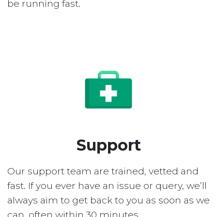
be running fast.
Support
Our support team are trained, vetted and
fast. If you ever have an issue or query, we’ll
always aim to get back to you as soon as we
can, often within 30 minutes.