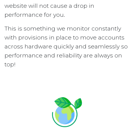
website will not cause a drop in
performance for you.
This is something we monitor constantly
with provisions in place to move accounts
across hardware quickly and seamlessly so
performance and reliability are always on
top!