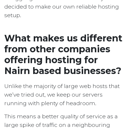
decided to make our own reliable hosting
setup.
What makes us different
from other companies
offering hosting for
Nairn based businesses?
Unlike the majority of large web hosts that
we’ve tried out, we keep our servers
running with plenty of headroom.
This means a better quality of service as a
large spike of traffic on a neighbouring