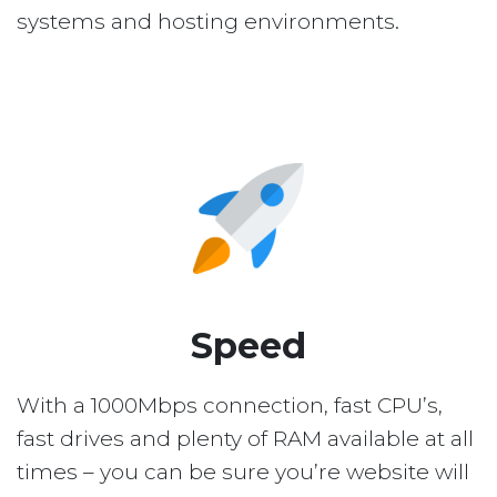
systems and hosting environments.
Speed
With a 1000Mbps connection, fast CPU’s,
fast drives and plenty of RAM available at all
times – you can be sure you’re website will