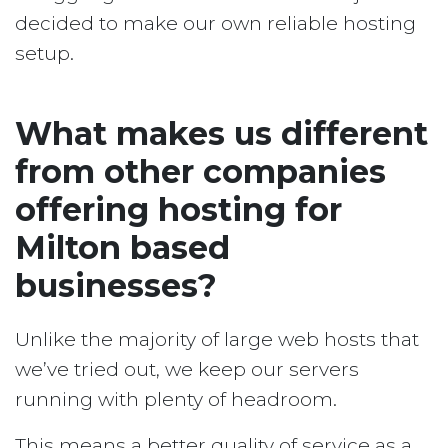
decided to make our own reliable hosting
setup.
What makes us different
from other companies
offering hosting for
Milton based
businesses?
Unlike the majority of large web hosts that
we’ve tried out, we keep our servers
running with plenty of headroom.
This means a better quality of service as a