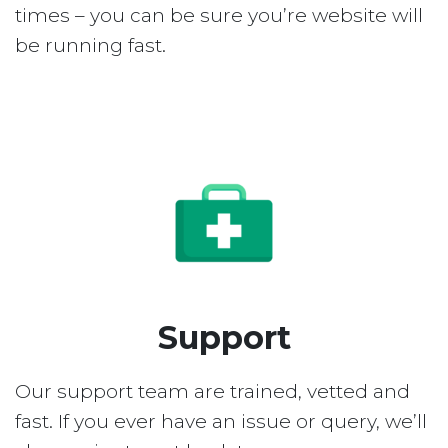
times – you can be sure you’re website will
be running fast.
Support
Our support team are trained, vetted and
fast. If you ever have an issue or query, we’ll