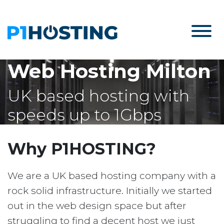
Web Hosting Milton
UK based hosting with
speeds up to 1Gbps
Why P1HOSTING?
We are a UK based hosting company with a
rock solid infrastructure. Initially we started
out in the web design space but after
struggling to find a decent host we just