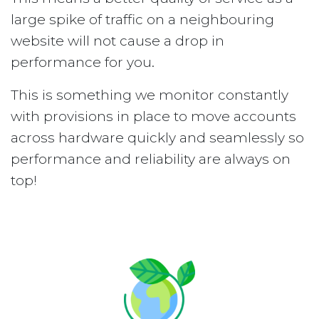
large spike of traffic on a neighbouring
website will not cause a drop in
performance for you.
This is something we monitor constantly
with provisions in place to move accounts
across hardware quickly and seamlessly so
performance and reliability are always on
top!