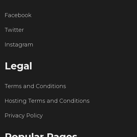
Facebook
Twitter
Instagram
Legal
Terms and Conditions
Hosting Terms and Conditions
Privacy Policy
Popular Pages