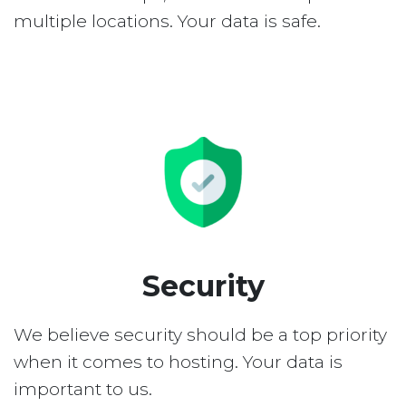
multiple locations. Your data is safe.
Security
We believe security should be a top priority
when it comes to hosting. Your data is
important to us.