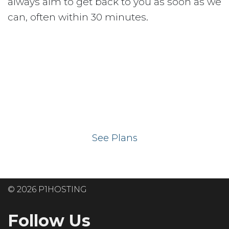
always aim to get back to you as soon as we
can, often within 30 minutes.
Ready to get your
website on our UK
hosting servers?
See Plans
© 2026 P1HOSTING
Follow Us