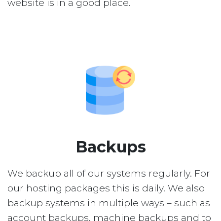
website is in a good place.
Backups
We backup all of our systems regularly. For
our hosting packages this is daily. We also
backup systems in multiple ways – such as
account backups, machine backups and to