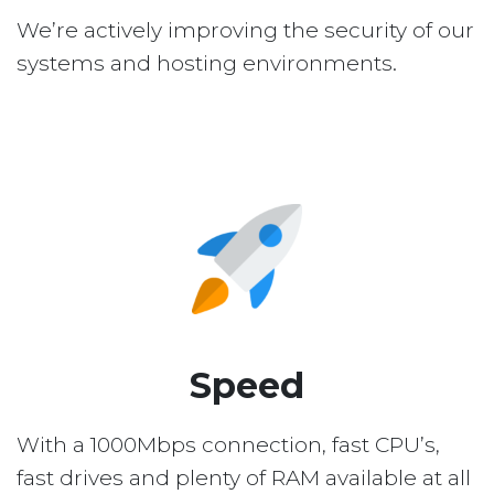
We’re actively improving the security of our
systems and hosting environments.
Speed
With a 1000Mbps connection, fast CPU’s,
fast drives and plenty of RAM available at all