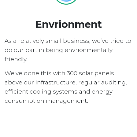
Envrionment
As a relatively small business, we’ve tried to
do our part in being envrionmentally
friendly.
We’ve done this with 300 solar panels
above our infrastructure, regular auditing,
efficient cooling systems and energy
consumption management.