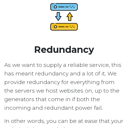
Redundancy
As we want to supply a reliable service, this
has meant redundancy and a lot of it. We
provide redundancy for everything from
the servers we host websites on, up to the
generators that come in if both the
incoming and redundant power fail.
In other words, you can be at ease that your