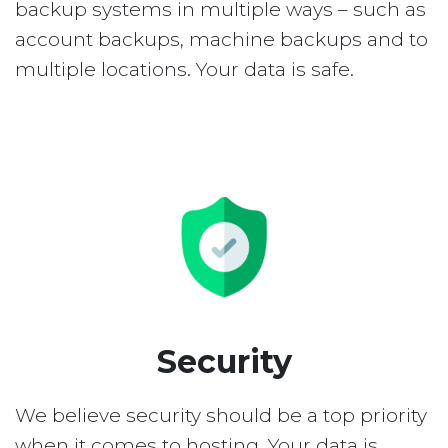
backup systems in multiple ways – such as
account backups, machine backups and to
multiple locations. Your data is safe.
Security
We believe security should be a top priority
when it comes to hosting. Your data is