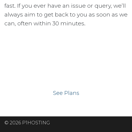
fast. If you ever have an issue or query, we’ll
always aim to get back to you as soon as we
can, often within 30 minutes.
Ready to get your
website on our UK
hosting servers?
See Plans
© 2026 P1HOSTING