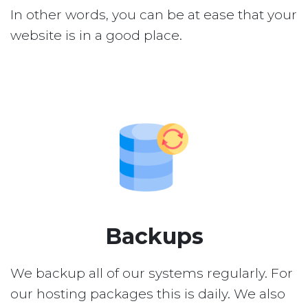
In other words, you can be at ease that your
website is in a good place.
Backups
We backup all of our systems regularly. For
our hosting packages this is daily. We also