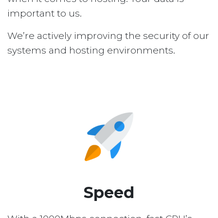
important to us.
We’re actively improving the security of our
systems and hosting environments.
Speed