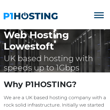
Web Hosting
Lowestoft
UK based hosting with
speeds up to 1Gbps
Why P1HOSTING?
We are a UK based hosting company with a
rock solid infrastructure. Initially we started