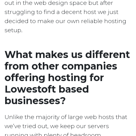
out in the web design space but after
struggling to find a decent host we just
decided to make our own reliable hosting
setup.
What makes us different
from other companies
offering hosting for
Lowestoft based
businesses?
Unlike the majority of large web hosts that
we’ve tried out, we keep our servers
running with plenty of headroom.