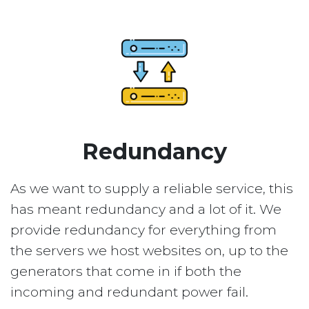
Redundancy
As we want to supply a reliable service, this
has meant redundancy and a lot of it. We
provide redundancy for everything from
the servers we host websites on, up to the
generators that come in if both the
incoming and redundant power fail.