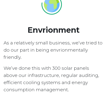
Envrionment
As a relatively small business, we’ve tried to
do our part in being envrionmentally
friendly.
We’ve done this with 300 solar panels
above our infrastructure, regular auditing,
efficient cooling systems and energy
consumption management.