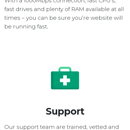
With a 1000Mbps connection, fast CPU’s,
fast drives and plenty of RAM available at all
times – you can be sure you’re website will
be running fast.
Support
Our support team are trained, vetted and