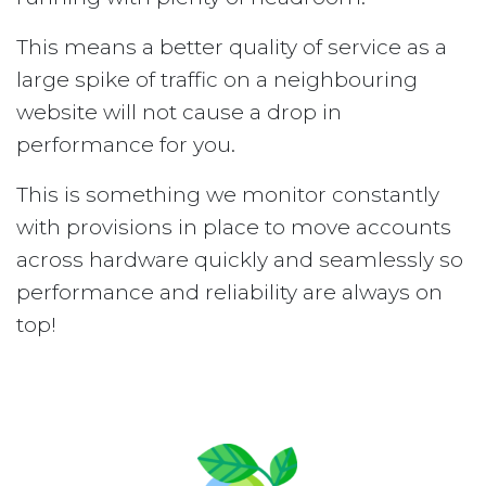
This means a better quality of service as a
large spike of traffic on a neighbouring
website will not cause a drop in
performance for you.
This is something we monitor constantly
with provisions in place to move accounts
across hardware quickly and seamlessly so
performance and reliability are always on
top!