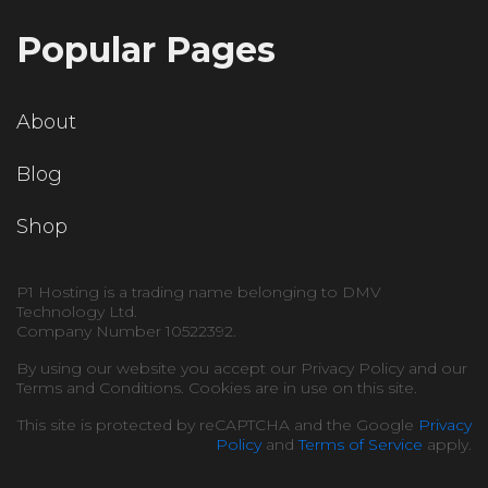
Popular Pages
About
Blog
Shop
P1 Hosting is a trading name belonging to DMV
Technology Ltd.
Company Number 10522392.
By using our website you accept our Privacy Policy and our
Terms and Conditions. Cookies are in use on this site.
This site is protected by reCAPTCHA and the Google
Privacy
Policy
and
Terms of Service
apply.