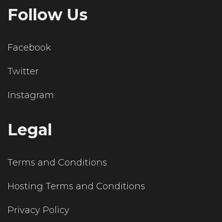
Follow Us
Facebook
Twitter
Instagram
Legal
Terms and Conditions
Hosting Terms and Conditions
Privacy Policy