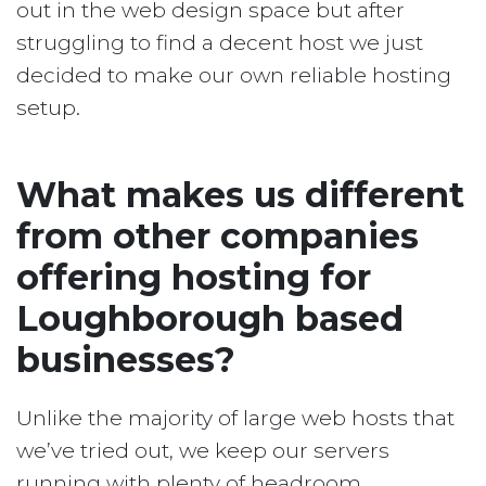
out in the web design space but after
struggling to find a decent host we just
decided to make our own reliable hosting
setup.
What makes us different
from other companies
offering hosting for
Loughborough based
businesses?
Unlike the majority of large web hosts that
we’ve tried out, we keep our servers
running with plenty of headroom.