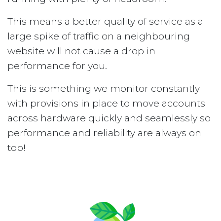
This means a better quality of service as a
large spike of traffic on a neighbouring
website will not cause a drop in
performance for you.
This is something we monitor constantly
with provisions in place to move accounts
across hardware quickly and seamlessly so
performance and reliability are always on
top!