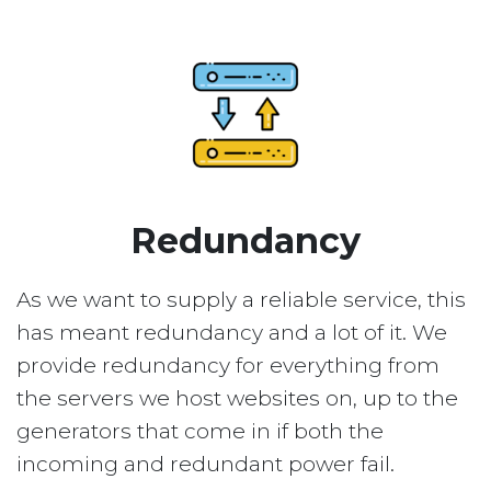
Redundancy
As we want to supply a reliable service, this
has meant redundancy and a lot of it. We
provide redundancy for everything from
the servers we host websites on, up to the
generators that come in if both the
incoming and redundant power fail.