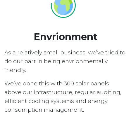
Envrionment
As a relatively small business, we’ve tried to
do our part in being envrionmentally
friendly.
We’ve done this with 300 solar panels
above our infrastructure, regular auditing,
efficient cooling systems and energy
consumption management.