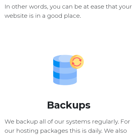
In other words, you can be at ease that your
website is in a good place.
Backups
We backup all of our systems regularly. For
our hosting packages this is daily. We also