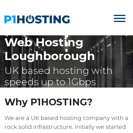
Web Hosting
Loughborough
UK based hosting with
speeds up to 1Gbps
Why P1HOSTING?
We are a UK based hosting company with a
rock solid infrastructure. Initially we started