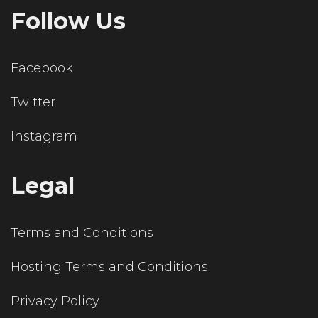
Follow Us
Facebook
Twitter
Instagram
Legal
Terms and Conditions
Hosting Terms and Conditions
Privacy Policy