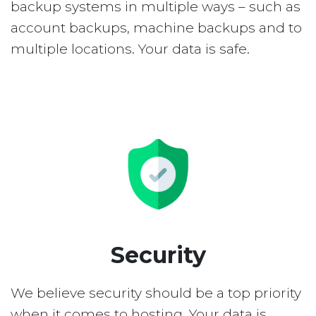
backup systems in multiple ways – such as
account backups, machine backups and to
multiple locations. Your data is safe.
Security
We believe security should be a top priority
when it comes to hosting. Your data is