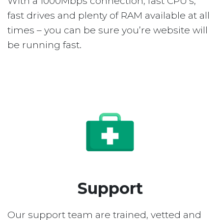
With a 1000Mbps connection, fast CPU’s,
fast drives and plenty of RAM available at all
times – you can be sure you’re website will
be running fast.
Support
Our support team are trained, vetted and