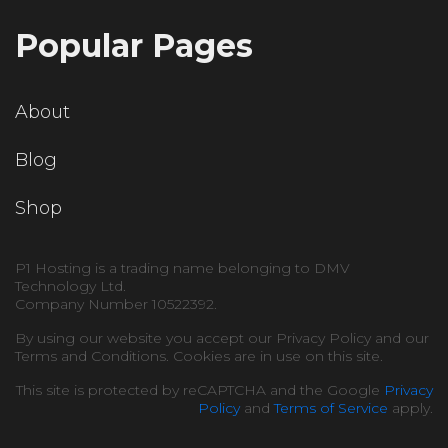
Popular Pages
About
Blog
Shop
P1 Hosting is a trading name belonging to DMV
Technology Ltd.
Company Number 10522392.
By using our website you accept our Privacy Policy and our
Terms and Conditions. Cookies are in use on this site.
This site is protected by reCAPTCHA and the Google
Privacy
Policy
and
Terms of Service
apply.