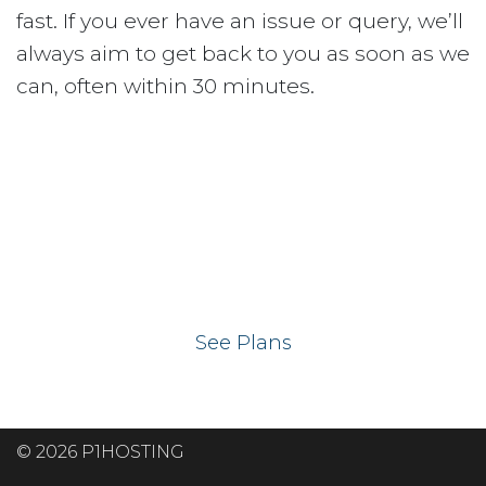
fast. If you ever have an issue or query, we’ll
always aim to get back to you as soon as we
can, often within 30 minutes.
Ready to get your
website on our UK
hosting servers?
See Plans
© 2026 P1HOSTING