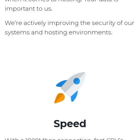
important to us.
We’re actively improving the security of our
systems and hosting environments.
Speed