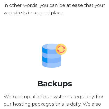
In other words, you can be at ease that your
website is in a good place.
Backups
We backup all of our systems regularly. For
our hosting packages this is daily. We also