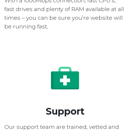
With a 1000Mbps connection, fast CPU’s,
fast drives and plenty of RAM available at all
times – you can be sure you’re website will
be running fast.
Support
Our support team are trained, vetted and