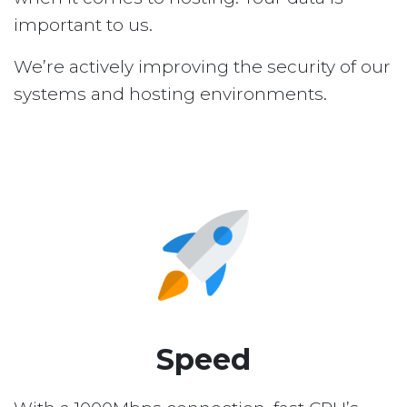
important to us.
We’re actively improving the security of our
systems and hosting environments.
Speed