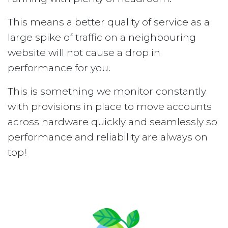
This means a better quality of service as a
large spike of traffic on a neighbouring
website will not cause a drop in
performance for you.
This is something we monitor constantly
with provisions in place to move accounts
across hardware quickly and seamlessly so
performance and reliability are always on
top!