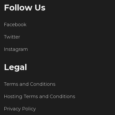
Follow Us
Facebook
Twitter
Instagram
Legal
Terms and Conditions
Hosting Terms and Conditions
Privacy Policy