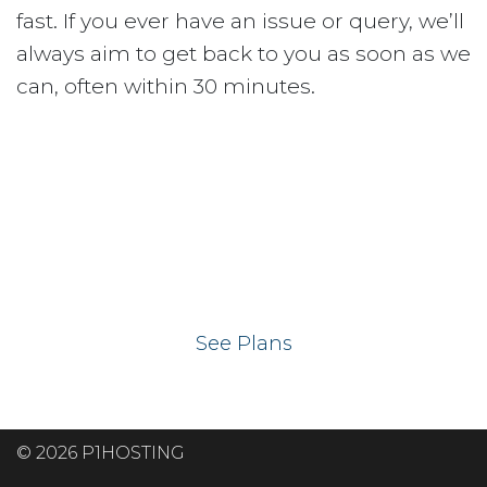
fast. If you ever have an issue or query, we’ll
always aim to get back to you as soon as we
can, often within 30 minutes.
Ready to get your
website on our UK
hosting servers?
See Plans
© 2026 P1HOSTING