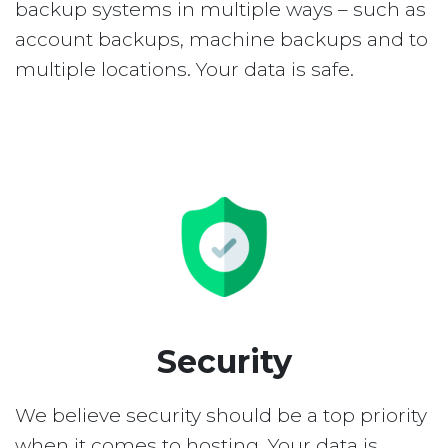
backup systems in multiple ways – such as
account backups, machine backups and to
multiple locations. Your data is safe.
Security
We believe security should be a top priority
when it comes to hosting. Your data is