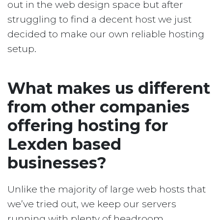
out in the web design space but after
struggling to find a decent host we just
decided to make our own reliable hosting
setup.
What makes us different
from other companies
offering hosting for
Lexden based
businesses?
Unlike the majority of large web hosts that
we’ve tried out, we keep our servers
running with plenty of headroom.