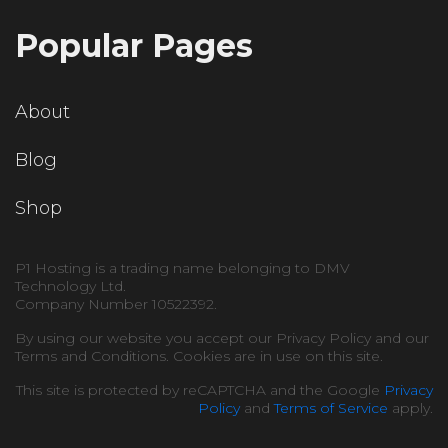
Popular Pages
About
Blog
Shop
P1 Hosting is a trading name belonging to DMV
Technology Ltd.
Company Number 10522392.
By using our website you accept our Privacy Policy and our
Terms and Conditions. Cookies are in use on this site.
This site is protected by reCAPTCHA and the Google
Privacy
Policy
and
Terms of Service
apply.