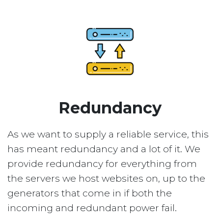
Redundancy
As we want to supply a reliable service, this
has meant redundancy and a lot of it. We
provide redundancy for everything from
the servers we host websites on, up to the
generators that come in if both the
incoming and redundant power fail.