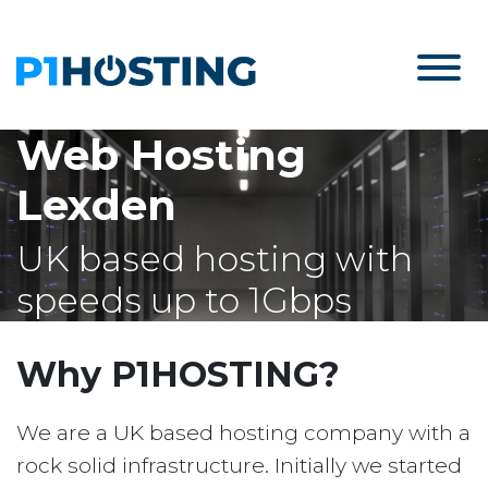
Web Hosting
Lexden
UK based hosting with
speeds up to 1Gbps
Why P1HOSTING?
We are a UK based hosting company with a
rock solid infrastructure. Initially we started