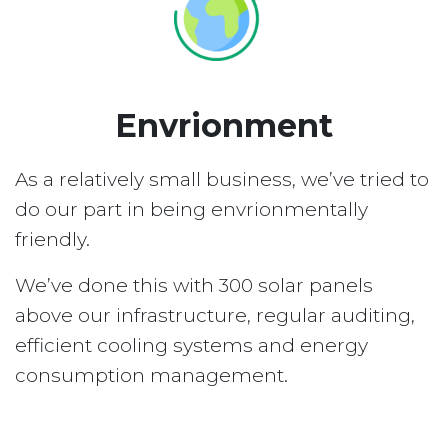
Envrionment
As a relatively small business, we’ve tried to
do our part in being envrionmentally
friendly.
We’ve done this with 300 solar panels
above our infrastructure, regular auditing,
efficient cooling systems and energy
consumption management.