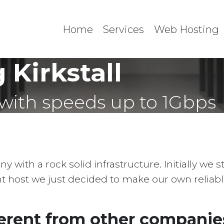
Home
Services
Web Hosting
Kirkstall
with speeds up to 1Gbps
with a rock solid infrastructure. Initially we 
ent host we just decided to make our own reliab
erent from other companies