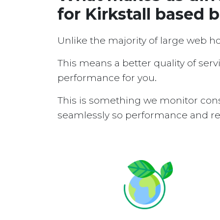
for Kirkstall based 
Unlike the majority of large web h
This means a better quality of serv
performance for you.
This is something we monitor cons
seamlessly so performance and reli