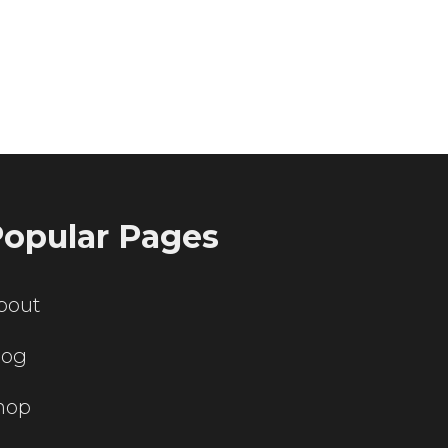
ting servers?
opular Pages
bout
log
hop