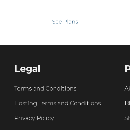
 your website on our UK hos
See Plans
Legal
P
Terms and Conditions
A
Hosting Terms and Conditions
B
Privacy Policy
S