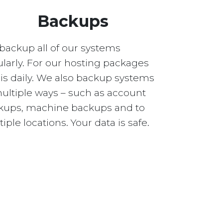
Backups
backup all of our systems
larly. For our hosting packages
 is daily. We also backup systems
multiple ways – such as account
kups, machine backups and to
iple locations. Your data is safe.