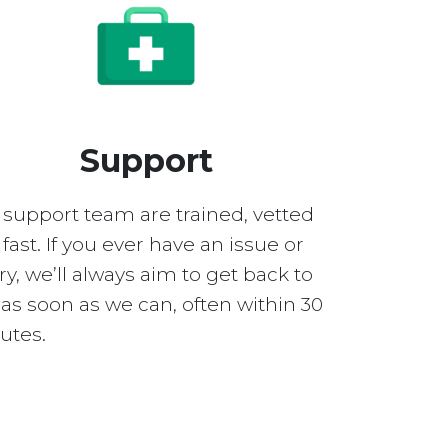
Support
 support team are trained, vetted
fast. If you ever have an issue or
y, we’ll always aim to get back to
as soon as we can, often within 30
utes.