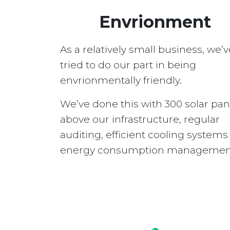
Envrionment
As a relatively small business, we’v
tried to do our part in being
envrionmentally friendly.
We’ve done this with 300 solar pan
above our infrastructure, regular
auditing, efficient cooling system
energy consumption managemen