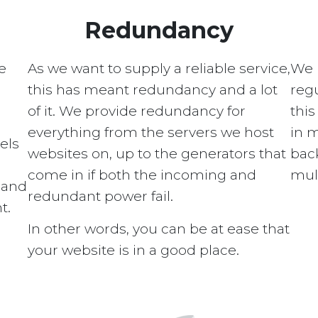
Redundancy
e
As we want to supply a reliable service,
We 
this has meant redundancy and a lot
regu
of it. We provide redundancy for
this
everything from the servers we host
in 
els
websites on, up to the generators that
bac
come in if both the incoming and
mult
s and
redundant power fail.
t.
In other words, you can be at ease that
your website is in a good place.