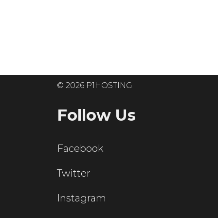
Ready to get
© 2026 P1HOSTING
Follow Us
Facebook
Twitter
Instagram