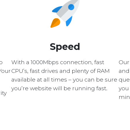
Speed
p
With a 1000Mbps connection, fast
Our
Your
CPU’s, fast drives and plenty of RAM
and 
available at all times – you can be sure
quer
you’re website will be running fast.
you 
ity
min