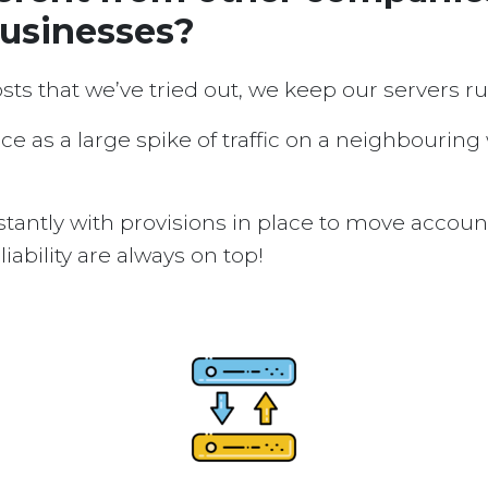
businesses?
osts that we’ve tried out, we keep our servers 
ice as a large spike of traffic on a neighbouring
tantly with provisions in place to move accou
ability are always on top!