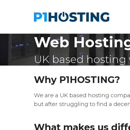
Web Hosting 
UK based hosting 
Why P1HOSTING?
We are a UK based hosting company 
but after struggling to find a dec
What makes us diff