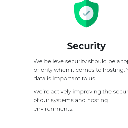
Security
We believe security should be a to
priority when it comes to hosting. 
data is important to us.
We’re actively improving the secur
of our systems and hosting
environments.