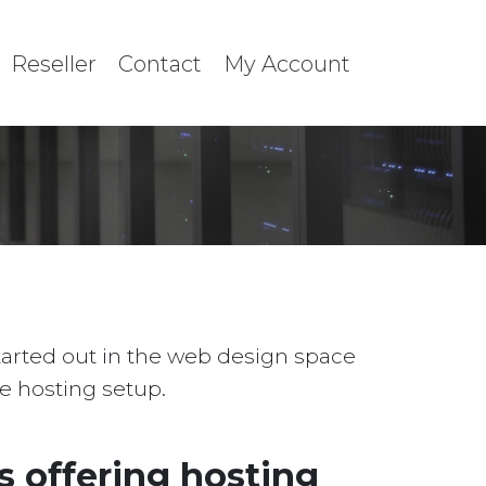
Reseller
Contact
My Account
started out in the web design space
le hosting setup.
 offering hosting