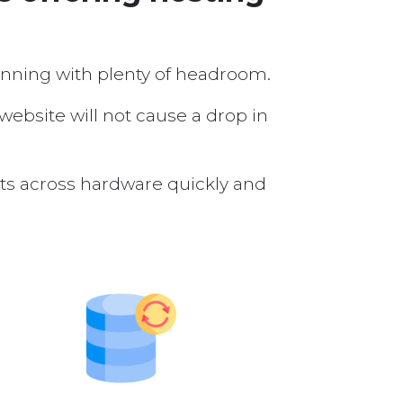
running with plenty of headroom.
 website will not cause a drop in
nts across hardware quickly and