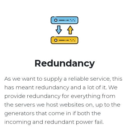
Redundancy
As we want to supply a reliable service, this
has meant redundancy and a lot of it. We
provide redundancy for everything from
the servers we host websites on, up to the
generators that come in if both the
incoming and redundant power fail.