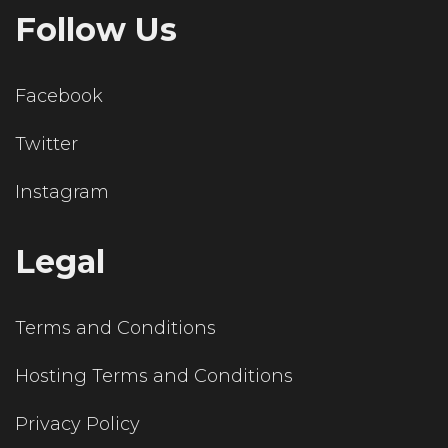
Follow Us
Facebook
Twitter
Instagram
Legal
Terms and Conditions
Hosting Terms and Conditions
Privacy Policy