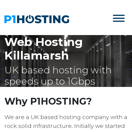
Web Hosting
Killamarsh
UK based hosting with
speeds up to 1Gbps
Why P1HOSTING?
We are a UK based hosting company with a
rock solid infrastructure. Initially we started