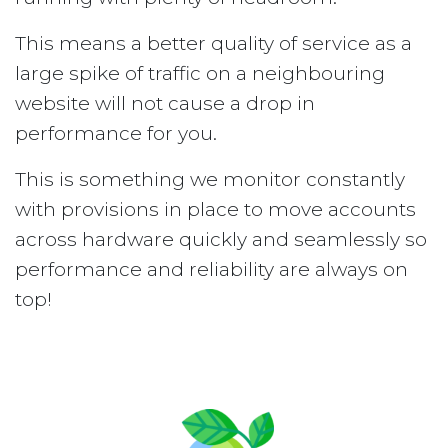
This means a better quality of service as a
large spike of traffic on a neighbouring
website will not cause a drop in
performance for you.
This is something we monitor constantly
with provisions in place to move accounts
across hardware quickly and seamlessly so
performance and reliability are always on
top!