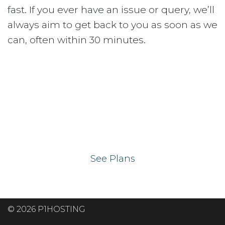
fast. If you ever have an issue or query, we’ll
always aim to get back to you as soon as we
can, often within 30 minutes.
Ready to get your
website on our UK
hosting servers?
See Plans
© 2026 P1HOSTING