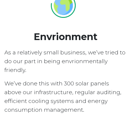
Envrionment
As a relatively small business, we’ve tried to
do our part in being envrionmentally
friendly.
We’ve done this with 300 solar panels
above our infrastructure, regular auditing,
efficient cooling systems and energy
consumption management.