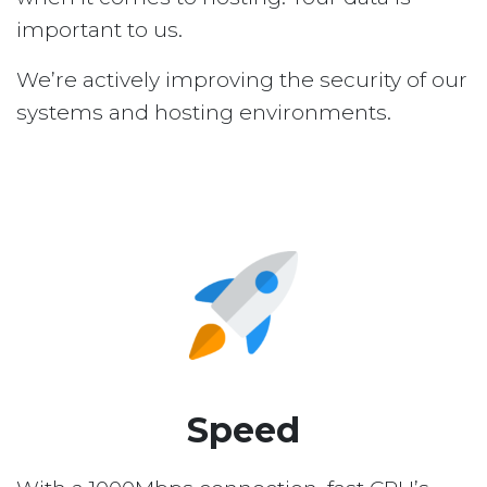
important to us.
We’re actively improving the security of our
systems and hosting environments.
Speed