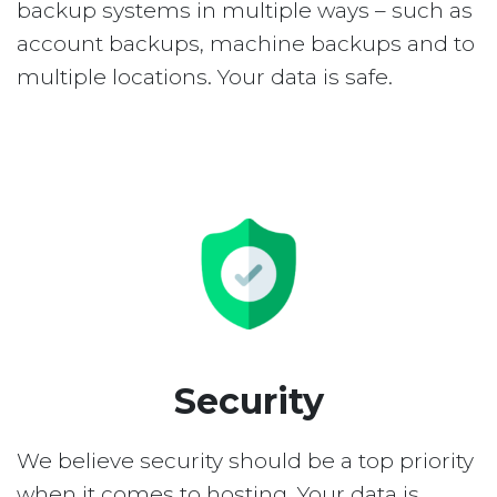
backup systems in multiple ways – such as
account backups, machine backups and to
multiple locations. Your data is safe.
Security
We believe security should be a top priority
when it comes to hosting. Your data is