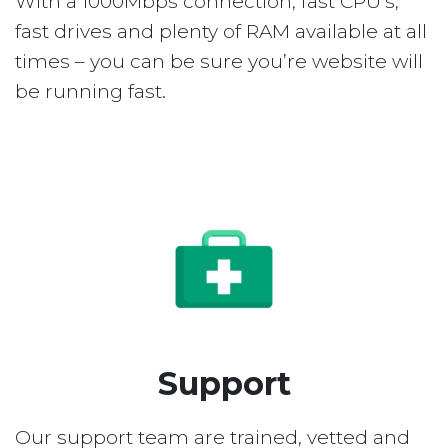
With a 1000Mbps connection, fast CPU’s,
fast drives and plenty of RAM available at all
times – you can be sure you’re website will
be running fast.
Support
Our support team are trained, vetted and