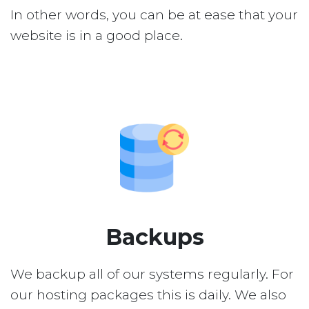
In other words, you can be at ease that your
website is in a good place.
Backups
We backup all of our systems regularly. For
our hosting packages this is daily. We also