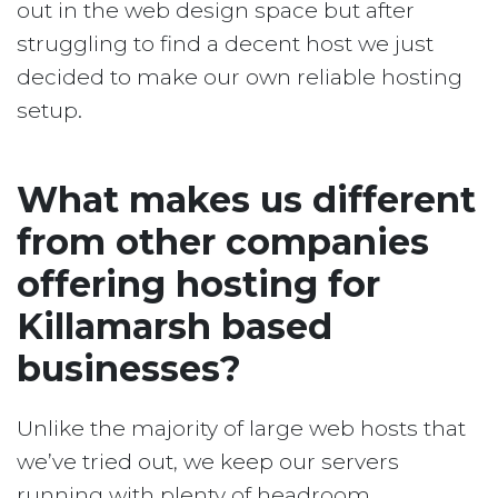
out in the web design space but after
struggling to find a decent host we just
decided to make our own reliable hosting
setup.
What makes us different
from other companies
offering hosting for
Killamarsh based
businesses?
Unlike the majority of large web hosts that
we’ve tried out, we keep our servers
running with plenty of headroom.