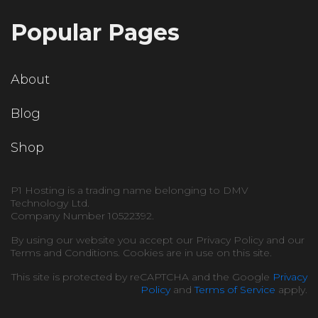
Popular Pages
About
Blog
Shop
P1 Hosting is a trading name belonging to DMV
Technology Ltd.
Company Number 10522392.
By using our website you accept our Privacy Policy and our
Terms and Conditions. Cookies are in use on this site.
This site is protected by reCAPTCHA and the Google
Privacy
Policy
and
Terms of Service
apply.