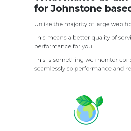
for Johnstone base
Unlike the majority of large web h
This means a better quality of serv
performance for you.
This is something we monitor cons
seamlessly so performance and reli