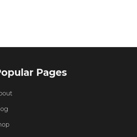
ting servers?
opular Pages
bout
log
hop