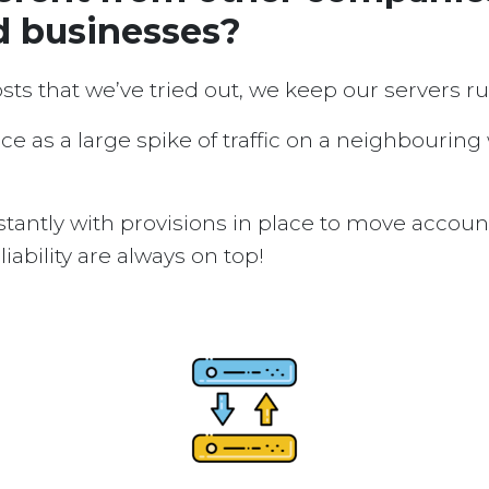
d businesses?
osts that we’ve tried out, we keep our servers 
ice as a large spike of traffic on a neighbouring
tantly with provisions in place to move accou
ability are always on top!