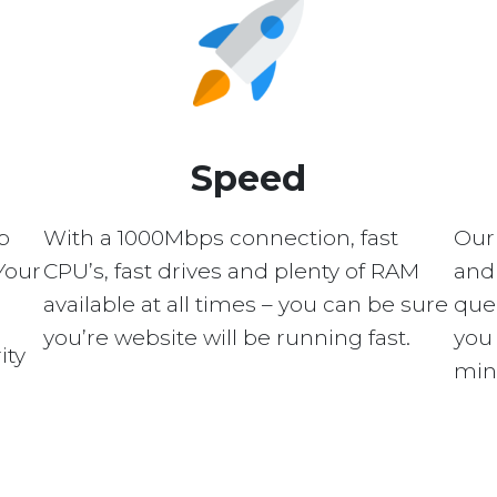
Speed
p
With a 1000Mbps connection, fast
Our
Your
CPU’s, fast drives and plenty of RAM
and 
available at all times – you can be sure
quer
you’re website will be running fast.
you 
ity
min