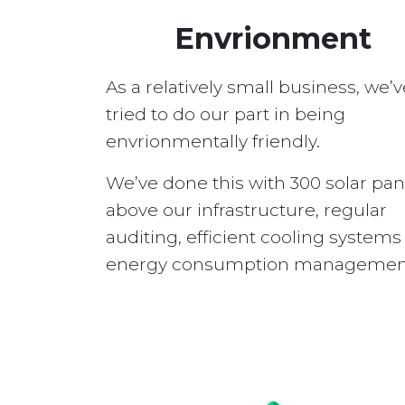
Envrionment
As a relatively small business, we’v
tried to do our part in being
envrionmentally friendly.
We’ve done this with 300 solar pan
above our infrastructure, regular
auditing, efficient cooling system
energy consumption managemen