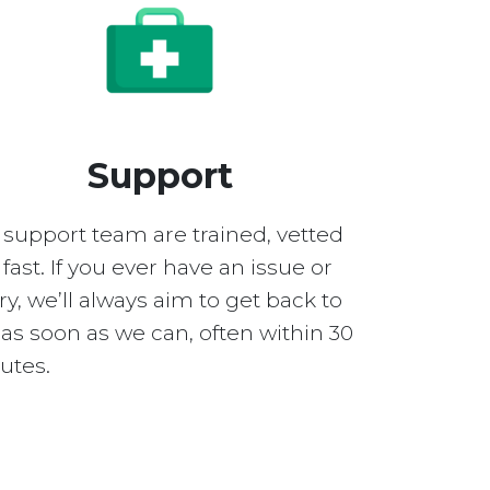
Support
 support team are trained, vetted
fast. If you ever have an issue or
y, we’ll always aim to get back to
as soon as we can, often within 30
utes.