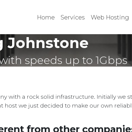
Home
Services
Web Hosting
g Johnstone
with speeds up to 1Gbps
with a rock solid infrastructure. Initially we 
ent host we just decided to make our own reliab
erent from other companies