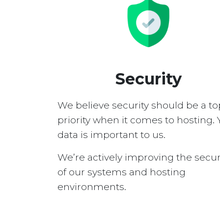
Security
We believe security should be a to
priority when it comes to hosting. 
data is important to us.
We’re actively improving the secur
of our systems and hosting
environments.