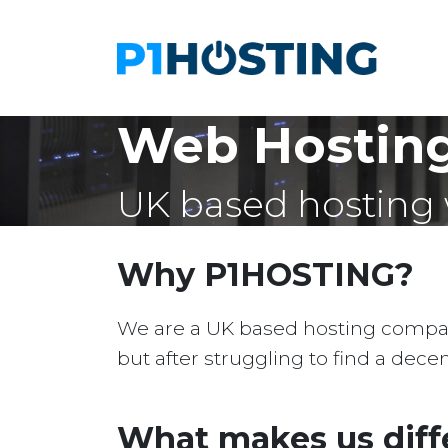
Web Hostin
UK based hosting 
Why P1HOSTING?
We are a UK based hosting company 
but after struggling to find a dec
What makes us diff