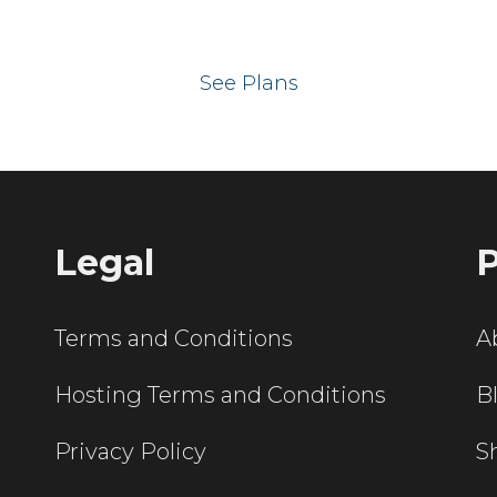
 your website on our UK hos
See Plans
Legal
P
Terms and Conditions
A
Hosting Terms and Conditions
B
Privacy Policy
S