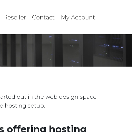
Reseller
Contact
My Account
started out in the web design space
le hosting setup.
 offering hosting