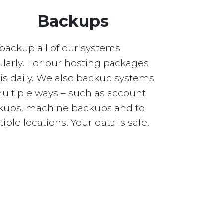
Backups
backup all of our systems
larly. For our hosting packages
 is daily. We also backup systems
multiple ways – such as account
kups, machine backups and to
iple locations. Your data is safe.