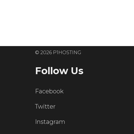
Ready to get
© 2026 P1HOSTING
Follow Us
Facebook
Twitter
Instagram