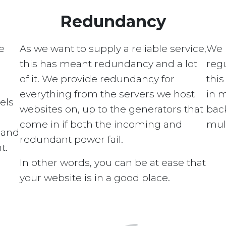
Redundancy
e
As we want to supply a reliable service,
We 
this has meant redundancy and a lot
regu
of it. We provide redundancy for
this
everything from the servers we host
in 
els
websites on, up to the generators that
bac
come in if both the incoming and
mult
s and
redundant power fail.
t.
In other words, you can be at ease that
your website is in a good place.