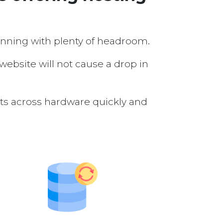
running with plenty of headroom.
 website will not cause a drop in
nts across hardware quickly and