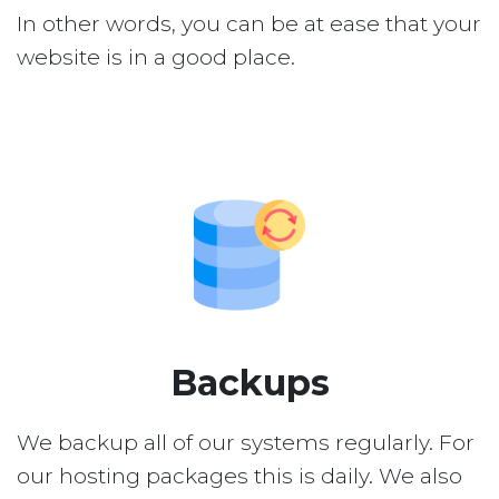
In other words, you can be at ease that your
website is in a good place.
Backups
We backup all of our systems regularly. For
our hosting packages this is daily. We also