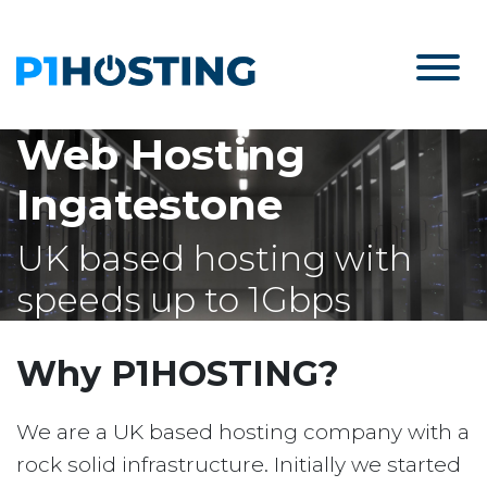
Web Hosting
Ingatestone
UK based hosting with
speeds up to 1Gbps
Why P1HOSTING?
We are a UK based hosting company with a
rock solid infrastructure. Initially we started