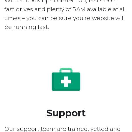
With a 1000Mbps connection, fast CPU’s,
fast drives and plenty of RAM available at all
times – you can be sure you’re website will
be running fast.
Support
Our support team are trained, vetted and