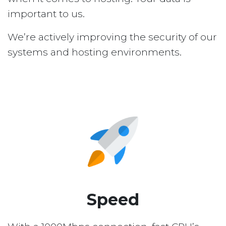
important to us.
We’re actively improving the security of our
systems and hosting environments.
Speed