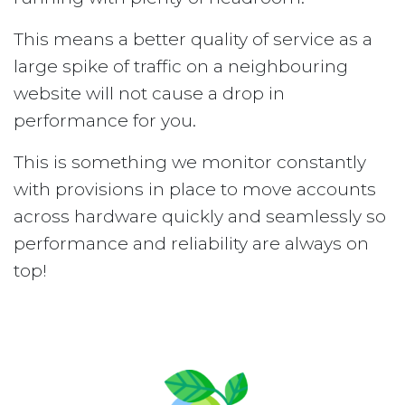
This means a better quality of service as a
large spike of traffic on a neighbouring
website will not cause a drop in
performance for you.
This is something we monitor constantly
with provisions in place to move accounts
across hardware quickly and seamlessly so
performance and reliability are always on
top!