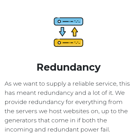
Redundancy
As we want to supply a reliable service, this
has meant redundancy and a lot of it. We
provide redundancy for everything from
the servers we host websites on, up to the
generators that come in if both the
incoming and redundant power fail.