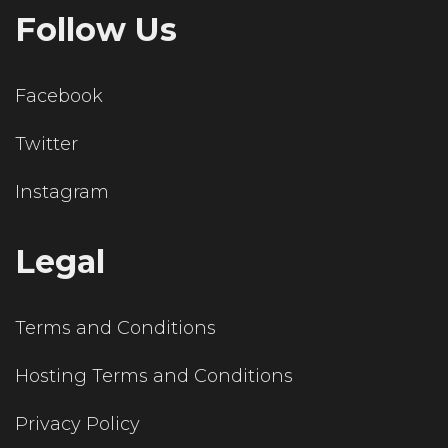
Follow Us
Facebook
Twitter
Instagram
Legal
Terms and Conditions
Hosting Terms and Conditions
Privacy Policy