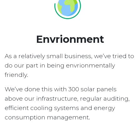
Envrionment
As a relatively small business, we’ve tried to
do our part in being envrionmentally
friendly.
We’ve done this with 300 solar panels
above our infrastructure, regular auditing,
efficient cooling systems and energy
consumption management.