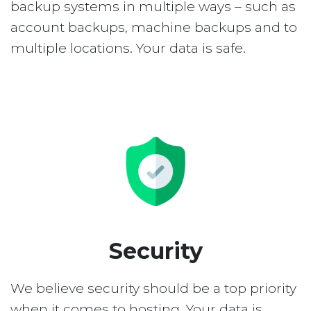
backup systems in multiple ways – such as
account backups, machine backups and to
multiple locations. Your data is safe.
Security
We believe security should be a top priority
when it comes to hosting. Your data is