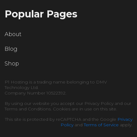
Popular Pages
About
Blog
Shop
P1 Hosting is a trading name belonging to DMV
Technology Ltd.
Company Number 10522392.
By using our website you accept our Privacy Policy and our
Terms and Conditions. Cookies are in use on this site.
This site is protected by reCAPTCHA and the Google
Privacy
Policy
and
Terms of Service
apply.