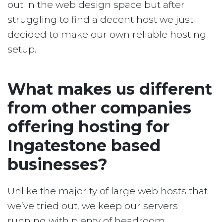
out in the web design space but after
struggling to find a decent host we just
decided to make our own reliable hosting
setup.
What makes us different
from other companies
offering hosting for
Ingatestone based
businesses?
Unlike the majority of large web hosts that
we’ve tried out, we keep our servers
running with plenty of headroom.