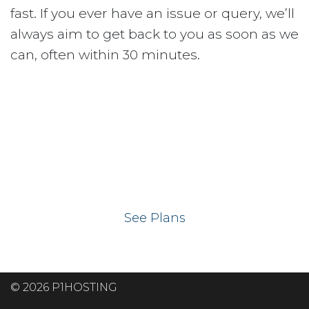
fast. If you ever have an issue or query, we’ll
always aim to get back to you as soon as we
can, often within 30 minutes.
Ready to get your
website on our UK
hosting servers?
See Plans
© 2026 P1HOSTING