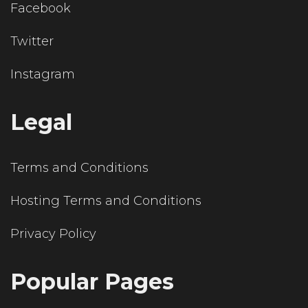
Facebook
Twitter
Instagram
Legal
Terms and Conditions
Hosting Terms and Conditions
Privacy Policy
Popular Pages