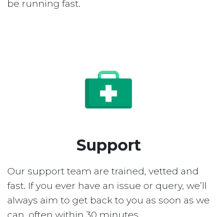
be running fast.
Support
Our support team are trained, vetted and
fast. If you ever have an issue or query, we’ll
always aim to get back to you as soon as we
can, often within 30 minutes.