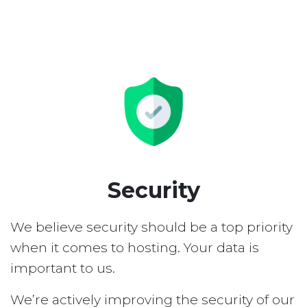
Security
We believe security should be a top priority
when it comes to hosting. Your data is
important to us.
We’re actively improving the security of our