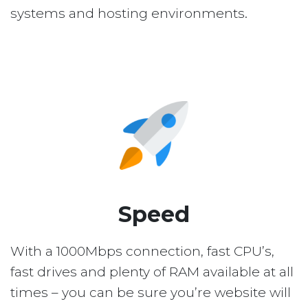
systems and hosting environments.
Speed
With a 1000Mbps connection, fast CPU’s,
fast drives and plenty of RAM available at all
times – you can be sure you’re website will