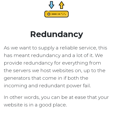
Redundancy
As we want to supply a reliable service, this
has meant redundancy and a lot of it. We
provide redundancy for everything from
the servers we host websites on, up to the
generators that come in if both the
incoming and redundant power fail.
In other words, you can be at ease that your
website is in a good place.