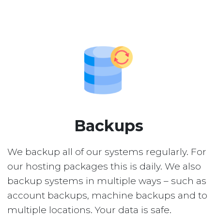
Backups
We backup all of our systems regularly. For
our hosting packages this is daily. We also
backup systems in multiple ways – such as
account backups, machine backups and to
multiple locations. Your data is safe.