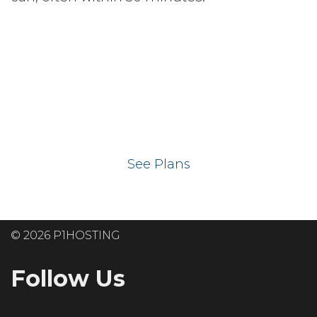
Ready to get your
website on our UK
hosting servers?
See Plans
© 2026 P1HOSTING
Follow Us