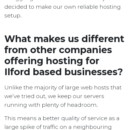
decided to make our own reliable hosting
setup.
What makes us different
from other companies
offering hosting for
Ilford based businesses?
Unlike the majority of large web hosts that
we’ve tried out, we keep our servers
running with plenty of headroom.
This means a better quality of service as a
large spike of traffic on a neighbouring