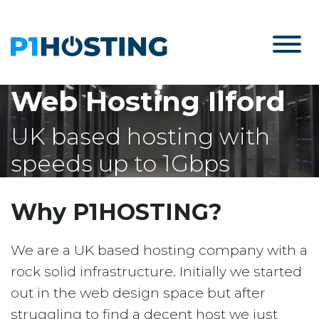
Web Hosting Ilford
UK based hosting with
speeds up to 1Gbps
Why P1HOSTING?
We are a UK based hosting company with a
rock solid infrastructure. Initially we started
out in the web design space but after
struggling to find a decent host we just