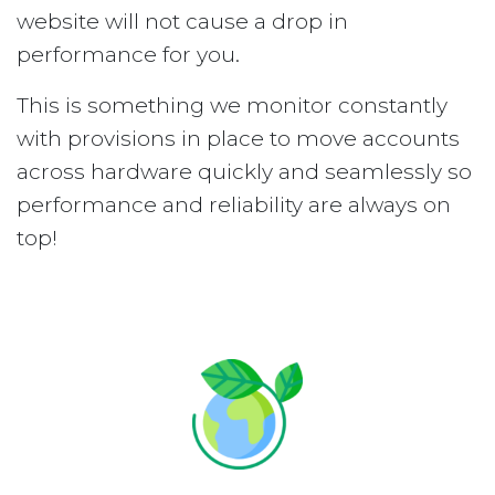
website will not cause a drop in
performance for you.
This is something we monitor constantly
with provisions in place to move accounts
across hardware quickly and seamlessly so
performance and reliability are always on
top!