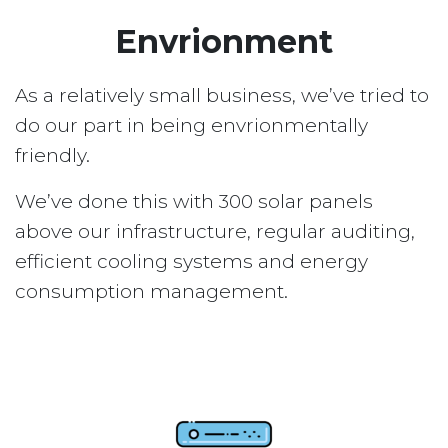
Envrionment
As a relatively small business, we’ve tried to
do our part in being envrionmentally
friendly.
We’ve done this with 300 solar panels
above our infrastructure, regular auditing,
efficient cooling systems and energy
consumption management.