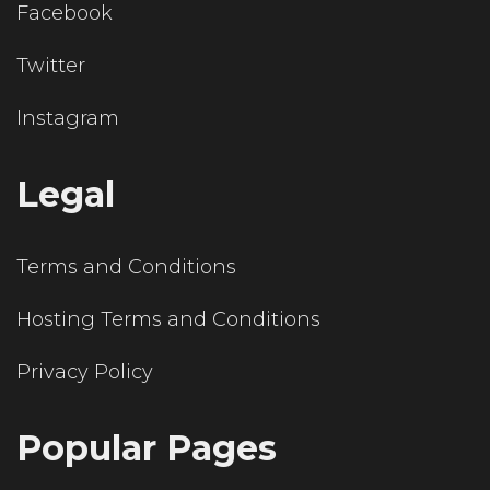
Facebook
Twitter
Instagram
Legal
Terms and Conditions
Hosting Terms and Conditions
Privacy Policy
Popular Pages