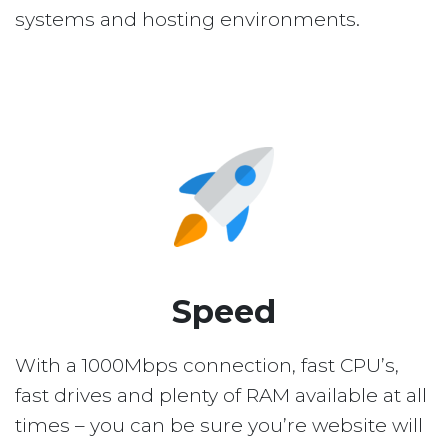
systems and hosting environments.
Speed
With a 1000Mbps connection, fast CPU’s,
fast drives and plenty of RAM available at all
times – you can be sure you’re website will