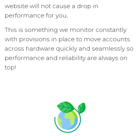
website will not cause a drop in
performance for you.
This is something we monitor constantly
with provisions in place to move accounts
across hardware quickly and seamlessly so
performance and reliability are always on
top!