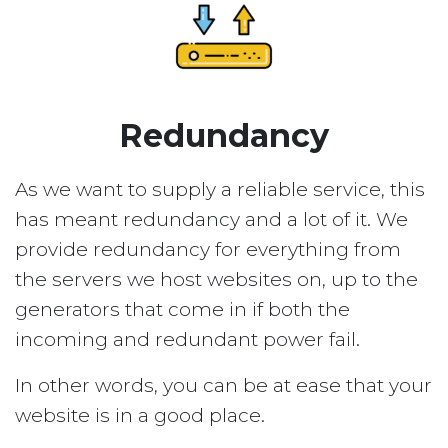
Redundancy
As we want to supply a reliable service, this
has meant redundancy and a lot of it. We
provide redundancy for everything from
the servers we host websites on, up to the
generators that come in if both the
incoming and redundant power fail.
In other words, you can be at ease that your
website is in a good place.