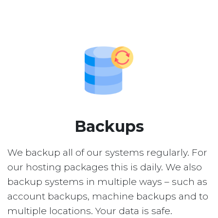
Backups
We backup all of our systems regularly. For
our hosting packages this is daily. We also
backup systems in multiple ways – such as
account backups, machine backups and to
multiple locations. Your data is safe.