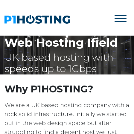
Web Hosting Ifield
UK based hosting with
speeds up to 1Gbps
Why P1HOSTING?
We are a UK based hosting company with a
rock solid infrastructure. Initially we started
out in the web design space but after
struggling to find a decent host we just