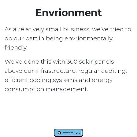
Envrionment
As a relatively small business, we’ve tried to
do our part in being envrionmentally
friendly.
We’ve done this with 300 solar panels
above our infrastructure, regular auditing,
efficient cooling systems and energy
consumption management.