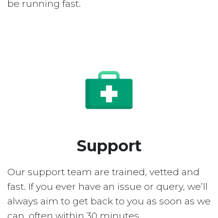
be running fast.
Support
Our support team are trained, vetted and
fast. If you ever have an issue or query, we’ll
always aim to get back to you as soon as we
can, often within 30 minutes.