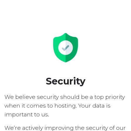
Security
We believe security should be a top priority
when it comes to hosting. Your data is
important to us.
We’re actively improving the security of our