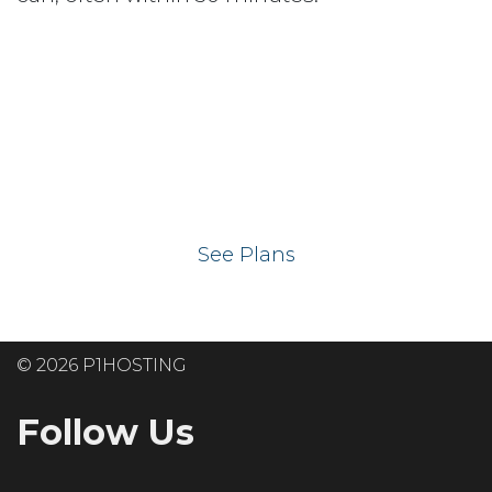
Ready to get your
website on our UK
hosting servers?
See Plans
© 2026 P1HOSTING
Follow Us