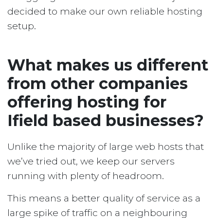
decided to make our own reliable hosting
setup.
What makes us different
from other companies
offering hosting for
Ifield based businesses?
Unlike the majority of large web hosts that
we’ve tried out, we keep our servers
running with plenty of headroom.
This means a better quality of service as a
large spike of traffic on a neighbouring