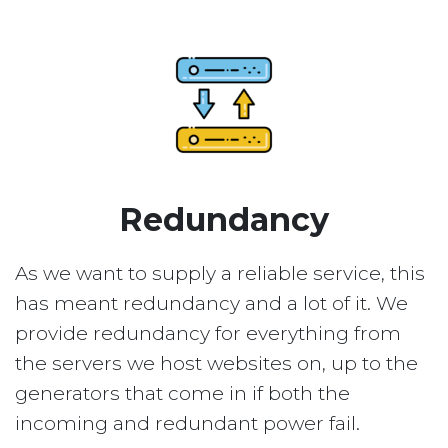
Redundancy
As we want to supply a reliable service, this
has meant redundancy and a lot of it. We
provide redundancy for everything from
the servers we host websites on, up to the
generators that come in if both the
incoming and redundant power fail.