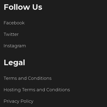
Follow Us
Facebook
Twitter
Instagram
Legal
Terms and Conditions
Hosting Terms and Conditions
Privacy Policy