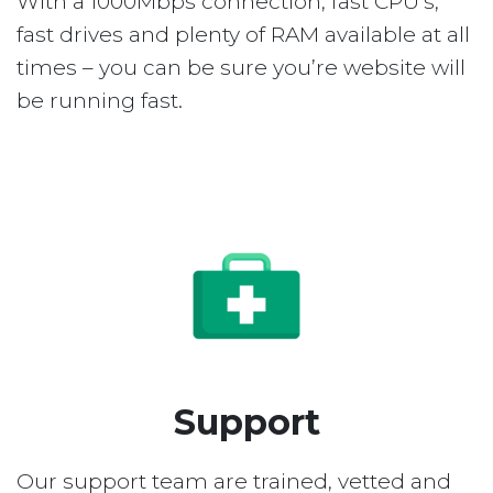
With a 1000Mbps connection, fast CPU’s,
fast drives and plenty of RAM available at all
times – you can be sure you’re website will
be running fast.
Support
Our support team are trained, vetted and