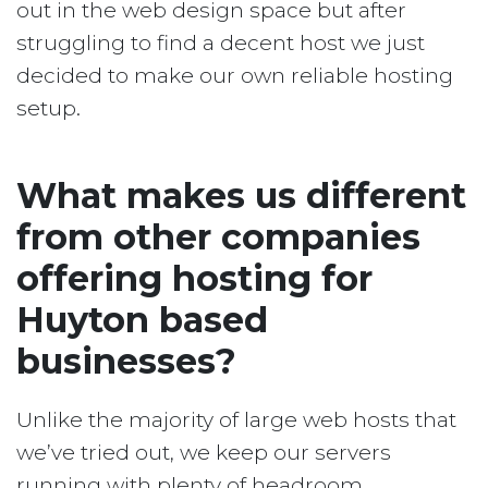
out in the web design space but after
struggling to find a decent host we just
decided to make our own reliable hosting
setup.
What makes us different
from other companies
offering hosting for
Huyton based
businesses?
Unlike the majority of large web hosts that
we’ve tried out, we keep our servers
running with plenty of headroom.