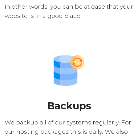
In other words, you can be at ease that your
website is in a good place.
Backups
We backup all of our systems regularly. For
our hosting packages this is daily. We also