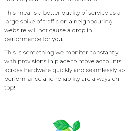
This means a better quality of service as a
large spike of traffic on a neighbouring
website will not cause a drop in
performance for you.
This is something we monitor constantly
with provisions in place to move accounts
across hardware quickly and seamlessly so
performance and reliability are always on
top!