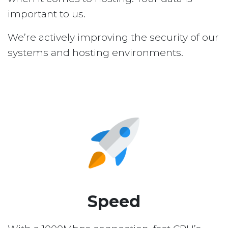
important to us.
We’re actively improving the security of our
systems and hosting environments.
Speed