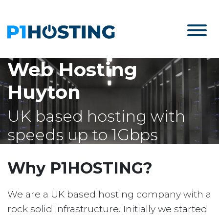
Web Hosting
Huyton
UK based hosting with
speeds up to 1Gbps
Why P1HOSTING?
We are a UK based hosting company with a
rock solid infrastructure. Initially we started