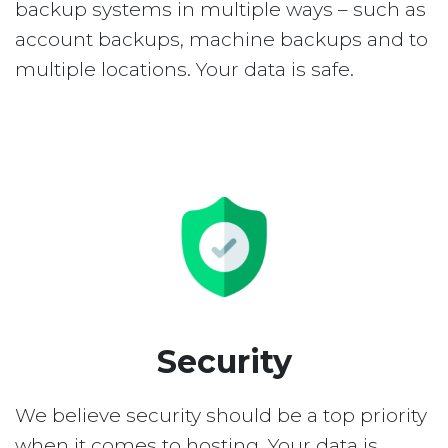
backup systems in multiple ways – such as
account backups, machine backups and to
multiple locations. Your data is safe.
Security
We believe security should be a top priority
when it comes to hosting. Your data is