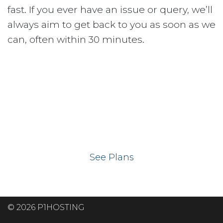
fast. If you ever have an issue or query, we’ll
always aim to get back to you as soon as we
can, often within 30 minutes.
Ready to get your
website on our UK
hosting servers?
See Plans
© 2026 P1HOSTING