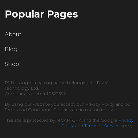
Popular Pages
About
Blog
Shop
P1 Hosting is a trading name belonging to DMV
Technology Ltd.
Company Number 10522392.
By using our website you accept our Privacy Policy and our
Terms and Conditions. Cookies are in use on this site.
This site is protected by reCAPTCHA and the Google
Privacy
Policy
and
Terms of Service
apply.