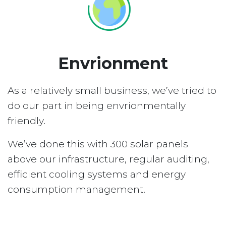
Envrionment
As a relatively small business, we’ve tried to
do our part in being envrionmentally
friendly.
We’ve done this with 300 solar panels
above our infrastructure, regular auditing,
efficient cooling systems and energy
consumption management.