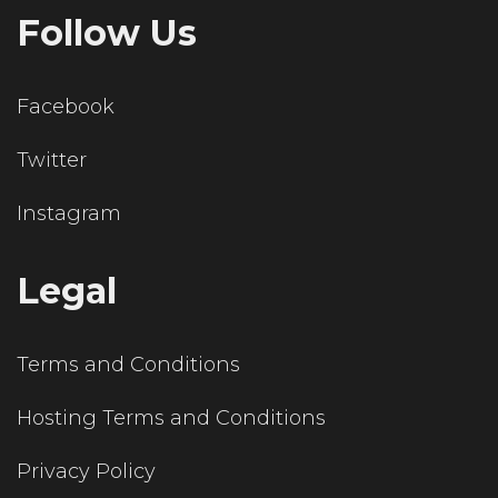
Follow Us
Facebook
Twitter
Instagram
Legal
Terms and Conditions
Hosting Terms and Conditions
Privacy Policy