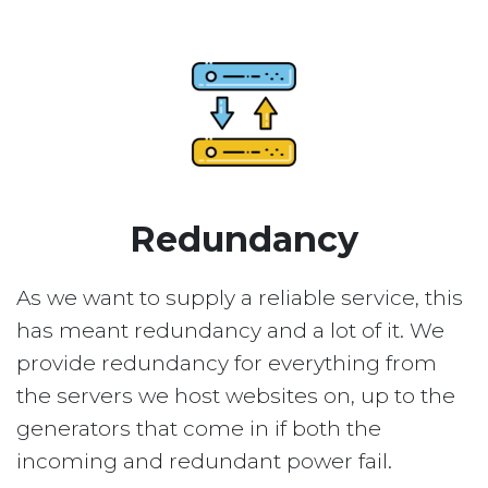
Redundancy
As we want to supply a reliable service, this
has meant redundancy and a lot of it. We
provide redundancy for everything from
the servers we host websites on, up to the
generators that come in if both the
incoming and redundant power fail.