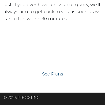
fast. If you ever have an issue or query, we’ll
always aim to get back to you as soon as we
can, often within 30 minutes.
Ready to get your
website on our UK
hosting servers?
See Plans
© 2026 P1HOSTING