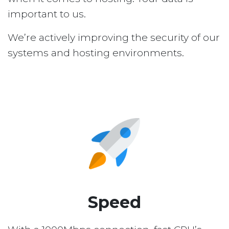
important to us.
We’re actively improving the security of our
systems and hosting environments.
Speed