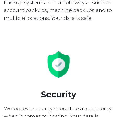
backup systems in multiple ways – such as
account backups, machine backups and to
multiple locations. Your data is safe.
Security
We believe security should be a top priority
when it comes to hosting. Your data is