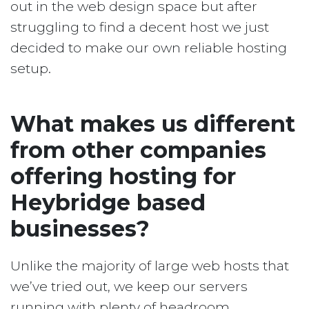
out in the web design space but after
struggling to find a decent host we just
decided to make our own reliable hosting
setup.
What makes us different
from other companies
offering hosting for
Heybridge based
businesses?
Unlike the majority of large web hosts that
we’ve tried out, we keep our servers
running with plenty of headroom.