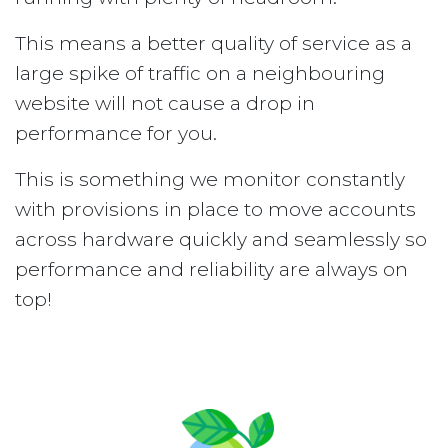
This means a better quality of service as a
large spike of traffic on a neighbouring
website will not cause a drop in
performance for you.
This is something we monitor constantly
with provisions in place to move accounts
across hardware quickly and seamlessly so
performance and reliability are always on
top!