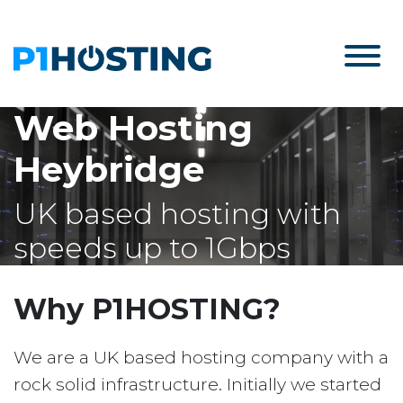
Web Hosting
Heybridge
UK based hosting with
speeds up to 1Gbps
Why P1HOSTING?
We are a UK based hosting company with a
rock solid infrastructure. Initially we started