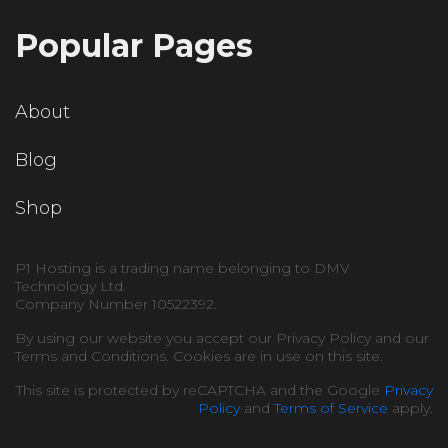
Popular Pages
About
Blog
Shop
P1 Hosting is a trading name belonging to DMV
Technology Ltd.
Company Number 10522392.
By using our website you accept our Privacy Policy and our
Terms and Conditions. Cookies are in use on this site.
This site is protected by reCAPTCHA and the Google
Privacy
Policy
and
Terms of Service
apply.