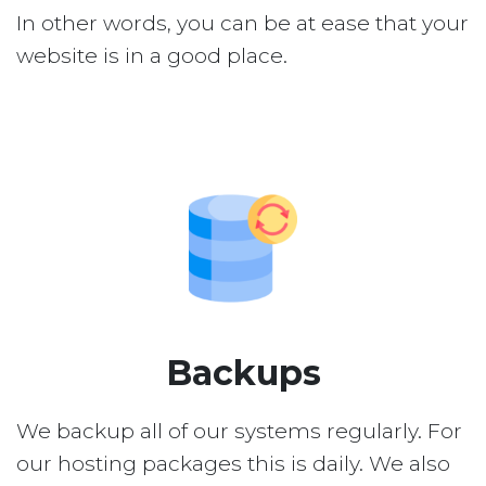
In other words, you can be at ease that your
website is in a good place.
Backups
We backup all of our systems regularly. For
our hosting packages this is daily. We also