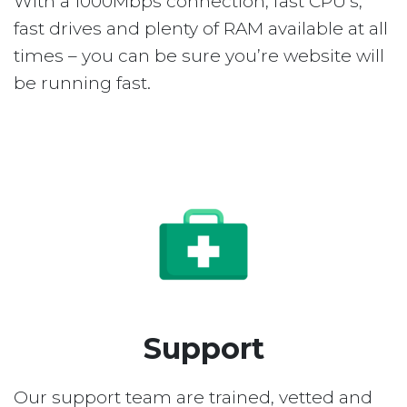
With a 1000Mbps connection, fast CPU’s,
fast drives and plenty of RAM available at all
times – you can be sure you’re website will
be running fast.
Support
Our support team are trained, vetted and