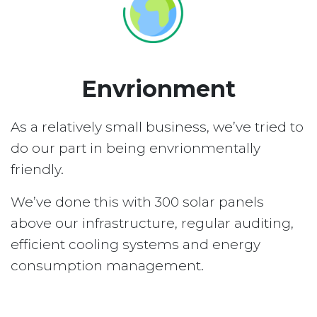
Envrionment
As a relatively small business, we’ve tried to
do our part in being envrionmentally
friendly.
We’ve done this with 300 solar panels
above our infrastructure, regular auditing,
efficient cooling systems and energy
consumption management.