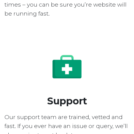
times – you can be sure you’re website will
be running fast.
Support
Our support team are trained, vetted and
fast. If you ever have an issue or query, we’ll