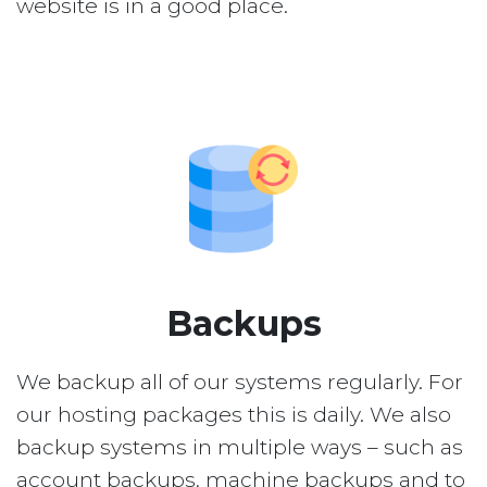
website is in a good place.
Backups
We backup all of our systems regularly. For
our hosting packages this is daily. We also
backup systems in multiple ways – such as
account backups, machine backups and to