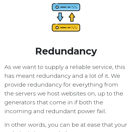
Redundancy
As we want to supply a reliable service, this
has meant redundancy and a lot of it. We
provide redundancy for everything from
the servers we host websites on, up to the
generators that come in if both the
incoming and redundant power fail.
In other words, you can be at ease that your