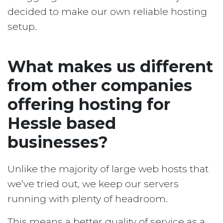
decided to make our own reliable hosting
setup.
What makes us different
from other companies
offering hosting for
Hessle based
businesses?
Unlike the majority of large web hosts that
we’ve tried out, we keep our servers
running with plenty of headroom.
This means a better quality of service as a