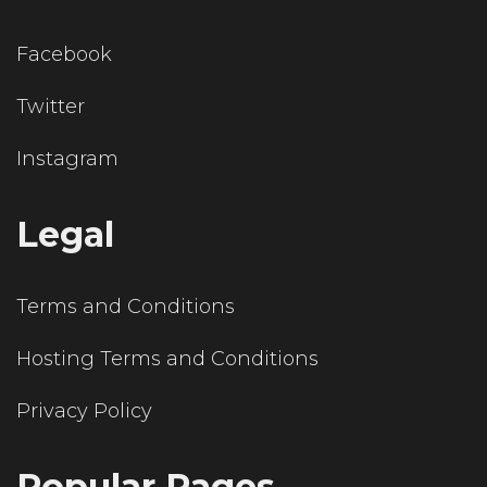
Facebook
Twitter
Instagram
Legal
Terms and Conditions
Hosting Terms and Conditions
Privacy Policy
Popular Pages