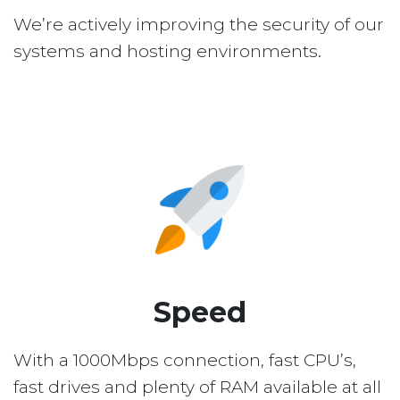
We’re actively improving the security of our
systems and hosting environments.
Speed
With a 1000Mbps connection, fast CPU’s,
fast drives and plenty of RAM available at all