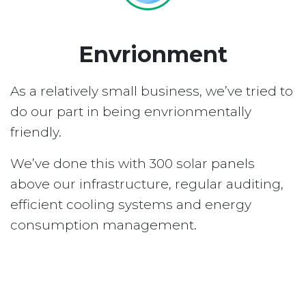
Envrionment
As a relatively small business, we’ve tried to
do our part in being envrionmentally
friendly.
We’ve done this with 300 solar panels
above our infrastructure, regular auditing,
efficient cooling systems and energy
consumption management.