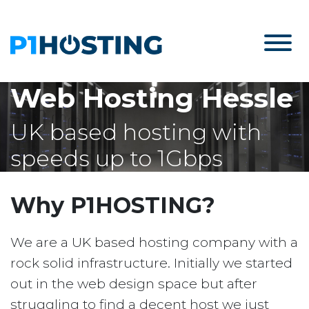
Web Hosting Hessle
UK based hosting with
speeds up to 1Gbps
Why P1HOSTING?
We are a UK based hosting company with a
rock solid infrastructure. Initially we started
out in the web design space but after
struggling to find a decent host we just