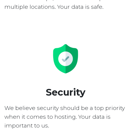
multiple locations. Your data is safe.
Security
We believe security should be a top priority
when it comes to hosting. Your data is
important to us.