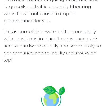
large spike of traffic on a neighbouring
website will not cause a drop in
performance for you.
This is something we monitor constantly
with provisions in place to move accounts
across hardware quickly and seamlessly so
performance and reliability are always on
top!