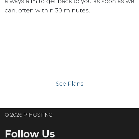
always aim to get back to you as soon as we
can, often within 30 minutes.
Ready to get your
website on our UK
hosting servers?
See Plans
© 2026 P1HOSTING
Follow Us