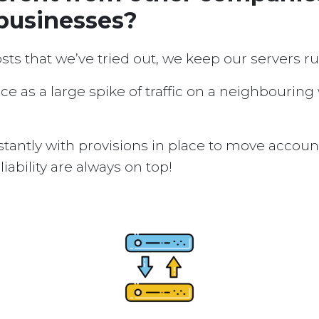
 businesses?
osts that we’ve tried out, we keep our servers 
ice as a large spike of traffic on a neighbouring
tantly with provisions in place to move accou
ability are always on top!