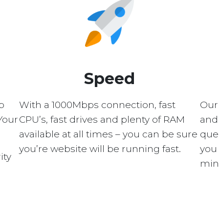
Speed
p
With a 1000Mbps connection, fast
Our
Your
CPU’s, fast drives and plenty of RAM
and 
available at all times – you can be sure
quer
you’re website will be running fast.
you 
ity
min