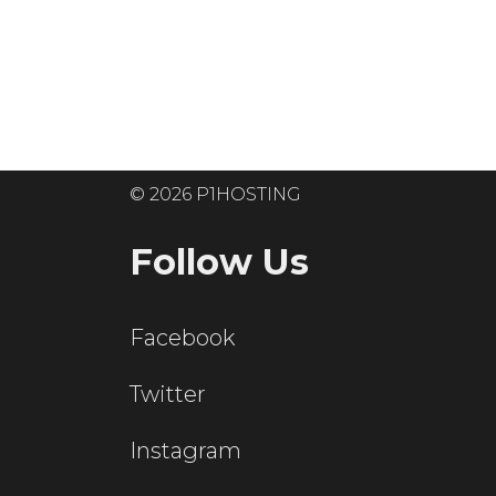
Ready to get
© 2026 P1HOSTING
Follow Us
Facebook
Twitter
Instagram