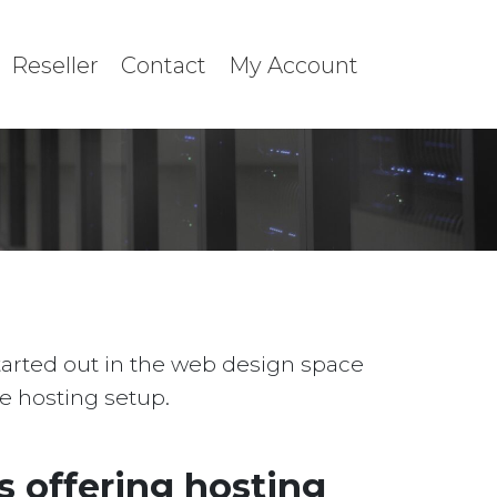
Reseller
Contact
My Account
started out in the web design space
le hosting setup.
 offering hosting