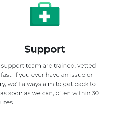
Support
 support team are trained, vetted
fast. If you ever have an issue or
y, we’ll always aim to get back to
as soon as we can, often within 30
utes.