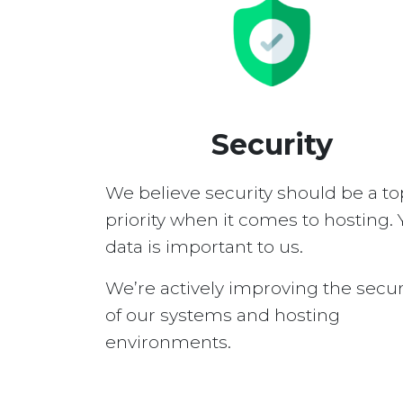
Security
We believe security should be a to
priority when it comes to hosting. 
data is important to us.
We’re actively improving the secur
of our systems and hosting
environments.