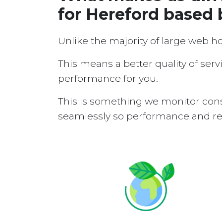
for Hereford based
Unlike the majority of large web h
This means a better quality of serv
performance for you.
This is something we monitor cons
seamlessly so performance and reli