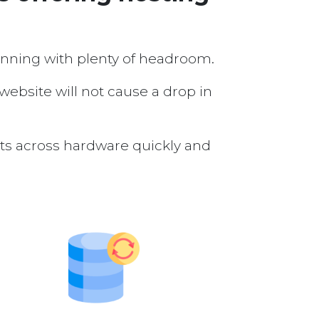
running with plenty of headroom.
 website will not cause a drop in
nts across hardware quickly and