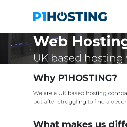
Web Hosting
UK based hosting 
Why P1HOSTING?
We are a UK based hosting company 
but after struggling to find a dec
What makes us diff