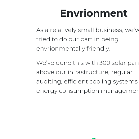
Envrionment
As a relatively small business, we’v
tried to do our part in being
envrionmentally friendly.
We’ve done this with 300 solar pan
above our infrastructure, regular
auditing, efficient cooling system
energy consumption managemen