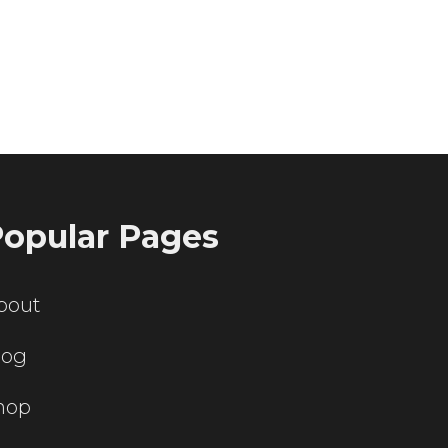
ting servers?
opular Pages
bout
log
hop