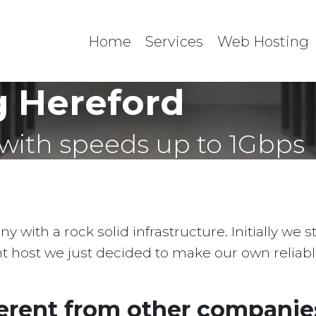
Home
Services
Web Hosting
 Hereford
with speeds up to 1Gbps
with a rock solid infrastructure. Initially we 
ent host we just decided to make our own reliab
erent from other companies