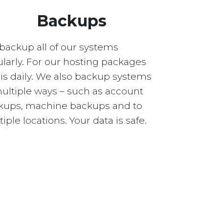
Backups
backup all of our systems
larly. For our hosting packages
 is daily. We also backup systems
multiple ways – such as account
kups, machine backups and to
iple locations. Your data is safe.