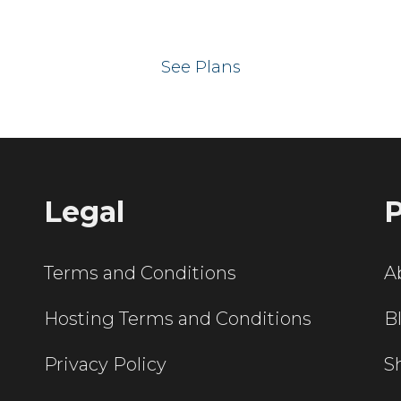
 your website on our UK hos
See Plans
Legal
P
Terms and Conditions
A
Hosting Terms and Conditions
B
Privacy Policy
S