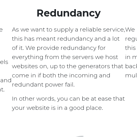
Redundancy
e
As we want to supply a reliable service,
We 
this has meant redundancy and a lot
regu
of it. We provide redundancy for
this
everything from the servers we host
in 
els
websites on, up to the generators that
bac
come in if both the incoming and
mult
s and
redundant power fail.
t.
In other words, you can be at ease that
your website is in a good place.