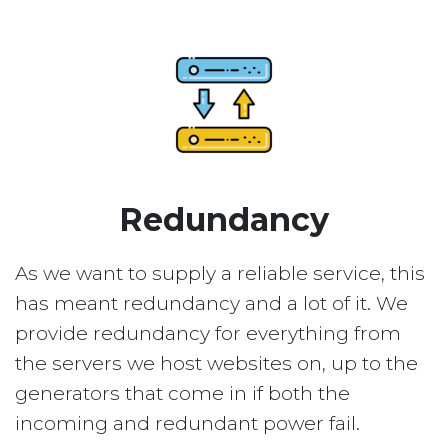
Redundancy
As we want to supply a reliable service, this
has meant redundancy and a lot of it. We
provide redundancy for everything from
the servers we host websites on, up to the
generators that come in if both the
incoming and redundant power fail.