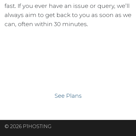
fast. If you ever have an issue or query, we’ll
always aim to get back to you as soon as we
can, often within 30 minutes.
Ready to get your
website on our UK
hosting servers?
See Plans
© 2026 P1HOSTING