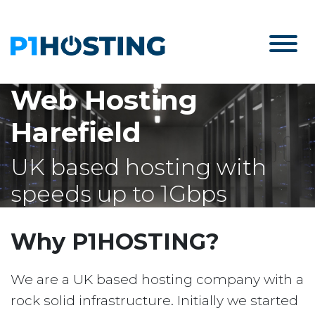
Web Hosting
Harefield
UK based hosting with
speeds up to 1Gbps
Why P1HOSTING?
We are a UK based hosting company with a
rock solid infrastructure. Initially we started