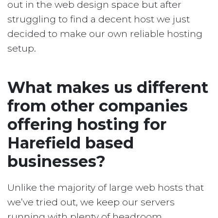
out in the web design space but after
struggling to find a decent host we just
decided to make our own reliable hosting
setup.
What makes us different
from other companies
offering hosting for
Harefield based
businesses?
Unlike the majority of large web hosts that
we’ve tried out, we keep our servers
running with plenty of headroom.