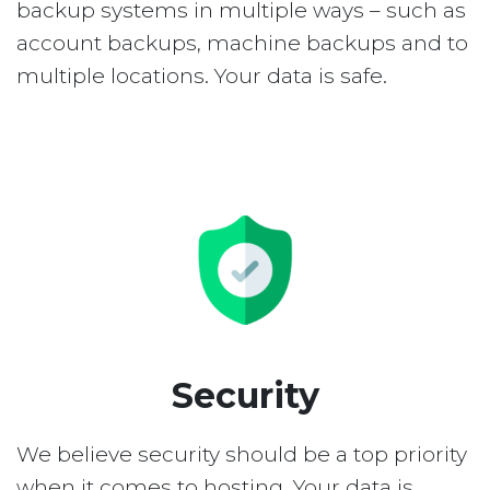
backup systems in multiple ways – such as
account backups, machine backups and to
multiple locations. Your data is safe.
Security
We believe security should be a top priority
when it comes to hosting. Your data is