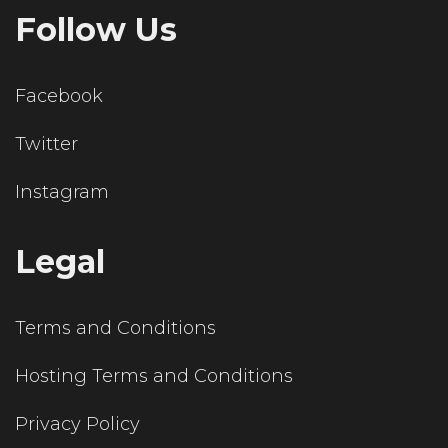
Follow Us
Facebook
Twitter
Instagram
Legal
Terms and Conditions
Hosting Terms and Conditions
Privacy Policy