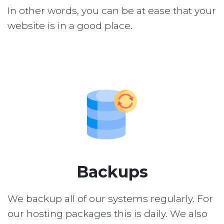
In other words, you can be at ease that your
website is in a good place.
Backups
We backup all of our systems regularly. For
our hosting packages this is daily. We also