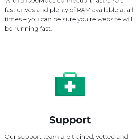
With a 1000Mbps connection, fast CPU’s,
fast drives and plenty of RAM available at all
times – you can be sure you’re website will
be running fast.
Support
Our support team are trained, vetted and