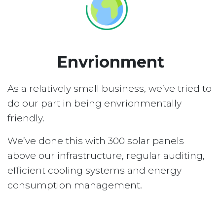
Envrionment
As a relatively small business, we’ve tried to
do our part in being envrionmentally
friendly.
We’ve done this with 300 solar panels
above our infrastructure, regular auditing,
efficient cooling systems and energy
consumption management.