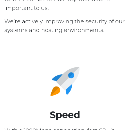
important to us.
We’re actively improving the security of our
systems and hosting environments.
Speed