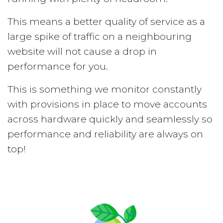
This means a better quality of service as a
large spike of traffic on a neighbouring
website will not cause a drop in
performance for you.
This is something we monitor constantly
with provisions in place to move accounts
across hardware quickly and seamlessly so
performance and reliability are always on
top!