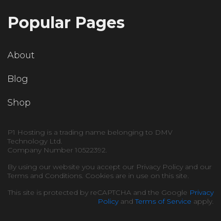
Popular Pages
About
Blog
Shop
P1 Hosting is a trading name belonging to DMV
Technology Ltd.
Company Number 10522392.
By using our website you accept our Privacy Policy and our
Terms and Conditions. Cookies are in use on this site.
This site is protected by reCAPTCHA and the Google
Privacy
Policy
and
Terms of Service
apply.