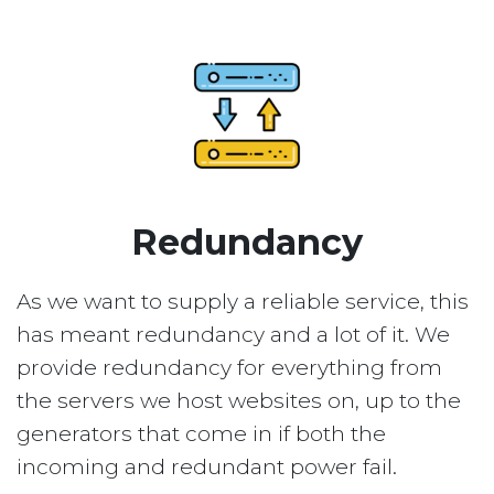
Redundancy
As we want to supply a reliable service, this
has meant redundancy and a lot of it. We
provide redundancy for everything from
the servers we host websites on, up to the
generators that come in if both the
incoming and redundant power fail.