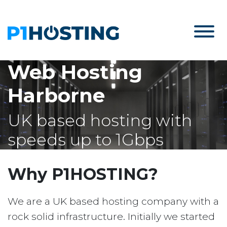
Web Hosting
Harborne
UK based hosting with
speeds up to 1Gbps
Why P1HOSTING?
We are a UK based hosting company with a
rock solid infrastructure. Initially we started