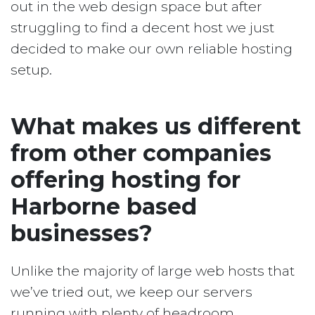
out in the web design space but after
struggling to find a decent host we just
decided to make our own reliable hosting
setup.
What makes us different
from other companies
offering hosting for
Harborne based
businesses?
Unlike the majority of large web hosts that
we’ve tried out, we keep our servers
running with plenty of headroom.