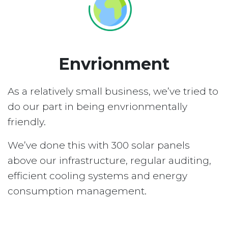
Envrionment
As a relatively small business, we’ve tried to
do our part in being envrionmentally
friendly.
We’ve done this with 300 solar panels
above our infrastructure, regular auditing,
efficient cooling systems and energy
consumption management.