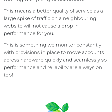
This means a better quality of service as a
large spike of traffic on a neighbouring
website will not cause a drop in
performance for you.
This is something we monitor constantly
with provisions in place to move accounts
across hardware quickly and seamlessly so
performance and reliability are always on
top!