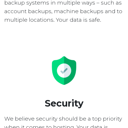
backup systems in multiple ways – such as
account backups, machine backups and to
multiple locations. Your data is safe.
Security
We believe security should be a top priority
when it comes to hosting. Your data is