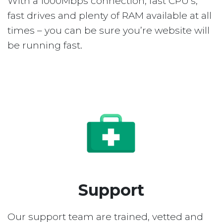
With a 1000Mbps connection, fast CPU’s,
fast drives and plenty of RAM available at all
times – you can be sure you’re website will
be running fast.
Support
Our support team are trained, vetted and