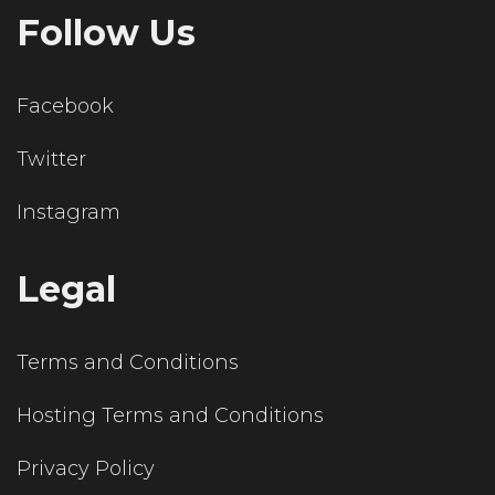
Follow Us
Facebook
Twitter
Instagram
Legal
Terms and Conditions
Hosting Terms and Conditions
Privacy Policy