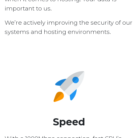
important to us.
We’re actively improving the security of our
systems and hosting environments.
Speed