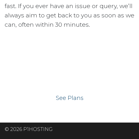
fast. If you ever have an issue or query, we’ll
always aim to get back to you as soon as we
can, often within 30 minutes.
Ready to get your
website on our UK
hosting servers?
See Plans
© 2026 P1HOSTING