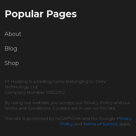
Popular Pages
About
Blog
Shop
P1 Hosting is a trading name belonging to DMV
Technology Ltd.
Company Number 10522392.
By using our website you accept our Privacy Policy and our
Terms and Conditions. Cookies are in use on this site.
This site is protected by reCAPTCHA and the Google
Privacy
Policy
and
Terms of Service
apply.