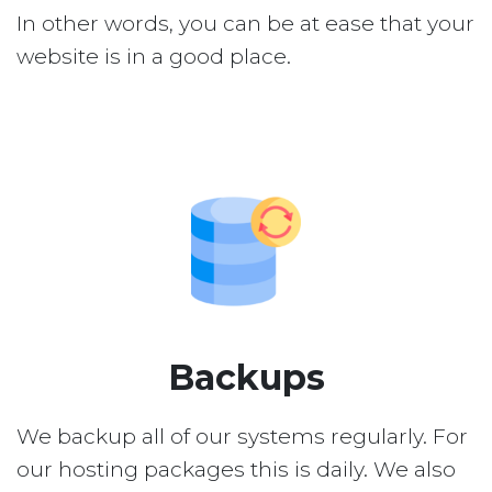
In other words, you can be at ease that your
website is in a good place.
Backups
We backup all of our systems regularly. For
our hosting packages this is daily. We also