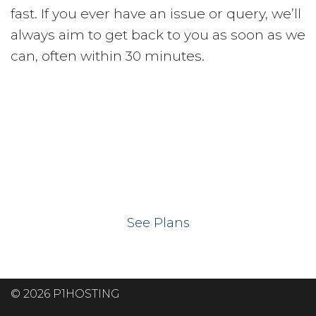
fast. If you ever have an issue or query, we’ll
always aim to get back to you as soon as we
can, often within 30 minutes.
Ready to get your
website on our UK
hosting servers?
See Plans
© 2026 P1HOSTING