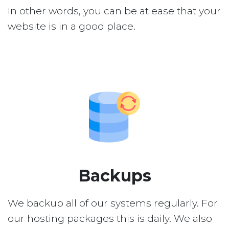
In other words, you can be at ease that your
website is in a good place.
Backups
We backup all of our systems regularly. For
our hosting packages this is daily. We also