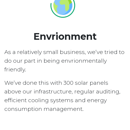
Envrionment
As a relatively small business, we’ve tried to
do our part in being envrionmentally
friendly.
We’ve done this with 300 solar panels
above our infrastructure, regular auditing,
efficient cooling systems and energy
consumption management.