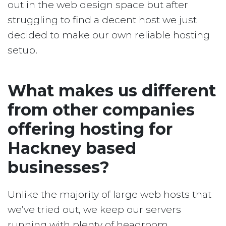
out in the web design space but after
struggling to find a decent host we just
decided to make our own reliable hosting
setup.
What makes us different
from other companies
offering hosting for
Hackney based
businesses?
Unlike the majority of large web hosts that
we’ve tried out, we keep our servers
running with plenty of headroom.