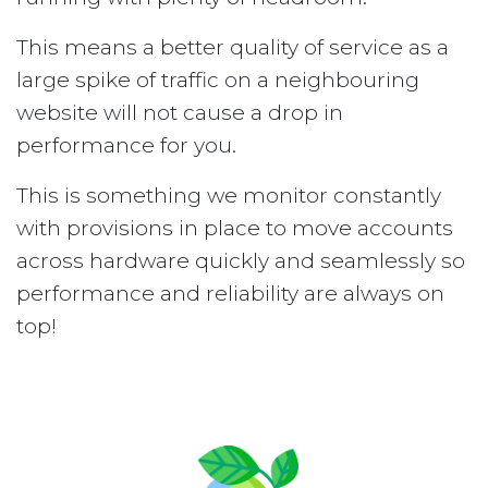
This means a better quality of service as a
large spike of traffic on a neighbouring
website will not cause a drop in
performance for you.
This is something we monitor constantly
with provisions in place to move accounts
across hardware quickly and seamlessly so
performance and reliability are always on
top!