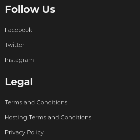
Follow Us
Facebook
Twitter
Instagram
Legal
Terms and Conditions
Hosting Terms and Conditions
Privacy Policy