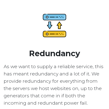
Redundancy
As we want to supply a reliable service, this
has meant redundancy and a lot of it. We
provide redundancy for everything from
the servers we host websites on, up to the
generators that come in if both the
incoming and redundant power fail.