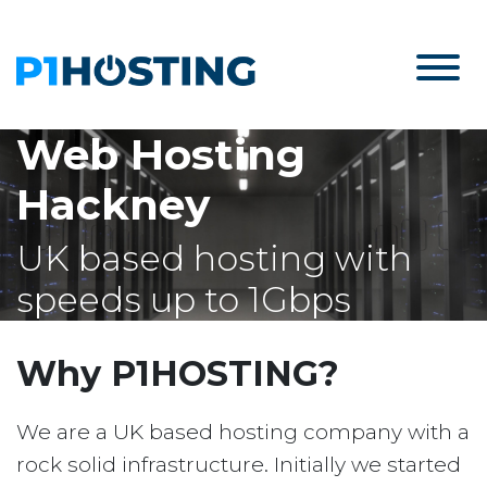
Web Hosting
Hackney
UK based hosting with
speeds up to 1Gbps
Why P1HOSTING?
We are a UK based hosting company with a
rock solid infrastructure. Initially we started