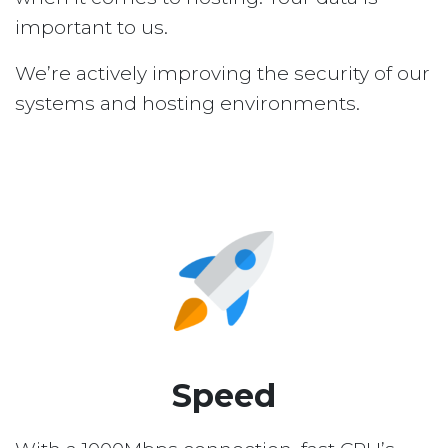
important to us.
We’re actively improving the security of our
systems and hosting environments.
Speed