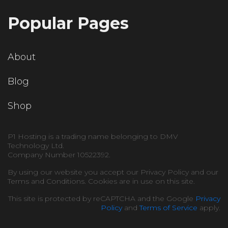
Popular Pages
About
Blog
Shop
P1 Hosting is a trading name belonging to DMV
Technology Ltd.
Company Number 10522392.
By using our website you accept our Privacy Policy and our
Terms and Conditions. Cookies are in use on this site.
This site is protected by reCAPTCHA and the Google
Privacy
Policy
and
Terms of Service
apply.