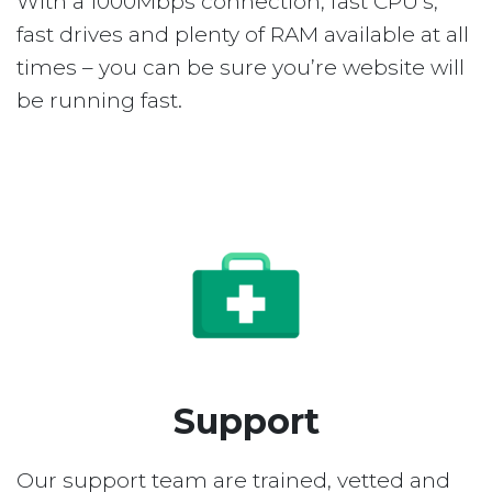
With a 1000Mbps connection, fast CPU’s,
fast drives and plenty of RAM available at all
times – you can be sure you’re website will
be running fast.
Support
Our support team are trained, vetted and