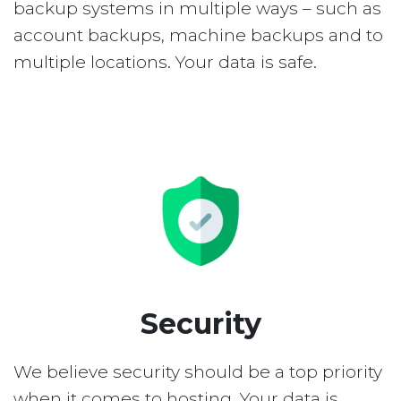
backup systems in multiple ways – such as
account backups, machine backups and to
multiple locations. Your data is safe.
Security
We believe security should be a top priority
when it comes to hosting. Your data is