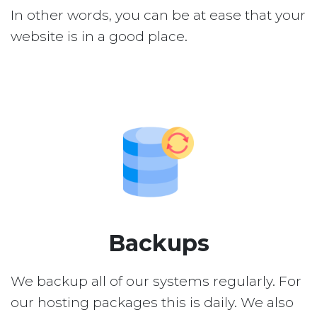
In other words, you can be at ease that your
website is in a good place.
Backups
We backup all of our systems regularly. For
our hosting packages this is daily. We also