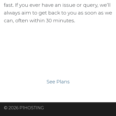
fast. If you ever have an issue or query, we’ll
always aim to get back to you as soon as we
can, often within 30 minutes.
Ready to get your
website on our UK
hosting servers?
See Plans
© 2026 P1HOSTING