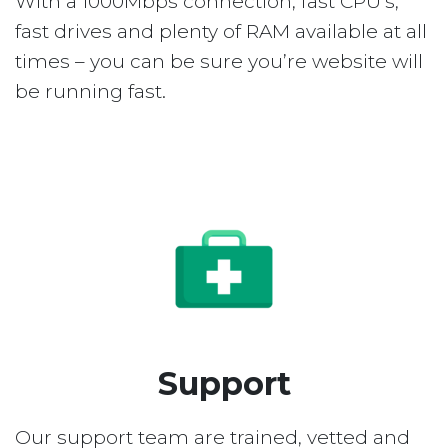
With a 1000Mbps connection, fast CPU’s,
fast drives and plenty of RAM available at all
times – you can be sure you’re website will
be running fast.
Support
Our support team are trained, vetted and