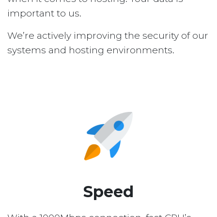
important to us.
We’re actively improving the security of our
systems and hosting environments.
Speed