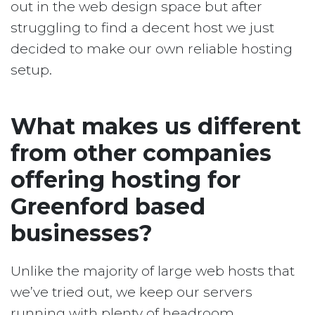
out in the web design space but after
struggling to find a decent host we just
decided to make our own reliable hosting
setup.
What makes us different
from other companies
offering hosting for
Greenford based
businesses?
Unlike the majority of large web hosts that
we’ve tried out, we keep our servers
running with plenty of headroom.