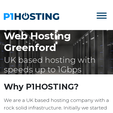
Web Hosting
Greenford
UK based hosting with
speeds up to 1Gbps
Why P1HOSTING?
We are a UK based hosting company with a
rock solid infrastructure. Initially we started