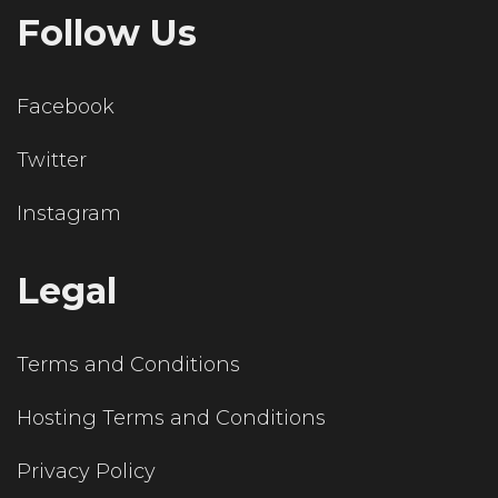
Follow Us
Facebook
Twitter
Instagram
Legal
Terms and Conditions
Hosting Terms and Conditions
Privacy Policy