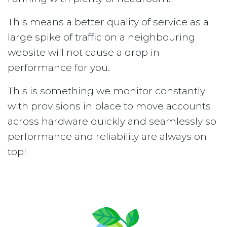
This means a better quality of service as a
large spike of traffic on a neighbouring
website will not cause a drop in
performance for you.
This is something we monitor constantly
with provisions in place to move accounts
across hardware quickly and seamlessly so
performance and reliability are always on
top!