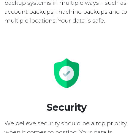
backup systems in multiple ways – such as
account backups, machine backups and to
multiple locations. Your data is safe.
Security
We believe security should be a top priority
when it comes to hosting. Your data is