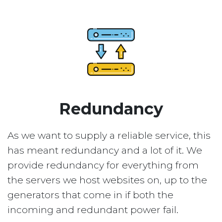
Redundancy
As we want to supply a reliable service, this
has meant redundancy and a lot of it. We
provide redundancy for everything from
the servers we host websites on, up to the
generators that come in if both the
incoming and redundant power fail.