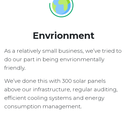
Envrionment
As a relatively small business, we’ve tried to
do our part in being envrionmentally
friendly.
We’ve done this with 300 solar panels
above our infrastructure, regular auditing,
efficient cooling systems and energy
consumption management.