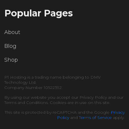
Popular Pages
About
Blog
Shop
P1 Hosting is a trading name belonging to DMV
Technology Ltd.
Company Number 10522392.
By using our website you accept our Privacy Policy and our
Terms and Conditions. Cookies are in use on this site.
This site is protected by reCAPTCHA and the Google
Privacy
Policy
and
Terms of Service
apply.