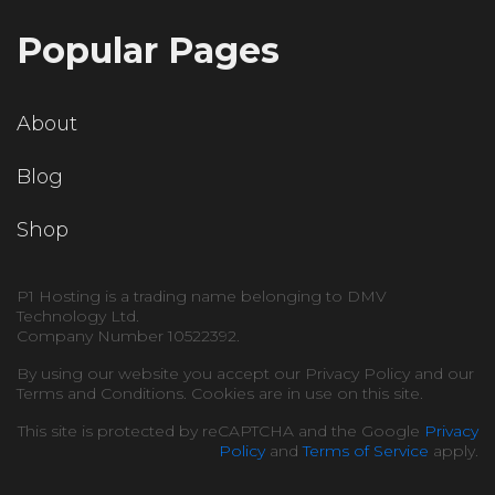
Popular Pages
About
Blog
Shop
P1 Hosting is a trading name belonging to DMV
Technology Ltd.
Company Number 10522392.
By using our website you accept our Privacy Policy and our
Terms and Conditions. Cookies are in use on this site.
This site is protected by reCAPTCHA and the Google
Privacy
Policy
and
Terms of Service
apply.