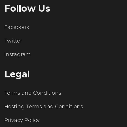
Follow Us
Facebook
Twitter
Instagram
Legal
Terms and Conditions
Hosting Terms and Conditions
Privacy Policy