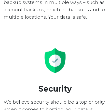
backup systems in multiple ways – such as
account backups, machine backups and to
multiple locations. Your data is safe.
Security
We believe security should be a top priority
when it comes to hosting. Your data is