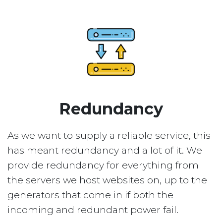
Redundancy
As we want to supply a reliable service, this
has meant redundancy and a lot of it. We
provide redundancy for everything from
the servers we host websites on, up to the
generators that come in if both the
incoming and redundant power fail.