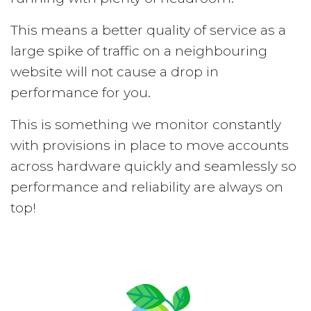
This means a better quality of service as a
large spike of traffic on a neighbouring
website will not cause a drop in
performance for you.
This is something we monitor constantly
with provisions in place to move accounts
across hardware quickly and seamlessly so
performance and reliability are always on
top!