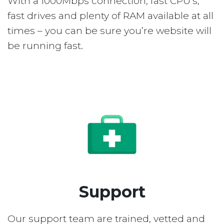
With a 1000Mbps connection, fast CPU’s,
fast drives and plenty of RAM available at all
times – you can be sure you’re website will
be running fast.
Support
Our support team are trained, vetted and