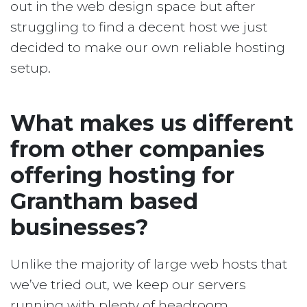
out in the web design space but after
struggling to find a decent host we just
decided to make our own reliable hosting
setup.
What makes us different
from other companies
offering hosting for
Grantham based
businesses?
Unlike the majority of large web hosts that
we’ve tried out, we keep our servers
running with plenty of headroom.