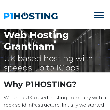
Web Hosting
Grantham
UK based hosting with
speeds up to 1Gbps
Why P1HOSTING?
We are a UK based hosting company with a
rock solid infrastructure. Initially we started