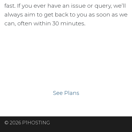
fast. If you ever have an issue or query, we’ll
always aim to get back to you as soon as we
can, often within 30 minutes.
Ready to get your
website on our UK
hosting servers?
See Plans
© 2026 P1HOSTING