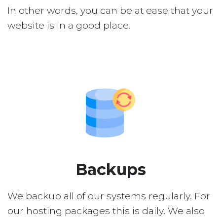
In other words, you can be at ease that your
website is in a good place.
Backups
We backup all of our systems regularly. For
our hosting packages this is daily. We also