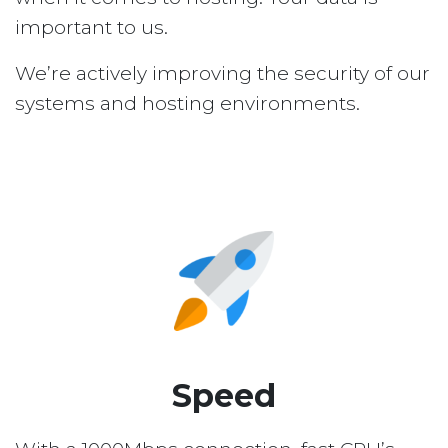
important to us.
We’re actively improving the security of our
systems and hosting environments.
Speed