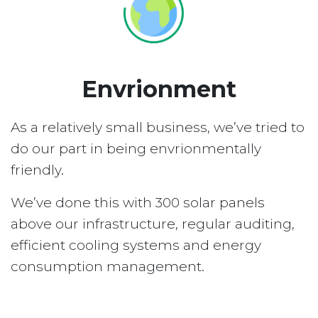
Envrionment
As a relatively small business, we’ve tried to
do our part in being envrionmentally
friendly.
We’ve done this with 300 solar panels
above our infrastructure, regular auditing,
efficient cooling systems and energy
consumption management.