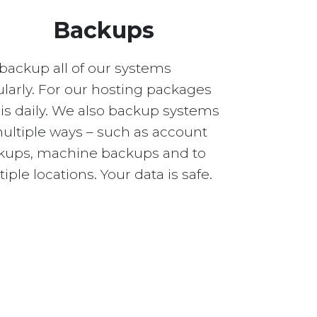
Backups
backup all of our systems
larly. For our hosting packages
 is daily. We also backup systems
multiple ways – such as account
kups, machine backups and to
iple locations. Your data is safe.