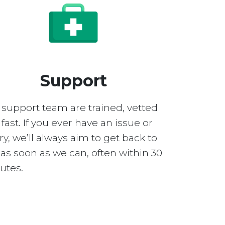
Support
 support team are trained, vetted
fast. If you ever have an issue or
y, we’ll always aim to get back to
as soon as we can, often within 30
utes.