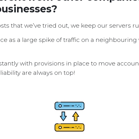
businesses?
osts that we’ve tried out, we keep our servers 
ice as a large spike of traffic on a neighbouring
tantly with provisions in place to move accou
ability are always on top!