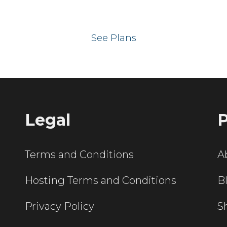
 your website on our UK hos
See Plans
Legal
P
Terms and Conditions
A
Hosting Terms and Conditions
B
Privacy Policy
S