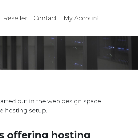
Reseller
Contact
My Account
started out in the web design space
le hosting setup.
 offering hosting