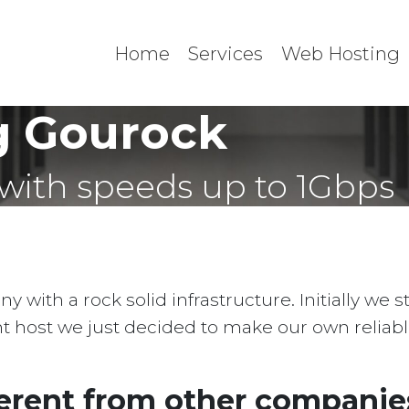
Home
Services
Web Hosting
g Gourock
with speeds up to 1Gbps
with a rock solid infrastructure. Initially we 
ent host we just decided to make our own reliab
erent from other companies