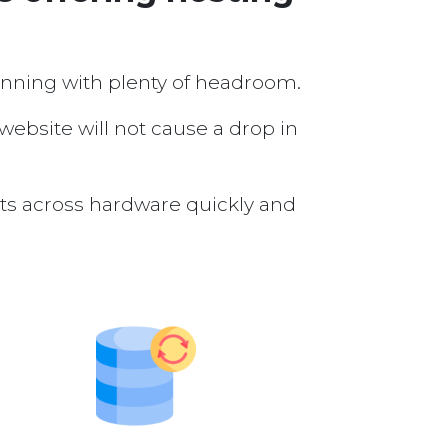
running with plenty of headroom.
 website will not cause a drop in
nts across hardware quickly and