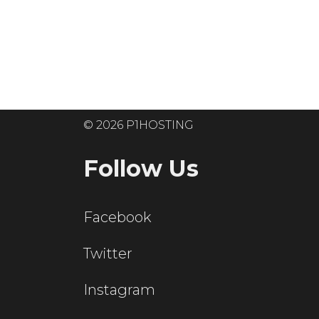
Ready to get
© 2026 P1HOSTING
Follow Us
Facebook
Twitter
Instagram