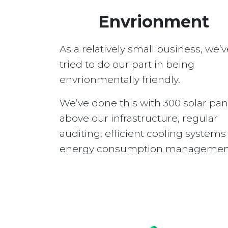
Envrionment
As a relatively small business, we’v
tried to do our part in being
envrionmentally friendly.
We’ve done this with 300 solar pan
above our infrastructure, regular
auditing, efficient cooling system
energy consumption managemen