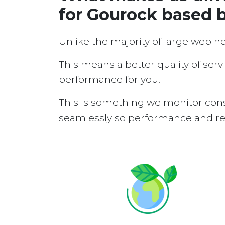
for Gourock based 
Unlike the majority of large web h
This means a better quality of serv
performance for you.
This is something we monitor cons
seamlessly so performance and reli