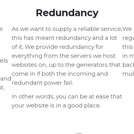
Redundancy
e
As we want to supply a reliable service,
We 
this has meant redundancy and a lot
regu
of it. We provide redundancy for
this
everything from the servers we host
in 
els
websites on, up to the generators that
bac
come in if both the incoming and
mult
s and
redundant power fail.
t.
In other words, you can be at ease that
your website is in a good place.