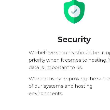
Security
We believe security should be a to
priority when it comes to hosting. 
data is important to us.
We’re actively improving the secur
of our systems and hosting
environments.