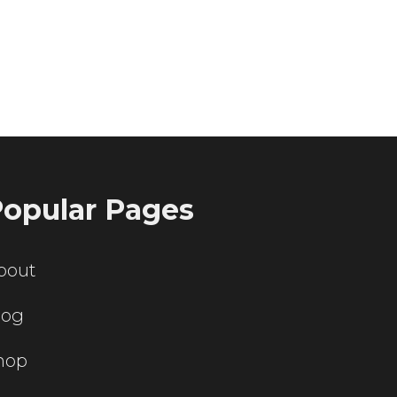
ting servers?
opular Pages
bout
log
hop