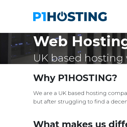
Web Hostin
UK based hosting 
Why P1HOSTING?
We are a UK based hosting company 
but after struggling to find a dec
What makes us diff