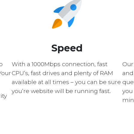
Speed
p
With a 1000Mbps connection, fast
Our
Your
CPU’s, fast drives and plenty of RAM
and 
available at all times – you can be sure
quer
you’re website will be running fast.
you 
ity
min