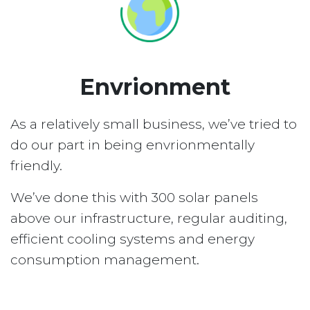
Envrionment
As a relatively small business, we’ve tried to
do our part in being envrionmentally
friendly.
We’ve done this with 300 solar panels
above our infrastructure, regular auditing,
efficient cooling systems and energy
consumption management.