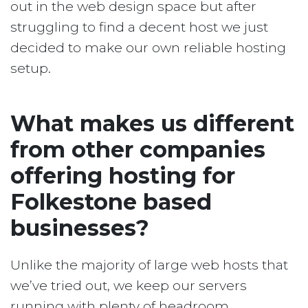
out in the web design space but after
struggling to find a decent host we just
decided to make our own reliable hosting
setup.
What makes us different
from other companies
offering hosting for
Folkestone based
businesses?
Unlike the majority of large web hosts that
we’ve tried out, we keep our servers
running with plenty of headroom.