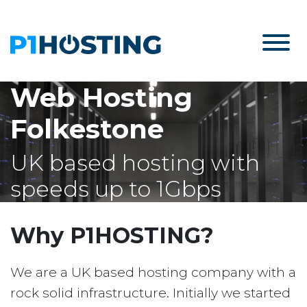
Web Hosting
Folkestone
UK based hosting with
speeds up to 1Gbps
Why P1HOSTING?
We are a UK based hosting company with a
rock solid infrastructure. Initially we started