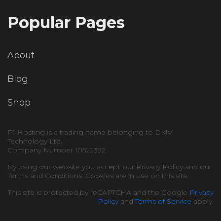
Popular Pages
About
Blog
Shop
P1 Hosting is a trading name belonging to DMV
Technology Ltd.
Company Number 10522392.
By using our website you accept our Privacy Policy and our
Terms and Conditions. Cookies are in use on this site.
This site is protected by reCAPTCHA and the Google
Privacy
Policy
and
Terms of Service
apply.