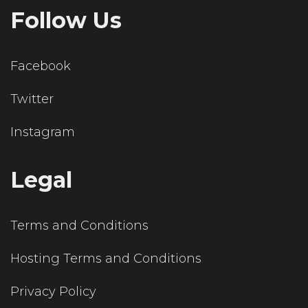
Follow Us
Facebook
Twitter
Instagram
Legal
Terms and Conditions
Hosting Terms and Conditions
Privacy Policy