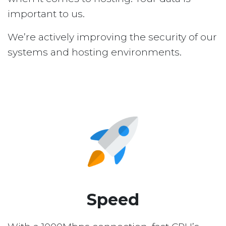
important to us.
We’re actively improving the security of our
systems and hosting environments.
Speed