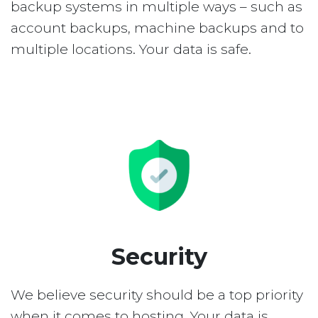
backup systems in multiple ways – such as
account backups, machine backups and to
multiple locations. Your data is safe.
Security
We believe security should be a top priority
when it comes to hosting. Your data is