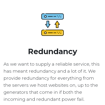
Redundancy
As we want to supply a reliable service, this
has meant redundancy and a lot of it. We
provide redundancy for everything from
the servers we host websites on, up to the
generators that come in if both the
incoming and redundant power fail.