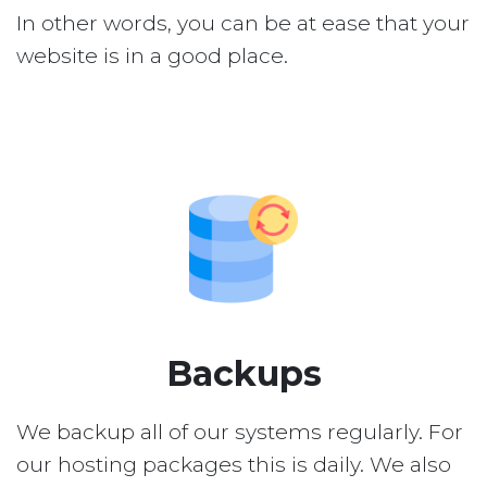
In other words, you can be at ease that your
website is in a good place.
Backups
We backup all of our systems regularly. For
our hosting packages this is daily. We also