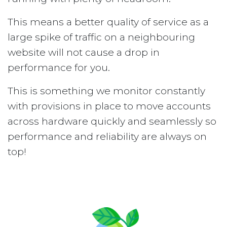
This means a better quality of service as a
large spike of traffic on a neighbouring
website will not cause a drop in
performance for you.
This is something we monitor constantly
with provisions in place to move accounts
across hardware quickly and seamlessly so
performance and reliability are always on
top!