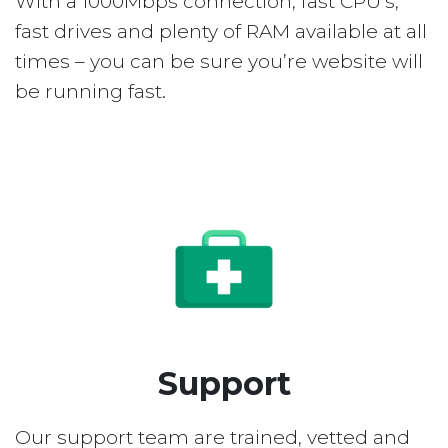
With a 1000Mbps connection, fast CPU’s,
fast drives and plenty of RAM available at all
times – you can be sure you’re website will
be running fast.
Support
Our support team are trained, vetted and