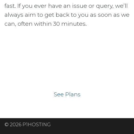
fast. If you ever have an issue or query, we’ll
always aim to get back to you as soon as we
can, often within 30 minutes.
Ready to get your
website on our UK
hosting servers?
See Plans
© 2026 P1HOSTING